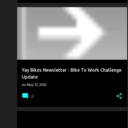
BIKE TO WORK WEEK
FROM THE MANAGEMENT
+
PUBLIC SERVICE
Yay Bikes Newsletter - Bike To Work Challenge
Update
on
May 17, 2010
2
BIKE CULTURE
PLANNING FOR CYCLING