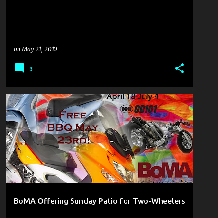
on
May 21, 2010
3
BIKE CULTURE
COULDN'T PASS IT UP
CYCLING THE WEB
BoMA Offering Sunday Patio for Two-Wheelers