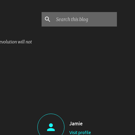
volution will not
Jamie
Visit profile