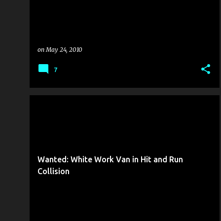
on
May 24, 2010
7
COLLISION REPORT
FROM THE MANAGEMENT
Wanted: White Work Van in Hit and Run
Collision