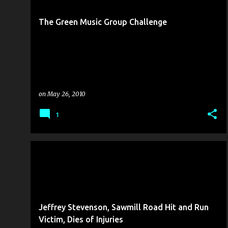
s
t
The Green Music Group Challenge
s
on
May 26, 2010
1
COLLISION REPORT
KILLED BY MOTORIST
Jeffrey Stevenson, Sawmill Road Hit and Run
Victim, Dies of Injuries