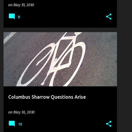
on
May 19, 2010
0
BIKE TO WORK WEEK
COULDN'T PASS IT UP
PLANNING FOR CYCLING
THE CYCLING SOAPBOX
+
Columbus Sharrow Questions Arise
on
May 18, 2010
10