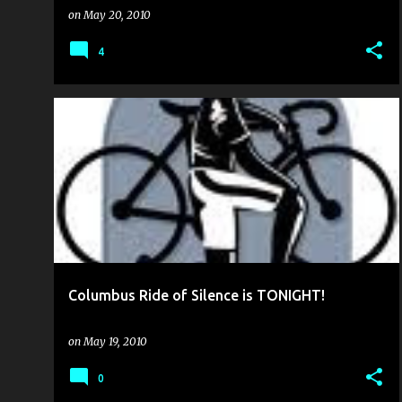
on
May 20, 2010
4
BIKE CULTURE
BIKE TO WORK WEEK
+
1
Columbus Ride of Silence is TONIGHT!
on
May 19, 2010
0