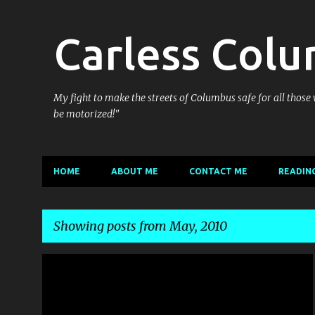
Carless Col
My fight to make the streets of Columbus safe for all those
be motorized!"
HOME
ABOUT ME
CONTACT ME
READING
Showing posts from May, 2010
P
BIKE CULTURE
COULDN'T PASS IT UP
CYCLING THE WEB
o