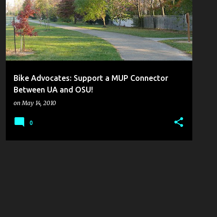
Bike Advocates: Support a MUP Connector
Between UA and OSU!
on
May 14, 2010
0