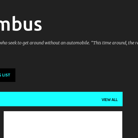
Skip to main content
umbus
 who seek to get around without an automobile. "This time around, the re
 LIST
VIEW ALL
NATIONAL NEWS
PUBLIC SERVICE