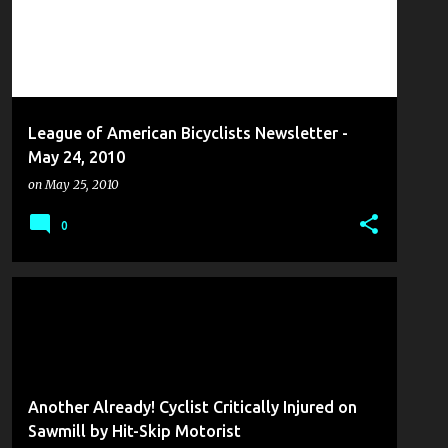
League of American Bicyclists Newsletter -
May 24, 2010
on
May 25, 2010
0
COLLISION REPORT
FROM THE MANAGEMENT
Another Already! Cyclist Critically Injured on
Sawmill by Hit-Skip Motorist