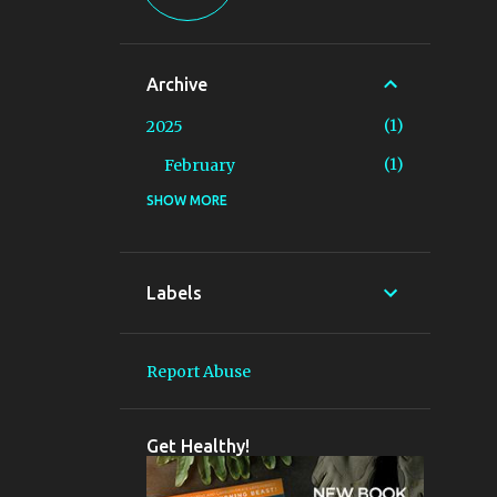
Archive
1
2025
1
February
SHOW MORE
1
2019
1
January
6
2018
Labels
5
May
1
April
Report Abuse
2
2013
1
September
Get Healthy!
1
July