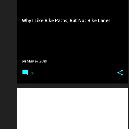
RIDING THE ROAD
THE CYCLING SOAPBOX
+
Why I Like Bike Paths, But Not Bike Lanes
on
May 14, 2010
9
NATIONAL NEWS
PUBLIC SERVICE