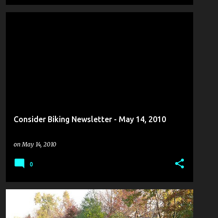
Consider Biking Newsletter - May 14, 2010
on
May 14, 2010
0
COULDN'T PASS IT UP
+
2