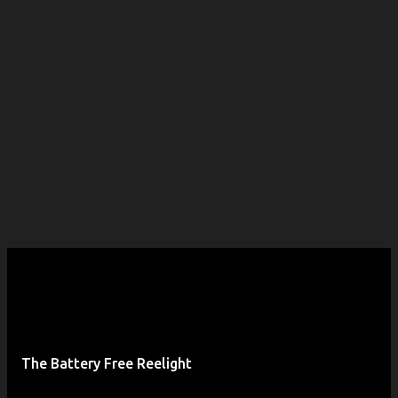
The Battery Free Reelight