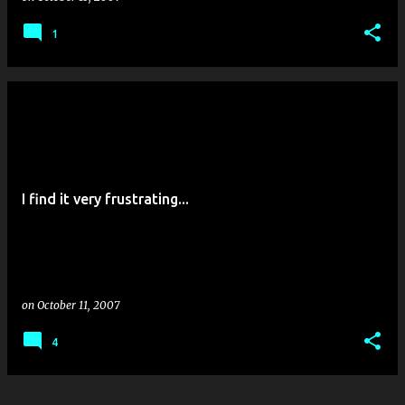
1
I find it very frustrating...
on
October 11, 2007
4