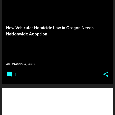
New Vehicular Homicide Law in Oregon Needs
Nationwide Adoption
on
October 04, 2007
1