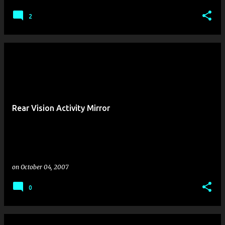
2
Rear Vision Activity Mirror
on
October 04, 2007
0