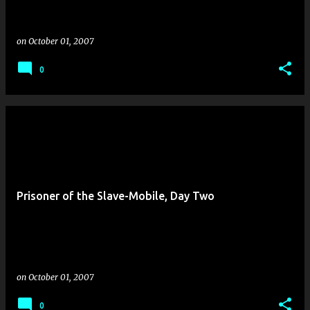
on
October 01, 2007
0
Prisoner of the Slave-Mobile, Day Two
on
October 01, 2007
0