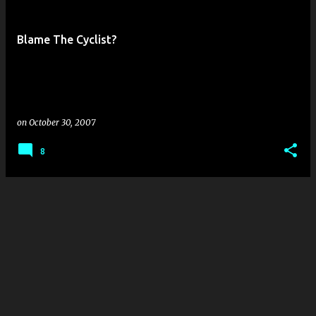
s
t
Blame The Cyclist?
s
on
October 30, 2007
8