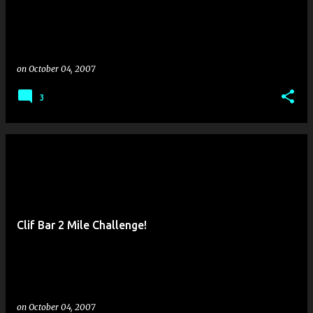
on
October 04, 2007
3
Clif Bar 2 Mile Challenge!
on
October 04, 2007