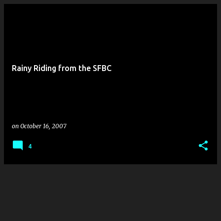
Rainy Riding from the SFBC
on
October 16, 2007
4