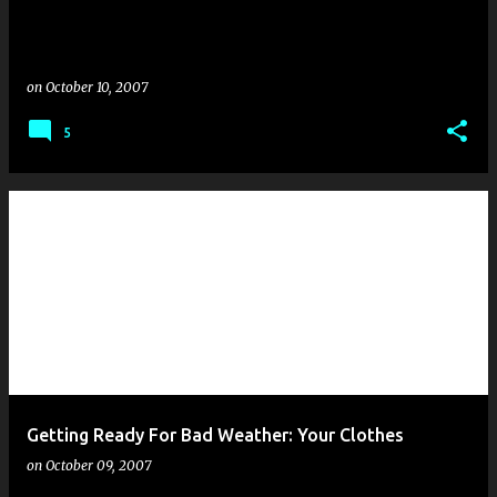
on
October 10, 2007
5
Getting Ready For Bad Weather: Your Clothes
on
October 09, 2007