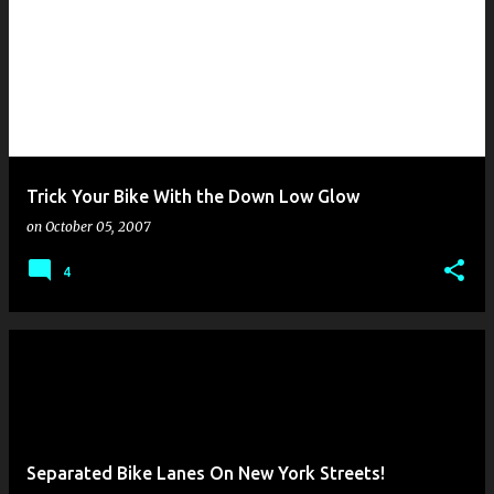
Trick Your Bike With the Down Low Glow
on
October 05, 2007
4
Separated Bike Lanes On New York Streets!