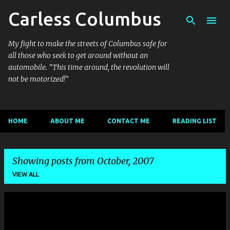
Carless Columbus
Skip to main content
My fight to make the streets of Columbus safe for
all those who seek to get around without an
automobile. "This time around, the revolution will
not be motorized!"
HOME
ABOUT ME
CONTACT ME
READING LIST
Showing posts from October, 2007
VIEW ALL
P
o