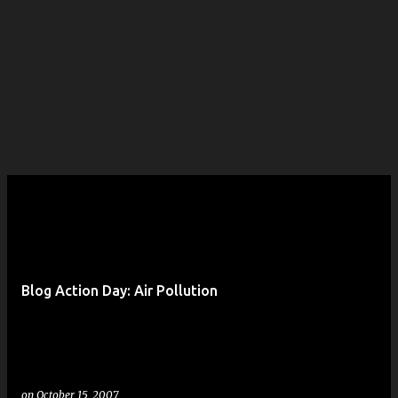
Blog Action Day: Air Pollution
on
October 15, 2007