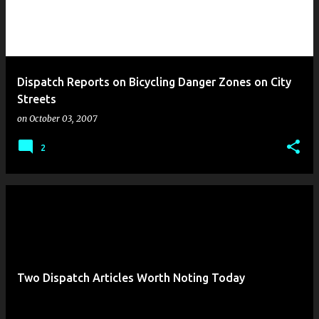
Dispatch Reports on Bicycling Danger Zones on City
Streets
on
October 03, 2007
2
Two Dispatch Articles Worth Noting Today