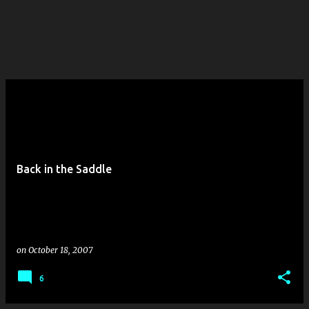
Back in the Saddle
on
October 18, 2007
6