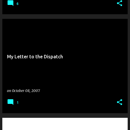
6
My Letter to the Dispatch
on
October 08, 2007
1