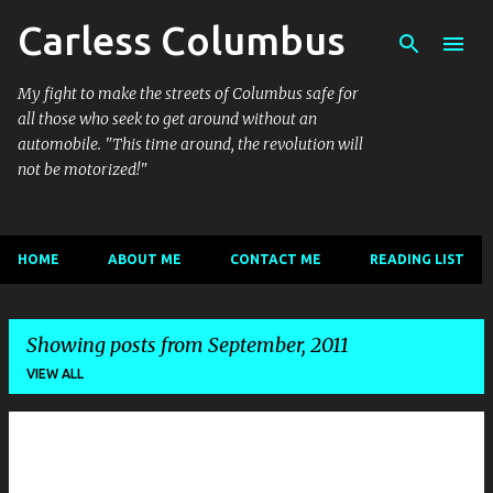
Carless Columbus
Skip to main content
My fight to make the streets of Columbus safe for
all those who seek to get around without an
automobile. "This time around, the revolution will
not be motorized!"
HOME
ABOUT ME
CONTACT ME
READING LIST
Showing posts from September, 2011
VIEW ALL
P
o