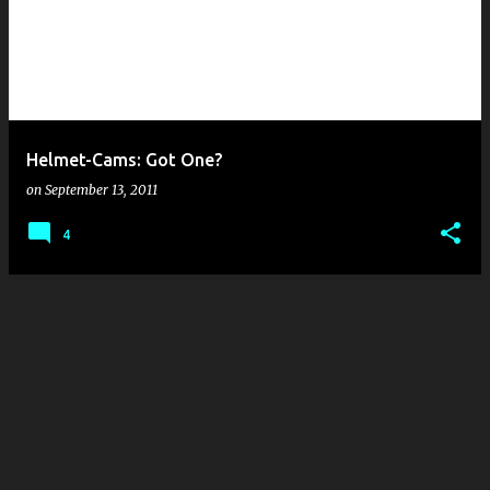
s
t
s
Helmet-Cams: Got One?
on
September 13, 2011
4