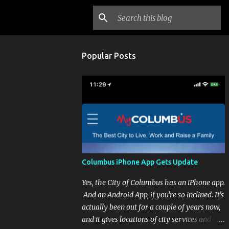
Popular Posts
Columbus iPhone App Gets Update
Yes, the City of Columbus has an iPhone app.
And an Android App, if you're so inclined. It's
actually been out for a couple of years now,
and it gives locations of city services and the