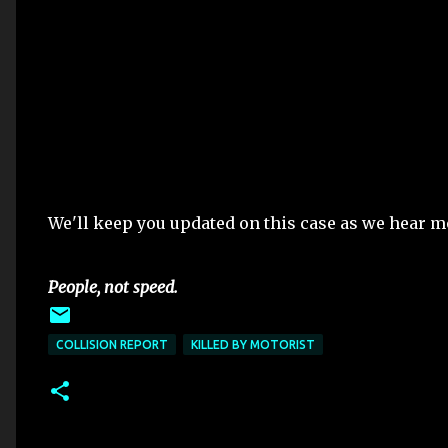
We'll keep you updated on this case as we hear m
People, not speed.
COLLISION REPORT
KILLED BY MOTORIST