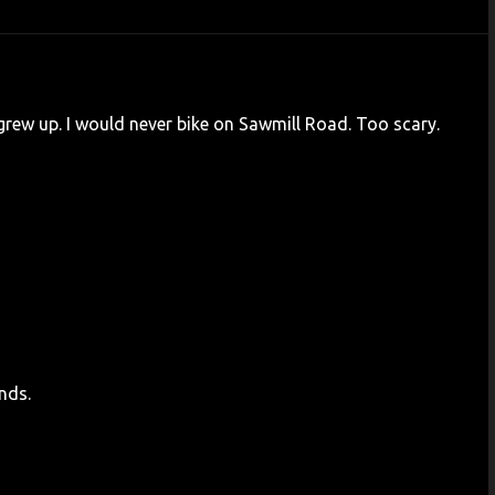
 grew up. I would never bike on Sawmill Road. Too scary.
nds.