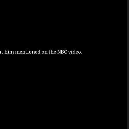
out him mentioned on the NBC video.