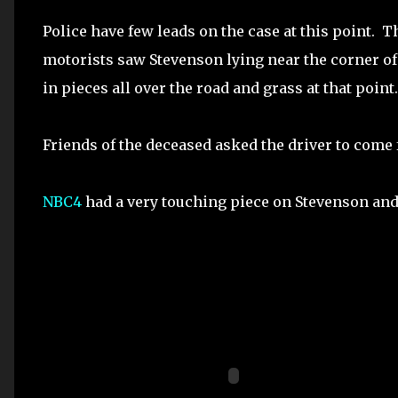
Police have few leads on the case at this point. 
motorists saw Stevenson lying near the corner of 
in pieces all over the road and grass at that point.
Friends of the deceased asked the driver to come f
NBC4
had a very touching piece on Stevenson and