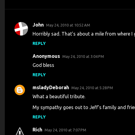
John
May 24, 2010 at 10:52 AM
C
Horribly sad. That's about a mile from where I
o
REPLY
m
m
Anonymous
May 24, 2010 at 3:04 PM
e
God bless
n
REPLY
t
s
msladyDeborah
May 24, 2010 at 5:28 PM
What a beautiful tribute.
My sympathy goes out to Jeff's family and frie
REPLY
Rich
May 24, 2010 at 7:07 PM