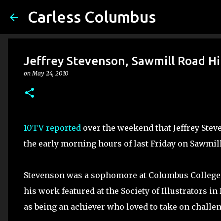
Carless Columbus
Jeffrey Stevenson, Sawmill Road Hit
on
May 24, 2010
10TV reported
over the weekend that Jeffrey Stev
the early morning hours of last Friday on Sawmill
Stevenson was a sophomore at Columbus College o
his work featured at the Society of Illustrators 
as being an achiever who loved to take on challe