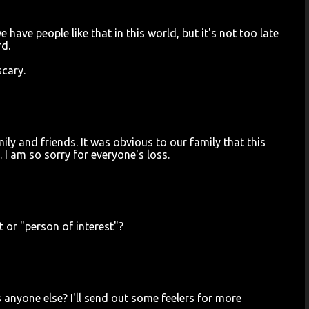
e have people like that in this world, but it's not too late
rd.
scary.
ily and friends. It was obvious to our family that this
 I am so sorry for everyone's loss.
t or "person of interest"?
 anyone else? I'll send out some feelers for more