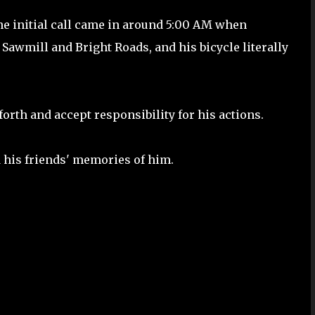
The initial call came in around 5:00 AM when
Sawmill and Bright Roads, and his bicycle literally
orth and accept responsibility for his actions.
 his friends' memories of him.