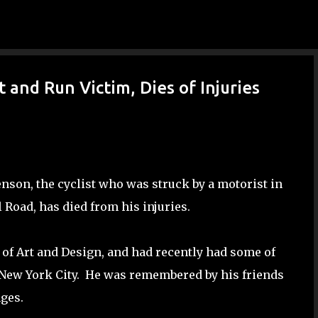
Skip to main content
 and Run Victim, Dies of Injuries
enson, the cyclist who was struck by a motorist in
 Road, has died from his injuries.
f Art and Design, and had recently had some of
in New York City. He was remembered by his friends
nges.