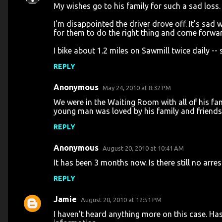
My wishes go to his family for such a sad loss.
I'm disappointed the driver drove off. It's sad w
for them to do the right thing and come forwa
I bike about 1.2 miles on Sawmill twice daily -- 
REPLY
Anonymous
May 24, 2010 at 8:32 PM
We were in the Waiting Room with all of his fam
young man was loved by his family and friends.
REPLY
Anonymous
August 20, 2010 at 10:41 AM
It has been 3 months now. Is there still no arres
REPLY
Jamie
August 20, 2010 at 12:51 PM
I haven't heard anything more on this case. Has