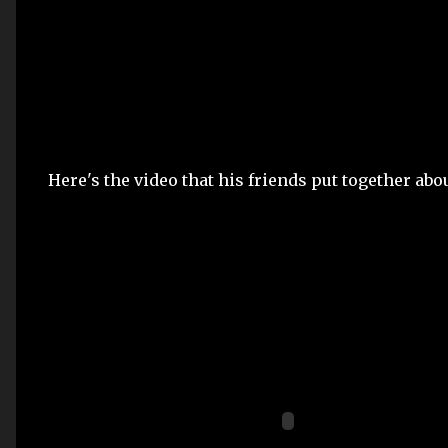
Here's the video that his friends put together ab