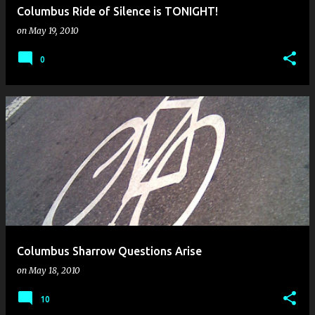
Columbus Ride of Silence is TONIGHT!
on
May 19, 2010
0
Columbus Sharrow Questions Arise
on
May 18, 2010
10