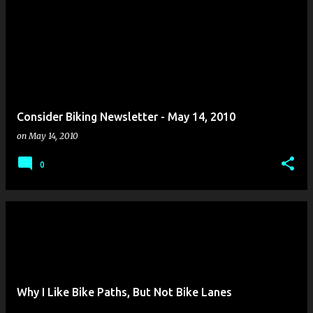
Consider Biking Newsletter - May 14, 2010
on
May 14, 2010
0
Why I Like Bike Paths, But Not Bike Lanes