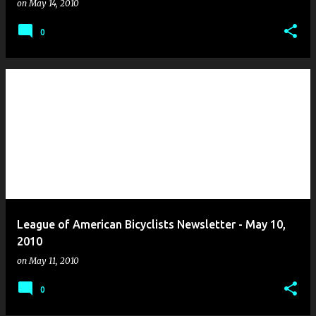
on
May 14, 2010
0
League of American Bicyclists Newsletter - May 10,
2010
on
May 11, 2010
0