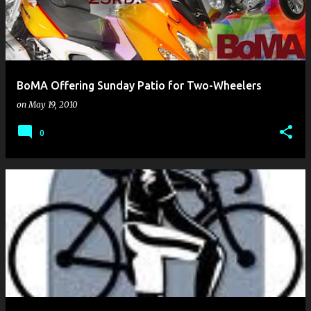
BoMA Offering Sunday Patio for Two-Wheelers
on
May 19, 2010
0