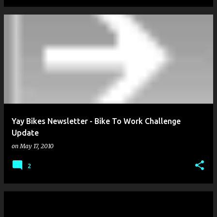
Yay Bikes Newsletter - Bike To Work Challenge
Update
on
May 17, 2010
2