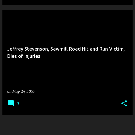
Jeffrey Stevenson, Sawmill Road Hit and Run Victim,
Dies of Injuries
on
May 24, 2010
7