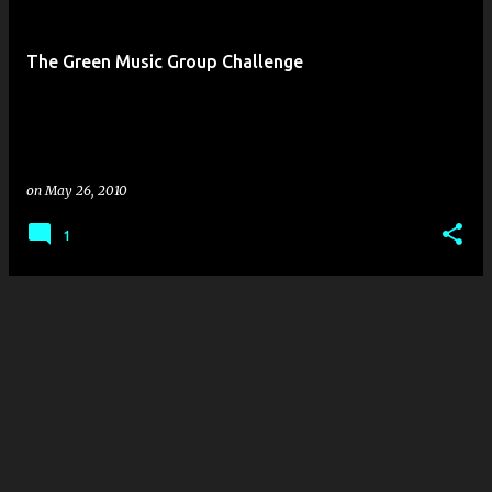
s
t
The Green Music Group Challenge
s
on
May 26, 2010
1