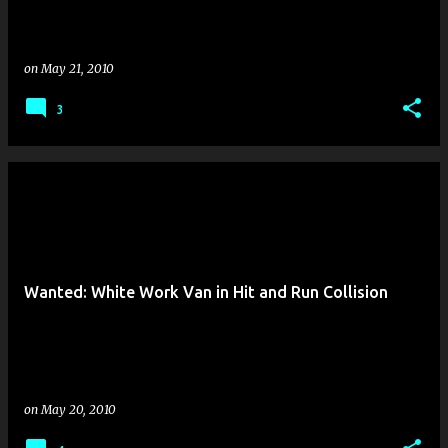
on
May 21, 2010
3
Wanted: White Work Van in Hit and Run Collision
on
May 20, 2010