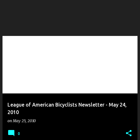
League of American Bicyclists Newsletter - May 24,
2010
on
May 25, 2010
0