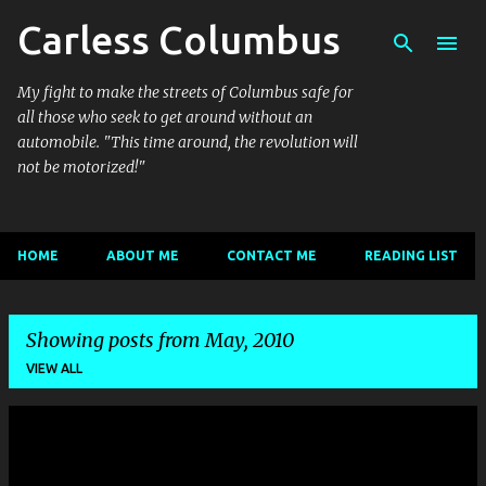
Carless Columbus
Skip to main content
My fight to make the streets of Columbus safe for
all those who seek to get around without an
automobile. "This time around, the revolution will
not be motorized!"
HOME
ABOUT ME
CONTACT ME
READING LIST
Showing posts from May, 2010
VIEW ALL
P
o