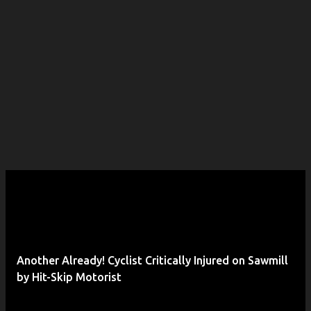
Another Already! Cyclist Critically Injured on Sawmill
by Hit-Skip Motorist