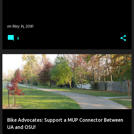
on
May 14, 2010
9
Bike Advocates: Support a MUP Connector Between
UA and OSU!