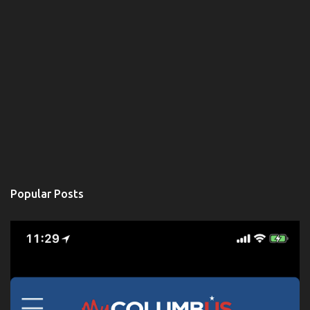
Popular Posts