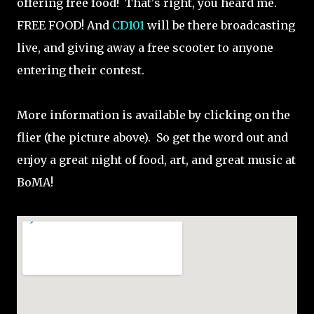
offering free food! That's right, you heard me.
FREE FOOD! And
CD101
will be there broadcasting
live, and giving away a free scooter to anyone
entering their contest.
More information is available by clicking on the
flier (the picture above). So get the word out and
enjoy a great night of food, art, and great music at
BoMA!