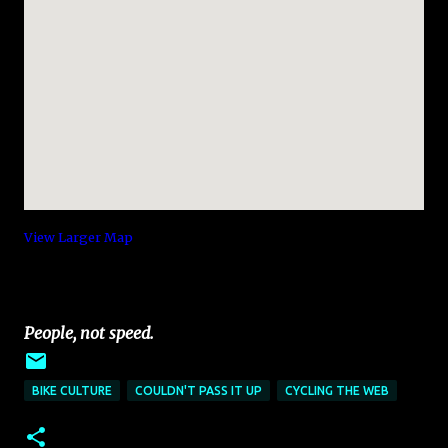
View Larger Map
People, not speed.
BIKE CULTURE
COULDN'T PASS IT UP
CYCLING THE WEB