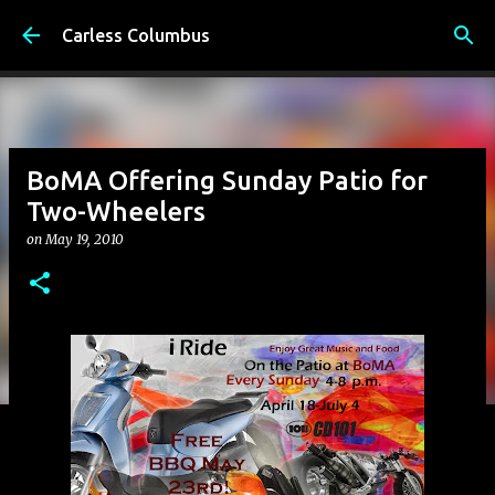
Skip to main content
Carless Columbus
BoMA Offering Sunday Patio for
Two-Wheelers
on
May 19, 2010