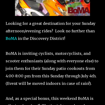
Looking for a great destination for your Sunday
afternoon/evening rides? Look no further than
BoMA
in the Discovery District!
BoMA is inviting cyclists, motorcyclists, and
scooter enthusiasts (along with everyone else) to
join them for their Sunday patio cookouts from
4:00-8:00 pm from this Sunday through July 4th.
(Event will be moved indoors in case of rain!).
And, as a special bonus, this weekend BoMA is