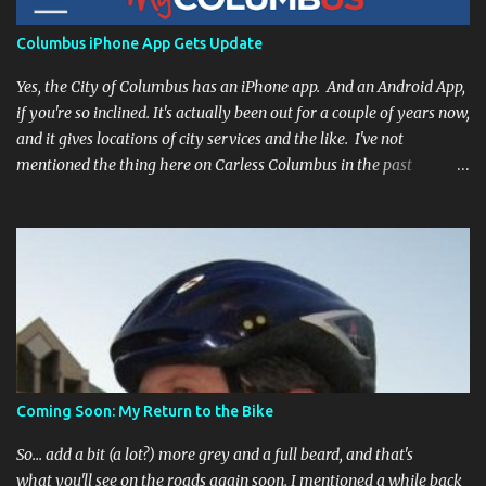
Columbus iPhone App Gets Update
Yes, the City of Columbus has an iPhone app. And an Android App,
if you're so inclined. It's actually been out for a couple of years now,
and it gives locations of city services and the like. I've not
mentioned the thing here on Carless Columbus in the past
because, frankly, I haven't found it all that useful (and if the
features I'm talking about have actually been part of the app in
the past, I apologize, I just discovered them recently). But, I'm
happy to say that's changed. The app now has a link to the
Columbus 311 service line where you can file service requests with
the city to get things fixed! This includes issues like potholes,
requesting bike racks, and a multitude of other issues (not all bike-
or even traffic-related). So you need never worry about forgetting
to file a request to have a pothole fixed again - just pull over
Coming Soon: My Return to the Bike
(PLEASE) and file your claim as you find the pothole in question,
or see a great spot for a bike rack, or ...
So... add a bit (a lot?) more grey and a full beard, and that's
what you'll see on the roads again soon. I mentioned a while back