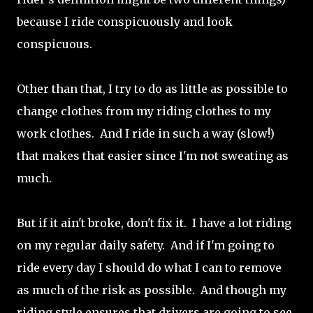
because I ride conspicuously and look
conspicuous.
Other than that, I try to do as little as possible to
change clothes from my riding clothes to my
work clothes. And I ride in such a way (slow!)
that makes that easier since I'm not sweating as
much.
But if it ain't broke, don't fix it. I have a lot riding
on my regular daily safety. And if I'm going to
ride every day I should do what I can to remove
as much of the risk as possible. And though my
riding style ensures that drivers are going to see