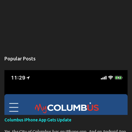
Popular Posts
Columbus iPhone App Gets Update
Yes, the City of Columbus has an iPhone app. And an Android App,