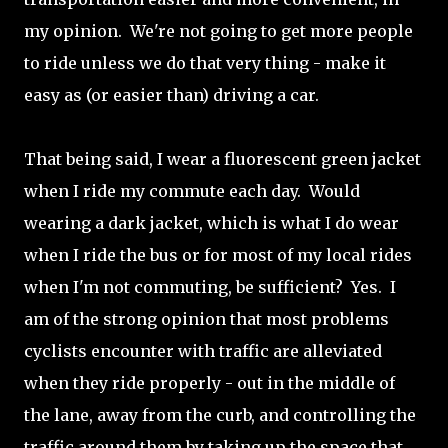
my opinion. We're not going to get more people
to ride unless we do that very thing - make it
easy as (or easier than) driving a car.
That being said, I wear a fluorescent green jacket
when I ride my commute each day. Would
wearing a dark jacket, which is what I do wear
when I ride the bus or for most of my local rides
when I'm not commuting, be sufficient? Yes. I
am of the strong opinion that most problems
cyclists encounter with traffic are alleviated
when they ride properly - out in the middle of
the lane, away from the curb, and controlling the
traffic around them by taking up the space that