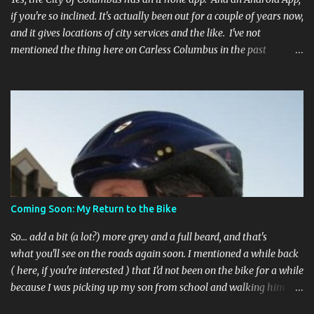
if you're so inclined. It's actually been out for a couple of years now,
and it gives locations of city services and the like. I've not
mentioned the thing here on Carless Columbus in the past
because, frankly, I haven't found it all that useful (and if the
features I'm talking about have actually been part of the app in
the past, I apologize, I just discovered them recently). But, I'm
happy to say that's changed. The app now has a link to the
Columbus 311 service line where you can file service requests with
the city to get things fixed! This includes issues like potholes,
requesting bike racks, and a multitude of other issues (not all bike-
or even traffic-related). So you need never worry about forgetting
to file a request to have a pothole fixed again - just pull over
Coming Soon: My Return to the Bike
(PLEASE) and file your claim as you find the pothole in question,
or see a great spot for a bike rack, or ...
So... add a bit (a lot?) more grey and a full beard, and that's
what you'll see on the roads again soon. I mentioned a while back
( here, if you're interested ) that I'd not been on the bike for a while
because I was picking up my son from school and walking him
home. Walking the bike and a rather impulsive child along busy