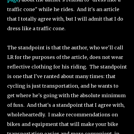
traffic cone" while he rides. And it's an article
that I totally agree with, but I will admit that I do
dress like a traffic cone.
The standpoint is that the author, who we'll call
LR for the purposes of the article, does not wear
reflective clothing for his riding. The standpoint
is one that I've ranted about many times: that
cycling is just transportation, and he wants to
get where he's going with the absolute minimum
of fuss. And that's a standpoint that I agree with,
wholeheartedly. I make recommendations on
bikes and equipment that will make your bike
transportation easier and more convenient, in