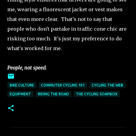
me, wearing a fluorescent jacket or vest makes
that even more clear. That's not to say that
people who don't partake in traffic cone chic are
risking too much. It's just my preference to do
what's worked for me.
People, not speed.
BIKE CULTURE
COMMUTER CYCLING 101
CYCLING THE WEB
EQUIPMENT
RIDING THE ROAD
THE CYCLING SOAPBOX