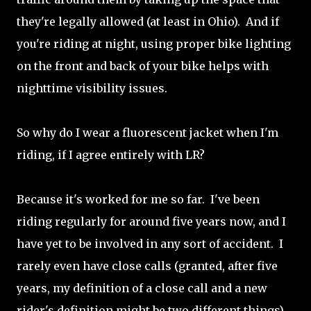
they're legally allowed (at least in Ohio). And if
you're riding at night, using proper bike lighting
on the front and back of your bike helps with
nighttime visibility issues.
So why do I wear a fluorescent jacket when I'm
riding, if I agree entirely with LR?
Because it's worked for me so far. I've been
riding regularly for around five years now, and I
have yet to be involved in any sort of accident. I
rarely even have close calls (granted, after five
years, my definition of a close call and a new
rider's definition might be two different things)