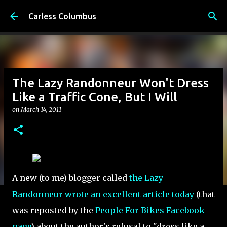
Skip to main content
Carless Columbus
The Lazy Randonneur Won't Dress
Like a Traffic Cone, But I Will
on
March 14, 2011
A new (to me) blogger called
the Lazy
Randonneur wrote an excellent article today
(that
was reposted by the
People For Bikes Facebook
page
) about the author's refusal to "dress like a