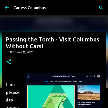
Skip to main content
Carless Columbus
Passing the Torch - Visit Columbus
Without Cars!
on
February 14, 2025
I am
please
d to
annou