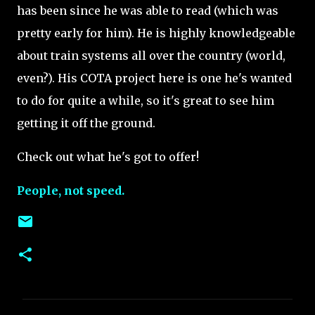
has been since he was able to read (which was
pretty early for him). He is highly knowledgeable
about train systems all over the country (world,
even?). His COTA project here is one he's wanted
to do for quite a while, so it's great to see him
getting it off the ground.
Check out what he's got to offer!
People, not speed.