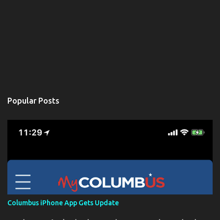
Popular Posts
Columbus iPhone App Gets Update