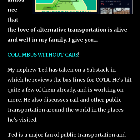
nce
that
the love of alternative transportation is alive
and well in my family. I give you....
COLUMBUS WITHOUT CARS
!
My nephew Ted has taken on a Substack in
which he reviews the bus lines for COTA. He's hit
quite a few of them already, and is working on
more. He also discusses rail and other public
transportation around the world in the places
he's visited.
Ted is a major fan of public transportation and