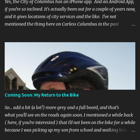
Yes, the City of Columbus has an iPhone app. And an Android App,
if you're so inclined. It's actually been out for a couple of years now,
and it gives locations of city services and the like. I've not
mentioned the thing here on Carless Columbus in the past
because, frankly, I haven't found it all that useful (and if the
features I'm talking about have actually been part of the app in
the past, I apologize, I just discovered them recently). But, I'm
happy to say that's changed. The app now has a link to the
Columbus 311 service line where you can file service requests with
the city to get things fixed! This includes issues like potholes,
requesting bike racks, and a multitude of other issues (not all bike-
or even traffic-related). So you need never worry about forgetting
to file a request to have a pothole fixed again - just pull over
Coming Soon: My Return to the Bike
(PLEASE) and file your claim as you find the pothole in question,
or see a great spot for a bike rack, or ...
So... add a bit (a lot?) more grey and a full beard, and that's
what you'll see on the roads again soon. I mentioned a while back
( here, if you're interested ) that I'd not been on the bike for a while
because I was picking up my son from school and walking him
home. Walking the bike and a rather impulsive child along busy