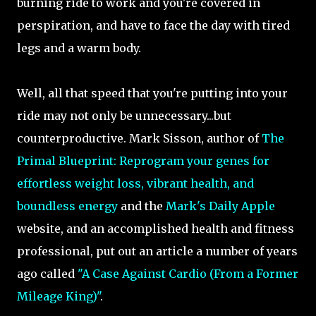
burning ride to work and you're covered in
perspiration, and have to face the day with tired
legs and a warm body.
Well, all that speed that you're putting into your
ride may not only be unnecessary...but
counterproductive. Mark Sisson, author of
The
Primal Blueprint: Reprogram your genes for
effortless weight loss, vibrant health, and
boundless energy
and the
Mark's Daily Apple
website, and an accomplished health and fitness
professional, put out an article a number of years
ago called
"A Case Against Cardio (From a Former
Mileage King)"
.