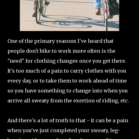
One of the primary reasons I've heard that
people don't bike to work more often is the
"need" for clothing changes once you get there.
It's too much of a pain to carry clothes with you
every day, or to take them to work ahead of time
so you have something to change into when you
arrive all sweaty from the exertion of riding, etc.
And there's a lot of truth to that - it can be a pain
when you've just completed your sweaty, leg-