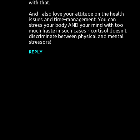
with that.
And I also love your attitude on the health
issues and time-management. You can
stress your body AND your mind with too
much haste in such cases - cortisol doesn't
discriminate between physical and mental
stressors!
REPLY