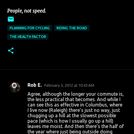
People, not speed.
PLANNING FOR CYCLING
RIDING THE ROAD
THE HEALTH FACTOR
Rob E.
February 3, 2012 at 10:43 AM
C
Agree, although the longer your commute is,
o
the less practical that becomes. And while I
can see this as effective in Columbus, where
m
I live now (Raleigh) there's just no way, just
m
chugging up a hill at the slowest possible
pace (which is how I usually go up a hill)
e
leaves me moist. And then there's the half of
n
the year where just being outside doing