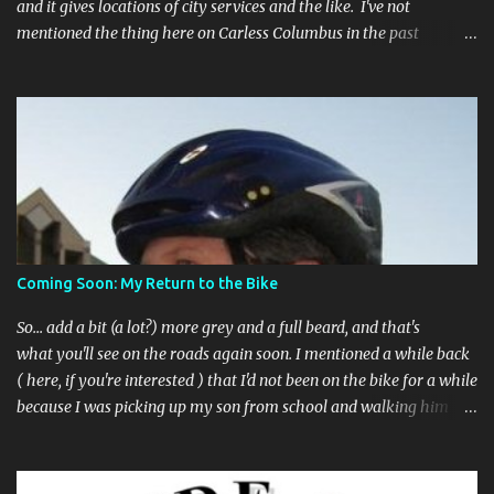
and it gives locations of city services and the like. I've not
mentioned the thing here on Carless Columbus in the past
because, frankly, I haven't found it all that useful (and if the
features I'm talking about have actually been part of the app in
the past, I apologize, I just discovered them recently). But, I'm
happy to say that's changed. The app now has a link to the
Columbus 311 service line where you can file service requests with
the city to get things fixed! This includes issues like potholes,
requesting bike racks, and a multitude of other issues (not all bike-
or even traffic-related). So you need never worry about forgetting
to file a request to have a pothole fixed again - just pull over
Coming Soon: My Return to the Bike
(PLEASE) and file your claim as you find the pothole in question,
or see a great spot for a bike rack, or ...
So... add a bit (a lot?) more grey and a full beard, and that's
what you'll see on the roads again soon. I mentioned a while back
( here, if you're interested ) that I'd not been on the bike for a while
because I was picking up my son from school and walking him
home. Walking the bike and a rather impulsive child along busy
streets was a bit too difficult sometimes and I put him before the
bike. I've still been busing and, more recently, car2go -ing as