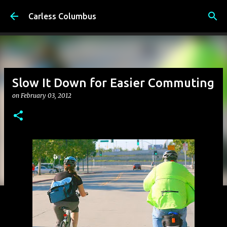
Skip to main content
Carless Columbus
Slow It Down for Easier Commuting
on
February 03, 2012