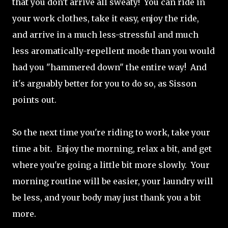
that you don't arrive all sweaty! You can ride in
your work clothes, take it easy, enjoy the ride,
and arrive in a much less-stressful and much
less aromatically-repellent mode than you would
had you "hammered down" the entire way! And
it's arguably better for you to do so, as Sisson
points out.
So the next time you're riding to work, take your
time a bit. Enjoy the morning, relax a bit, and get
where you're going a little bit more slowly. Your
morning routine will be easier, your laundry will
be less, and your body may just thank you a bit
more.