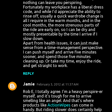
nothing can leave you perspiring.
t
Fortunately my workplace has a liberal dress
s
code, and while I'd appreciate the ability to
rinse off, usually a quick wardrobe change is
all I require in the warm months, and in the
cool months, the more strenuous parts of
the ride are early on, so I can be dry and
mostly presentable by the time I arrive if I
slow down.
Apart from health issues, it can just make
sense from a time-management perspective.
I can push myself and arrive five minutes
sooner, and spend those five minutes
cleaning up. Or take my time, enjoy the ride,
and get straight to work.
REPLY
Jamie
February 3, 2012 at 11:37 AM
Rob E, I totally agree. I'm a heavy perspire-er
myself, and it's tough for me to arrive
smelling like an angel. And that's where
products like
ActionWipes
can come in
handy. But riding slower does certainly help