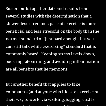
Sisson pulls together data and results from
several studies with the determination that a
slower, less strenuous pace of exercise is more
beneficial and less stressful on the body than the
normal standard of "just hard enough that you
can still talk while exercising" standard that is
commonly heard. Keeping stress levels down,
boosting fat-burning, and avoiding inflammation
are all benefits that he mentions.
But another benefit that applies to bike
commuters (and anyone who likes to exercise on
their way to work, via walking, jogging, etc.) is