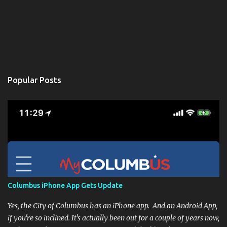
Popular Posts
Columbus iPhone App Gets Update
Yes, the City of Columbus has an iPhone app. And an Android App,
if you're so inclined. It's actually been out for a couple of years now,