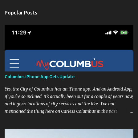
Popular Posts
Columbus iPhone App Gets Update
Yes, the City of Columbus has an iPhone app. And an Android App,
if you're so inclined. It's actually been out for a couple of years now,
and it gives locations of city services and the like. I've not
mentioned the thing here on Carless Columbus in the past
because, frankly, I haven't found it all that useful (and if the
features I'm talking about have actually been part of the app in
the past, I apologize, I just discovered them recently). But, I'm