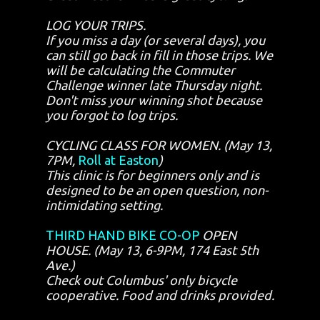
LOG YOUR TRIPS.
If you miss a day (or several days), you
can still go back in fill in those trips. We
will be calculating the Commuter
Challenge winner late Thursday night.
Don't miss your winning shot because
you forgot to log trips.
CYCLING CLASS FOR WOMEN. (May 13,
7PM,
Roll at Easton
)
This clinic is for beginners only and is
designed to be an open question, non-
intimidating setting.
THIRD HAND BIKE CO-OP
OPEN
HOUSE. (May 13, 6-9PM, 174 East 5th
Ave.)
Check out Columbus' only bicycle
cooperative. Food and drinks provided.