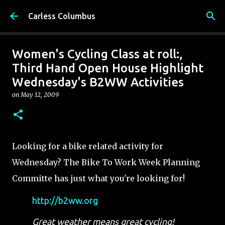
Skip to main content
Carless Columbus
Women's Cycling Class at roll:,
Third Hand Open House Highlight
Wednesday's B2WW Activities
on
May 12, 2009
Looking for a bike related activity for
Wednesday? The Bike To Work Week Planning
Committe has just what you're looking for!
http://b2ww.org
Great weather means great cycling!