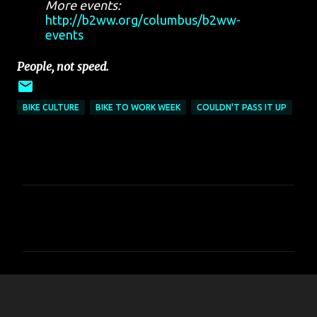
More events:
http://b2ww.org/columbus/b2ww-
events
People, not speed.
BIKE CULTURE
BIKE TO WORK WEEK
COULDN'T PASS IT UP
C
o
m
m
e
n