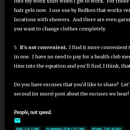
into my work shirt when I get to work. For those 
hair gels now. I use one by Redken that works ve
locations with showers. And there are even garmen
you want to change clothes completely.
5.
It's not convenient.
I find it more convenient t
in one. I have no need to pay for a health club 
time into the equation and you'll find, I think, th
Do you have excuses that you'd like to share? Let
second (or more) post about the excuses we hear!
People, not speed.
BIKE CULTURE
PLANNING FOR CYCLING
RIDING THE ROAD