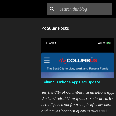
Popular Posts
Columbus iPhone App Gets Update
Yes, the City of Columbus has an iPhone app.
And an Android App, if you're so inclined. It's
actually been out for a couple of years now,
and it gives locations of city services and the