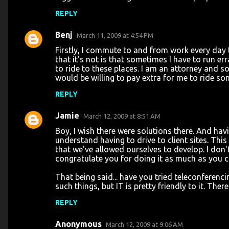
REPLY
Benj
March 11, 2009 at 4:54 PM
Firstly, I commute to and from work every day th
that it's not is that sometimes I have to run e
to ride to these places. I am an attorney and s
would be willing to pay extra for me to ride so
REPLY
Jamie
March 12, 2009 at 8:51 AM
Boy, I wish there were solutions there. And hav
understand having to drive to client sites. This c
that we've allowed ourselves to develop. I don
congratulate you for doing it as much as you c
That being said... have you tried teleconferenc
such things, but IT is pretty friendly to it. The
REPLY
Anonymous
March 12, 2009 at 9:06 AM