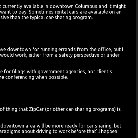
 not currently available in downtown Columbus and it might
 want to pay. Sometimes rental cars are available on an
ive than the typical car-sharing program.
eave downtown for running errands from the office, but I
t would work, either from a safety perspective or under
e for filings with government agencies, not client's
one conferencing when possible.
rt of thing that ZipCar (or other car-sharing programs) is
the downtown area will be more ready for car sharing, but
aradigms about driving to work before that'll happen.