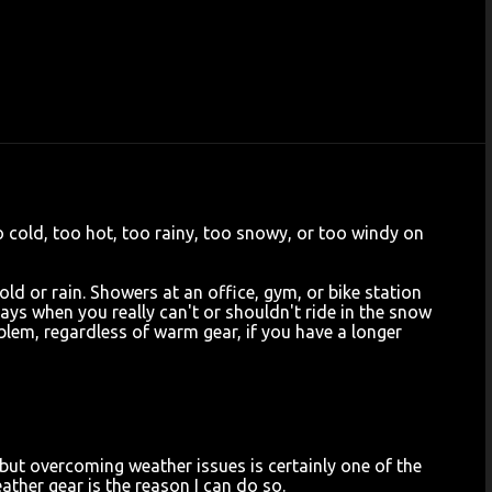
oo cold, too hot, too rainy, too snowy, or too windy on
old or rain. Showers at an office, gym, or bike station
days when you really can't or shouldn't ride in the snow
blem, regardless of warm gear, if you have a longer
 but overcoming weather issues is certainly one of the
ather gear is the reason I can do so.