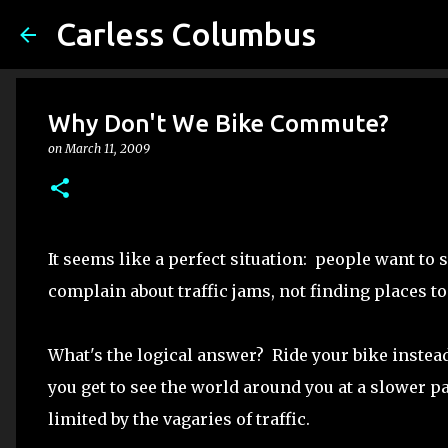
Carless Columbus
Why Don't We Bike Commute?
on
March 11, 2009
It seems like a perfect situation: people want to 
complain about traffic jams, not finding places to
What's the logical answer? Ride your bike instead o
you get to see the world around you at a slower pa
limited by the vagaries of traffic.