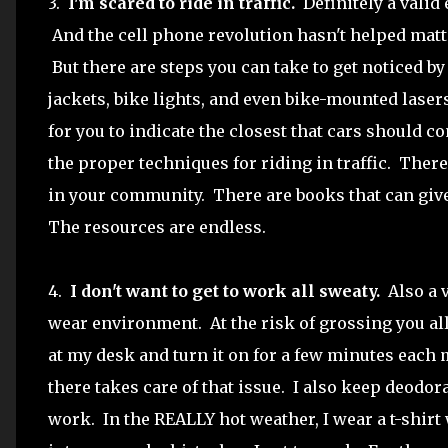
3.
I'm scared to ride in traffic.
Definitely a valid 
And the cell phone revolution hasn't helped matte
But there are steps you can take to get noticed by
jackets, bike lights, and even bike-mounted lasers
for you to indicate the closest that cars should c
the proper techniques for riding in traffic. There 
in your community. There are books that can giv
The resources are endless.
4.
I don't want to get to work all sweaty.
Also a v
wear environment. At the risk of grossing you all 
at my desk and turn it on for a few minutes each m
there takes care of that issue. I also keep deodor
work. In the REALLY hot weather, I wear a t-shir