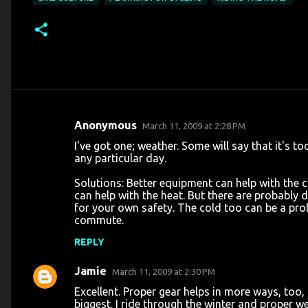
Anonymous
March 11, 2009 at 2:28 PM
C
I've got one; weather. Some will say that it's t
o
any particular day.
m
Solutions: Better equipment can help with the c
m
can help with the heat. But there are probably 
for your own safety. The cold too can be a pro
e
commute.
n
REPLY
t
s
Jamie
March 11, 2009 at 2:30 PM
Excellent. Proper gear helps in more ways, too,
biggest. I ride through the winter and proper we