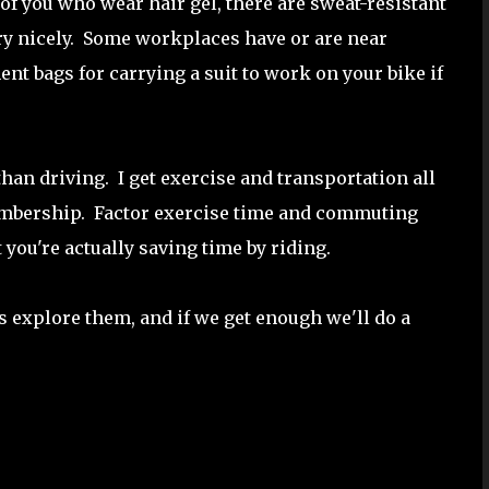
of you who wear hair gel, there are sweat-resistant
ry nicely. Some workplaces have or are near
t bags for carrying a suit to work on your bike if
han driving. I get exercise and transportation all
membership. Factor exercise time and commuting
at you're actually saving time by riding.
's explore them, and if we get enough we'll do a