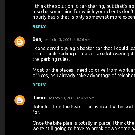
I think the solution is car-sharing, but that's
also be something for which your clients don't
hourly basis that is only somewhat more expens
REPLY
Benj
March 13, 2009 at 8:26 AM
I considered buying a beater car that I could l
don't think parking it in a surface lot overnigh
the parking rules.
Most of the places I need to drive from work ar
offices, as I already take advantage of teleph
REPLY
Jamie
March 13, 2009 at 8:50 AM
John hit it on the head... this is exactly the so
for.
Once the bike plan is totally in place, I think 
we're still going to have to break down some p