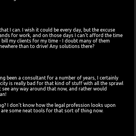
at I can. I wish it could be every day, but the excuse
rrands for work, and on those days I can't afford the time
o bill my clients for my time - I doubt many of them
mewhere than to drive! Any solutions there?
ing been a consultant for a number of years, I certainly
ity is really bad for that kind of stuff with all the sprawl
't see any way around that now, and rather would
an!
ing? I don't know how the legal profession looks upon
re are some neat tools for that sort of thing now.