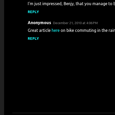
I'm just impressed, Benjy, that you manage to 
REPLY
Anonymous
December 21, 2010 at 4:06 PM
Great article
here
on bike commuting in the rain
REPLY