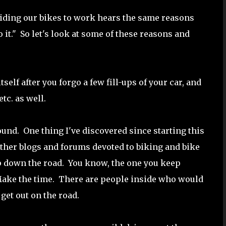
riding our bikes to work hears the same reasons
do it." So let's look at some of these reasons and
itself after you forgo a few fill-ups of your car, and
etc. as well.
nd. One thing I've discovered since starting this
 other blogs and forums devoted to biking and bike
 down the road. You know, the one you keep
Make the time. There are people inside who would
d get out on the road.