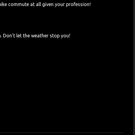
bike commute at all given your profession!
. Don't let the weather stop you!