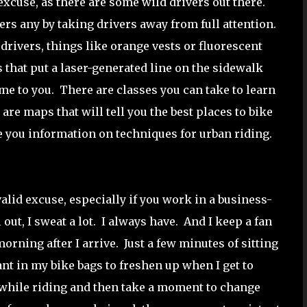
excuse, as there are some wild drivers out there.
rs any by taking drivers away from full attention.
 drivers, things like orange vests or fluorescent
 that put a laser-generated line on the sidewalk
ome to you. There are classes you can take to learn
are maps that will tell you the best places to bike
e you information on techniques for urban riding.
alid excuse, especially if you work in a business-
out, I sweat a lot. I always have. And I keep a fan
orning after I arrive. Just a few minutes of sitting
ant in my bike bags to freshen up when I get to
t while riding and then take a moment to change