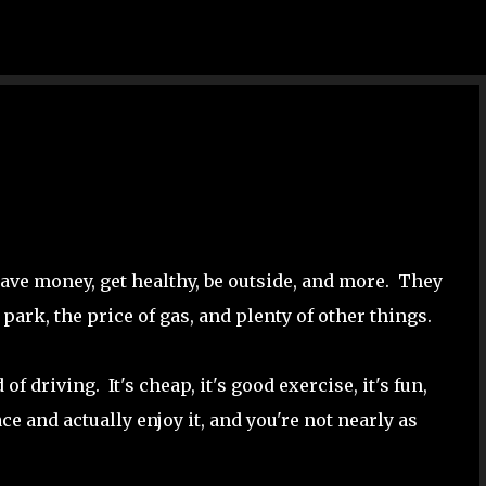
Skip to main content
save money, get healthy, be outside, and more. They
 park, the price of gas, and plenty of other things.
f driving. It's cheap, it's good exercise, it's fun,
ce and actually enjoy it, and you're not nearly as