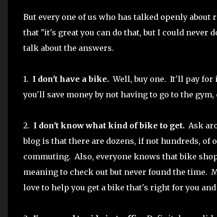
But every one of us who has talked openly about 
that "it's great you can do that, but I could never 
talk about the answers.
1.
I don't have a bike.
Well, buy one. It'll pay for 
you'll save money by not having to go to the gym, 
2.
I don't know what kind of bike to get.
Ask arou
blog is that there are dozens, if not hundreds, of
commuting. Also, everyone knows that bike shop
meaning to check out but never found the time. 
love to help you get a bike that's right for you an