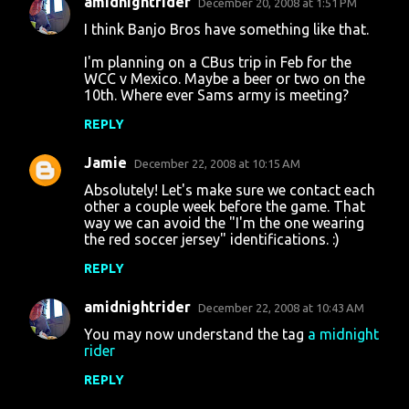
amidnightrider
December 20, 2008 at 1:51 PM
C
I think Banjo Bros have something like that.
o
I'm planning on a CBus trip in Feb for the
m
WCC v Mexico. Maybe a beer or two on the
m
10th. Where ever Sams army is meeting?
e
REPLY
n
Jamie
December 22, 2008 at 10:15 AM
t
Absolutely! Let's make sure we contact each
s
other a couple week before the game. That
way we can avoid the "I'm the one wearing
the red soccer jersey" identifications. :)
REPLY
amidnightrider
December 22, 2008 at 10:43 AM
You may now understand the tag
a midnight
rider
REPLY