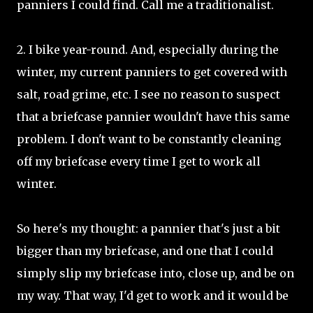
panniers I could find. Call me a traditionalist.
2. I bike year-round. And, especially during the
winter, my current panniers to get covered with
salt, road grime, etc. I see no reason to suspect
that a briefcase pannier wouldn't have this same
problem. I don't want to be constantly cleaning
off my briefcase every time I get to work all
winter.
So here's my thought: a pannier that's just a bit
bigger than my briefcase, and one that I could
simply slip my briefcase into, close up, and be on
my way. That way, I'd get to work and it would be