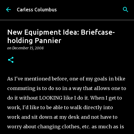
Skip to main content
Carless Columbus
New Equipment Idea: Briefcase-
holding Pannier
on
December 15, 2008
As I've mentioned before, one of my goals in bike
commuting is to do so in a way that allows one to
do it without LOOKING like I do it. When I get to
work, I'd like to be able to walk directly into
work and sit down at my desk and not have to
worry about changing clothes, etc. as much as is