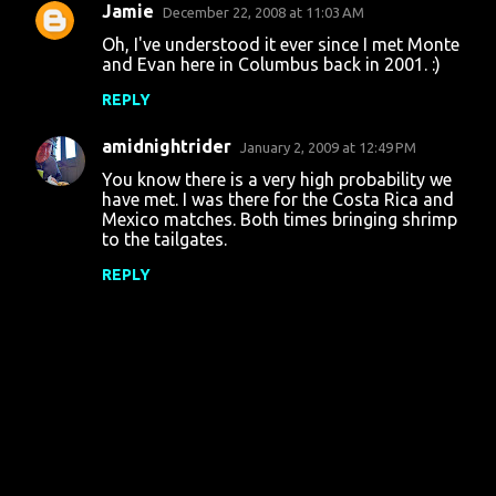
Jamie
December 22, 2008 at 11:03 AM
Oh, I've understood it ever since I met Monte
and Evan here in Columbus back in 2001. :)
REPLY
amidnightrider
January 2, 2009 at 12:49 PM
You know there is a very high probability we
have met. I was there for the Costa Rica and
Mexico matches. Both times bringing shrimp
to the tailgates.
REPLY