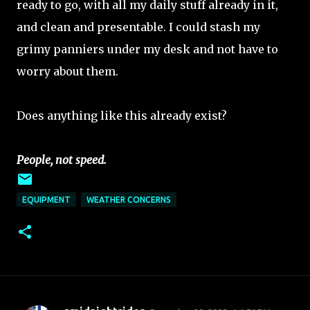
ready to go, with all my daily stuff already in it,
and clean and presentable. I could stash my
grimy panniers under my desk and not have to
worry about them.
Does anything like this already exist?
People, not speed.
EQUIPMENT
WEATHER CONCERNS