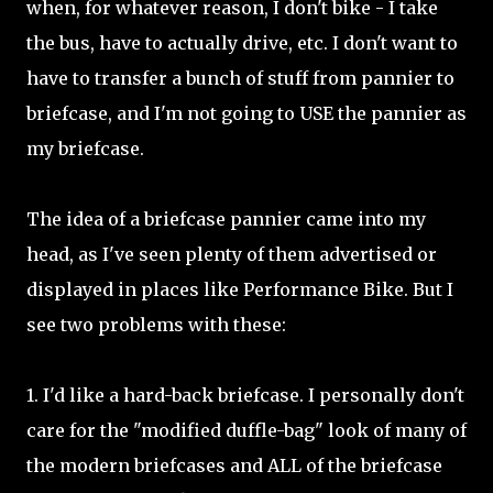
when, for whatever reason, I don't bike - I take
the bus, have to actually drive, etc. I don't want to
have to transfer a bunch of stuff from pannier to
briefcase, and I'm not going to USE the pannier as
my briefcase.
The idea of a briefcase pannier came into my
head, as I've seen plenty of them advertised or
displayed in places like Performance Bike. But I
see two problems with these:
1. I'd like a hard-back briefcase. I personally don't
care for the "modified duffle-bag" look of many of
the modern briefcases and ALL of the briefcase