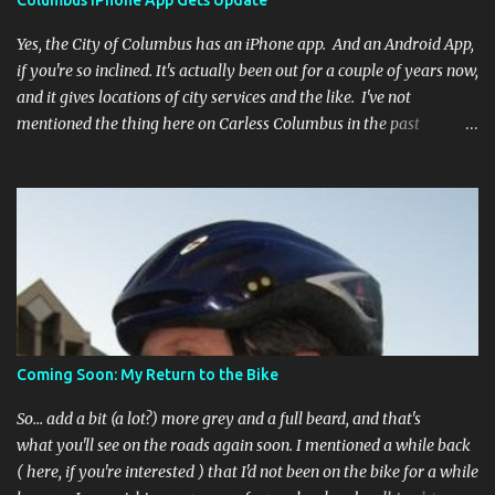
Columbus iPhone App Gets Update
Yes, the City of Columbus has an iPhone app. And an Android App,
if you're so inclined. It's actually been out for a couple of years now,
and it gives locations of city services and the like. I've not
mentioned the thing here on Carless Columbus in the past
because, frankly, I haven't found it all that useful (and if the
features I'm talking about have actually been part of the app in
the past, I apologize, I just discovered them recently). But, I'm
happy to say that's changed. The app now has a link to the
Columbus 311 service line where you can file service requests with
the city to get things fixed! This includes issues like potholes,
requesting bike racks, and a multitude of other issues (not all bike-
or even traffic-related). So you need never worry about forgetting
to file a request to have a pothole fixed again - just pull over
Coming Soon: My Return to the Bike
(PLEASE) and file your claim as you find the pothole in question,
or see a great spot for a bike rack, or ...
So... add a bit (a lot?) more grey and a full beard, and that's
what you'll see on the roads again soon. I mentioned a while back
( here, if you're interested ) that I'd not been on the bike for a while