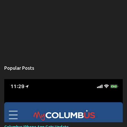
Popular Posts