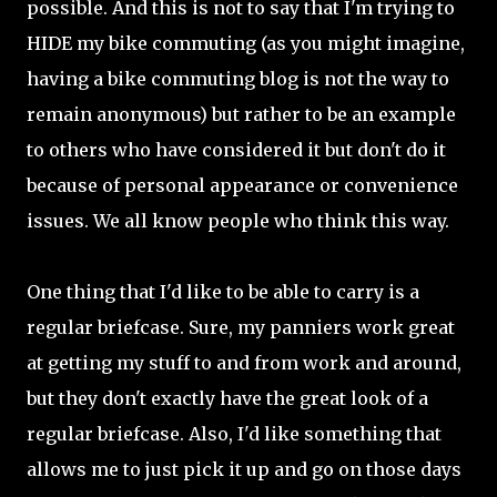
possible. And this is not to say that I'm trying to
HIDE my bike commuting (as you might imagine,
having a bike commuting blog is not the way to
remain anonymous) but rather to be an example
to others who have considered it but don't do it
because of personal appearance or convenience
issues. We all know people who think this way.
One thing that I'd like to be able to carry is a
regular briefcase. Sure, my panniers work great
at getting my stuff to and from work and around,
but they don't exactly have the great look of a
regular briefcase. Also, I'd like something that
allows me to just pick it up and go on those days