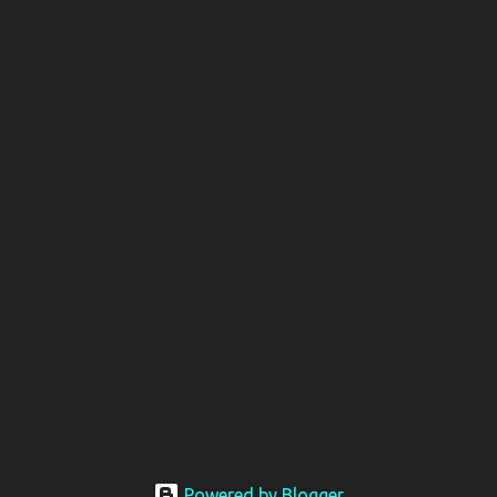
Powered by Blogger