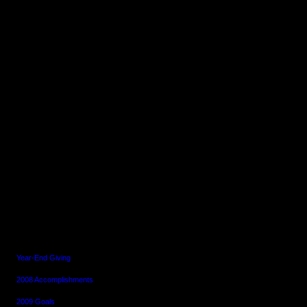
~~~~~~~~~~~~~~~~~~~~~~~~~~~~~~
~~~~
Consider Biking
Newsletter
December 31, 2008
~~~~~~~~~~~~~~~~~~~~~~~~~~~~~~
~~~~
In This Issue
Year-End Giving
2008 Accomplishments
2009 Goals