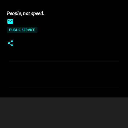
~~~~~~~~~~~~~~~~~~~~~~~~~~~~~~
~~~~~
People, not speed.
PUBLIC SERVICE
C
o
m
m
e
n
t
s