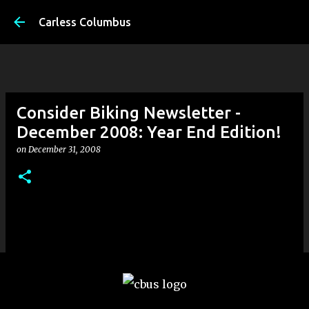
Skip to main content
Carless Columbus
Consider Biking Newsletter -
December 2008: Year End Edition!
on
December 31, 2008