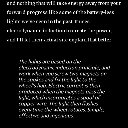
and nothing that will take energy away from your
forward progress like some of the battery-less
lights we've seen in the past. It uses
elecrodynamic induction to create the power,
and I'll let their actual site explain that better:
The lights are based on the
electrodynamic induction principle, and
work when you screw two magnets on
the spokes and fix the light to the
wheel’s hub. Electric current is then
produced when the magnets pass the
light, which incorporates a spool of
copper wire. The light then flashes
every time the wheel rotates. Simple,
effective and ingenious.