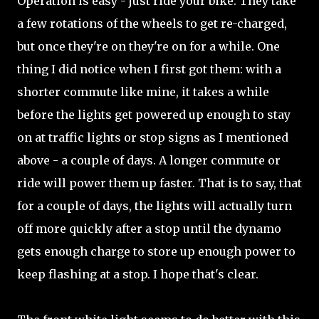
Operation is easy - just ride your bike. They take
a few rotations of the wheels to get re-charged,
but once they're on they're on for a while. One
thing I did notice when I first got them: with a
shorter commute like mine, it takes a while
before the lights get powered up enough to stay
on at traffic lights or stop signs as I mentioned
above - a couple of days. A longer commute or
ride will power them up faster. That is to say, that
for a couple of days, the lights will actually turn
off more quickly after a stop until the dynamo
gets enough charge to store up enough power to
keep flashing at a stop. I hope that's clear.