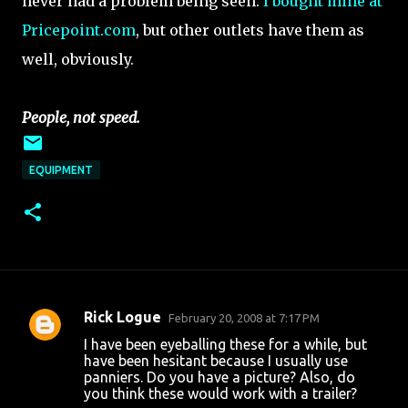
never had a problem being seen.
I bought mine at
Pricepoint.com
, but other outlets have them as
well, obviously.
People, not speed.
EQUIPMENT
Rick Logue
February 20, 2008 at 7:17 PM
C
I have been eyeballing these for a while, but
o
have been hesitant because I usually use
panniers. Do you have a picture? Also, do
m
you think these would work with a trailer?
m