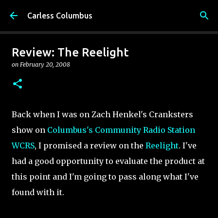
Skip to main content
Carless Columbus
Review: The Reelight
on
February 20, 2008
Back when I was on Zach Henkel's Cranksters
show on
Columbus's Community Radio Station
WCRS
, I promised a review on the
Reelight
. I've
had a good opportunity to evaluate the product at
this point and I'm going to pass along what I've
found with it.