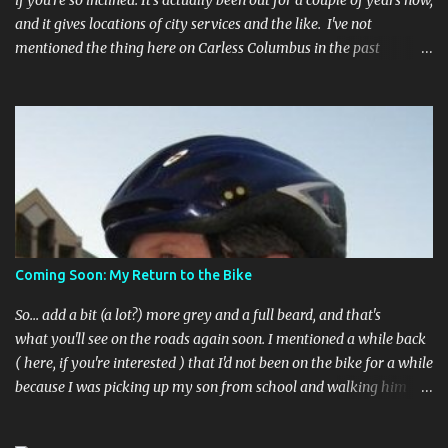
if you're so inclined. It's actually been out for a couple of years now,
and it gives locations of city services and the like. I've not
mentioned the thing here on Carless Columbus in the past
because, frankly, I haven't found it all that useful (and if the
features I'm talking about have actually been part of the app in
the past, I apologize, I just discovered them recently). But, I'm
happy to say that's changed. The app now has a link to the
Columbus 311 service line where you can file service requests with
the city to get things fixed! This includes issues like potholes,
requesting bike racks, and a multitude of other issues (not all bike-
or even traffic-related). So you need never worry about forgetting
to file a request to have a pothole fixed again - just pull over
Coming Soon: My Return to the Bike
(PLEASE) and file your claim as you find the pothole in question,
or see a great spot for a bike rack, or ...
So... add a bit (a lot?) more grey and a full beard, and that's
what you'll see on the roads again soon. I mentioned a while back
( here, if you're interested ) that I'd not been on the bike for a while
because I was picking up my son from school and walking him
home. Walking the bike and a rather impulsive child along busy
streets was a bit too difficult sometimes and I put him before the