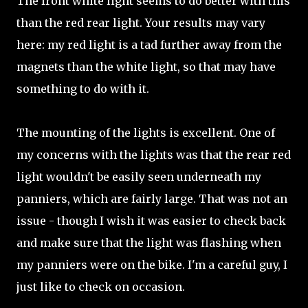
The front white light seems to do better with this
than the red rear light. Your results may vary
here: my red light is a tad further away from the
magnets than the white light, so that may have
something to do with it.
The mounting of the lights is excellent. One of
my concerns with the lights was that the rear red
light wouldn't be easily seen underneath my
panniers, which are fairly large. That was not an
issue - though I wish it was easier to check back
and make sure that the light was flashing when
my panniers were on the bike. I'm a careful guy, I
just like to check on occasion.