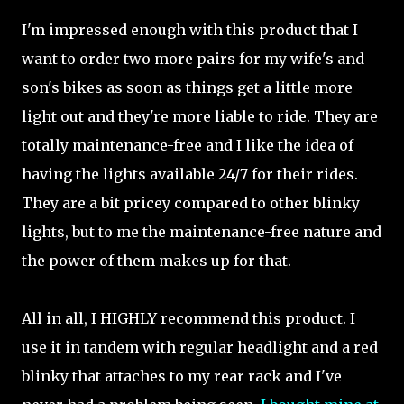
I'm impressed enough with this product that I
want to order two more pairs for my wife's and
son's bikes as soon as things get a little more
light out and they're more liable to ride. They are
totally maintenance-free and I like the idea of
having the lights available 24/7 for their rides.
They are a bit pricey compared to other blinky
lights, but to me the maintenance-free nature and
the power of them makes up for that.
All in all, I HIGHLY recommend this product. I
use it in tandem with regular headlight and a red
blinky that attaches to my rear rack and I've