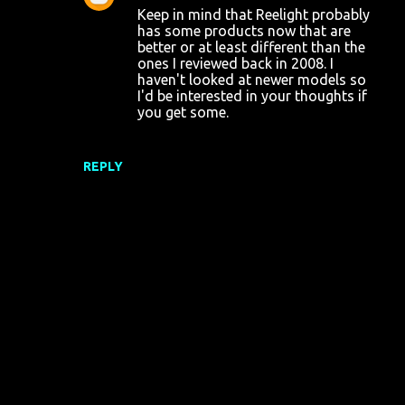
Keep in mind that Reelight probably
has some products now that are
better or at least different than the
ones I reviewed back in 2008. I
haven't looked at newer models so
I'd be interested in your thoughts if
you get some.
REPLY