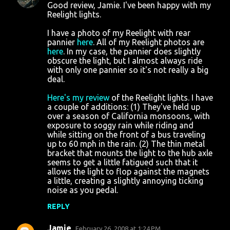
Good review, Jamie. I've been happy with my
Reelight lights.
I have a photo of my Reelight with rear
pannier
here
. All of my Reelight photos are
here
. In my case, the pannier does slightly
obscure the light, but I almost always ride
with only one pannier so it's not really a big
deal.
Here's my review
of the Reelight lights. I have
a couple of additions: (1) They've held up
over a season of California monsoons, with
exposure to soggy rain while riding and
while sitting on the front of a bus traveling
up to 60 mph in the rain. (2) The thin metal
bracket that mounts the light to the hub axle
seems to get a little fatigued such that it
allows the light to flop against the magnets
a little, creating a slightly annoying ticking
noise as you pedal.
REPLY
Jamie
February 26, 2008 at 1:24 PM