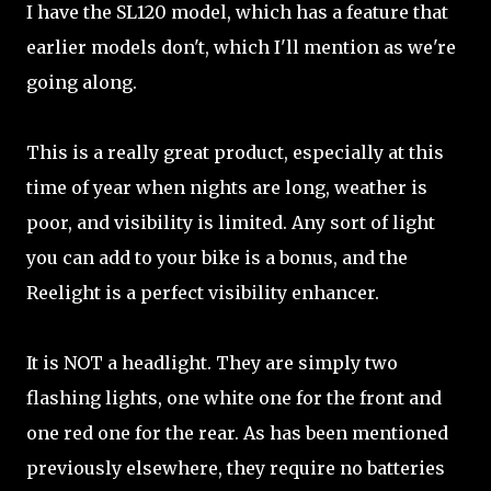
I have the SL120 model, which has a feature that
earlier models don't, which I'll mention as we're
going along.
This is a really great product, especially at this
time of year when nights are long, weather is
poor, and visibility is limited. Any sort of light
you can add to your bike is a bonus, and the
Reelight is a perfect visibility enhancer.
It is NOT a headlight. They are simply two
flashing lights, one white one for the front and
one red one for the rear. As has been mentioned
previously elsewhere, they require no batteries