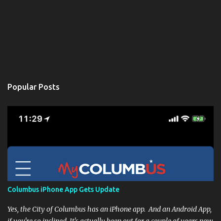
Popular Posts
Columbus iPhone App Gets Update
Yes, the City of Columbus has an iPhone app. And an Android App,