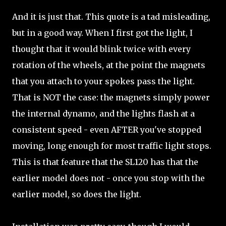
And it is just that. This quote is a tad misleading,
but in a good way. When I first got the light, I
thought that it would blink twice with every
rotation of the wheels, at the point the magnets
that you attach to your spokes pass the light.
That is NOT the case: the magnets simply power
the internal dynamo, and the lights flash at a
consistent speed - even AFTER you've stopped
moving, long enough for most traffic light stops.
This is that feature that the SL120 has that the
earlier model does not - once you stop with the
earlier model, so does the light.