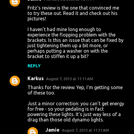
Fritz's review is the one that convinced me
to try these out. Read it and check out his
pictures!
I haven't had mine long enough to
experience the flopping problem with the
brackets. Is this an issue that can be fixed by
just tightening them up a bit more, or
perhaps putting a washer on with the
bracket to stiffen it up a bit?
REPLY
Karkus
August 7, 2013 at 11:11 AM
Thanks for the review. Yep, I'm getting some
of these too.
Just a minor correction: you can't get energy
for free - so your pedaling is in fact
powering these lights. It's just way less of a
drag than those old dynamo lights.
Jamie
August 7, 2013 at 11:31 AM