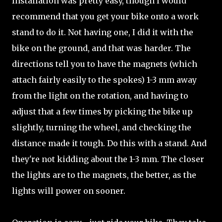
Installation was pretty easy, though I would
recommend that you get your bike onto a work
stand to do it. Not having one, I did it with the
bike on the ground, and that was harder. The
directions tell you to have the magnets (which
attach fairly easily to the spokes) 1-3 mm away
from the light on the rotation, and having to
adjust that a few times by picking the bike up
slightly, turning the wheel, and checking the
distance made it tough. Do this with a stand. And
they're not kidding about the 1-3 mm. The closer
the lights are to the magnets, the better, as the
lights will power on sooner.