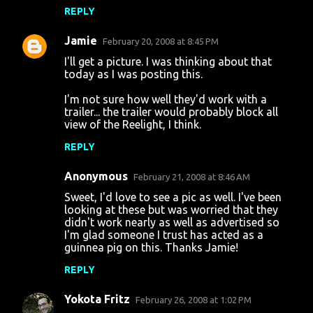
REPLY
e
n
Jamie
February 20, 2008 at 8:45 PM
t
I'll get a picture. I was thinking about that
today as I was posting this.
s
I'm not sure how well they'd work with a
trailer... the trailer would probably block all
view of the Reelight, I think.
REPLY
Anonymous
February 21, 2008 at 8:46 AM
Sweet, I'd love to see a pic as well. I've been
looking at these but was worried that they
didn't work nearly as well as advertised so
I'm glad someone I trust has acted as a
guinnea pig on this. Thanks Jamie!
REPLY
Yokota Fritz
February 26, 2008 at 1:02 PM