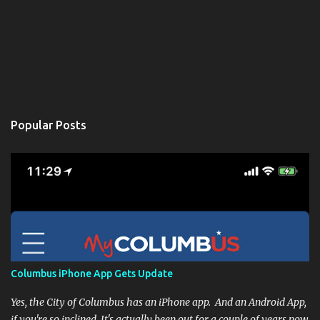
Popular Posts
Columbus iPhone App Gets Update
Yes, the City of Columbus has an iPhone app. And an Android App,
if you're so inclined. It's actually been out for a couple of years now,