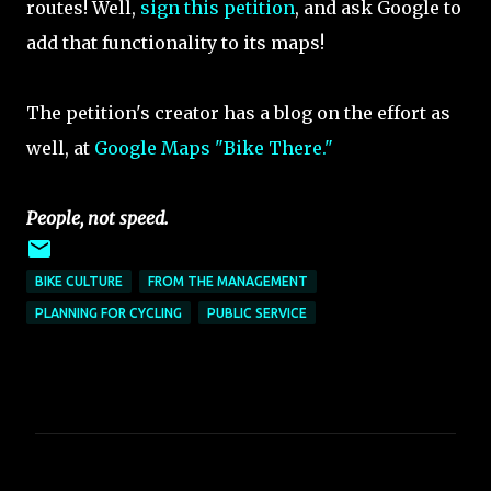
routes! Well,
sign this petition
, and ask Google to
add that functionality to its maps!
The petition's creator has a blog on the effort as
well, at
Google Maps "Bike There."
People, not speed.
BIKE CULTURE
FROM THE MANAGEMENT
PLANNING FOR CYCLING
PUBLIC SERVICE
C