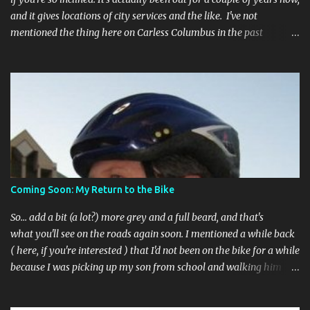
and it gives locations of city services and the like. I've not
mentioned the thing here on Carless Columbus in the past
because, frankly, I haven't found it all that useful (and if the
features I'm talking about have actually been part of the app in
the past, I apologize, I just discovered them recently). But, I'm
happy to say that's changed. The app now has a link to the
Columbus 311 service line where you can file service requests with
the city to get things fixed! This includes issues like potholes,
requesting bike racks, and a multitude of other issues (not all bike-
or even traffic-related). So you need never worry about forgetting
to file a request to have a pothole fixed again - just pull over
Coming Soon: My Return to the Bike
(PLEASE) and file your claim as you find the pothole in question,
or see a great spot for a bike rack, or ...
So... add a bit (a lot?) more grey and a full beard, and that's
what you'll see on the roads again soon. I mentioned a while back
( here, if you're interested ) that I'd not been on the bike for a while
because I was picking up my son from school and walking him
home. Walking the bike and a rather impulsive child along busy
streets was a bit too difficult sometimes and I put him before the