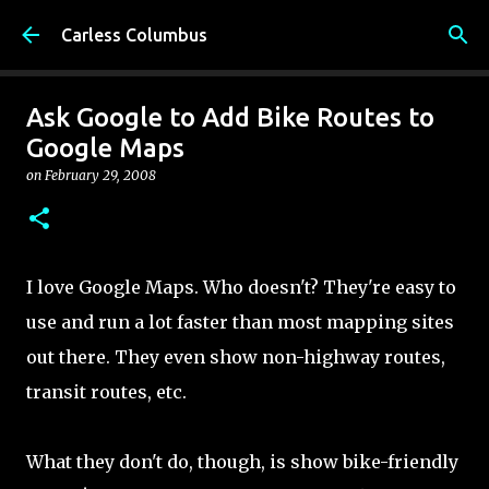
Skip to main content
Carless Columbus
Ask Google to Add Bike Routes to
Google Maps
on
February 29, 2008
I love Google Maps. Who doesn't? They're easy to
use and run a lot faster than most mapping sites
out there. They even show non-highway routes,
transit routes, etc.
What they don't do, though, is show bike-friendly