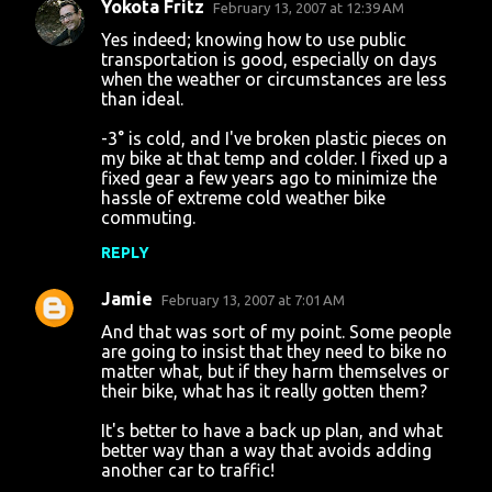
Yokota Fritz
February 13, 2007 at 12:39 AM
C
Yes indeed; knowing how to use public
o
transportation is good, especially on days
when the weather or circumstances are less
m
than ideal.
m
-3° is cold, and I've broken plastic pieces on
e
my bike at that temp and colder. I fixed up a
n
fixed gear a few years ago to minimize the
hassle of extreme cold weather bike
t
commuting.
s
REPLY
Jamie
February 13, 2007 at 7:01 AM
And that was sort of my point. Some people
are going to insist that they need to bike no
matter what, but if they harm themselves or
their bike, what has it really gotten them?
It's better to have a back up plan, and what
better way than a way that avoids adding
another car to traffic!