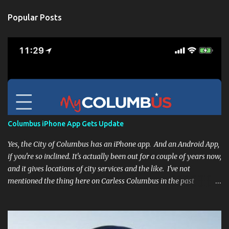
Popular Posts
Columbus iPhone App Gets Update
Yes, the City of Columbus has an iPhone app. And an Android App,
if you're so inclined. It's actually been out for a couple of years now,
and it gives locations of city services and the like. I've not
mentioned the thing here on Carless Columbus in the past
because, frankly, I haven't found it all that useful (and if the
features I'm talking about have actually been part of the app in
the past, I apologize, I just discovered them recently). But, I'm