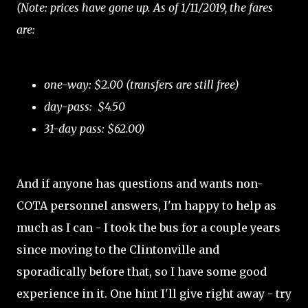
(Note: prices have gone up. As of 1/11/2019, the fares
are:
one-way: $2.00 (transfers are still free)
day-pass: $4.50
31-day pass: $62.00)
And if anyone has questions and wants non-
COTA personnel answers, I'm happy to help as
much as I can - I took the bus for a couple years
since moving to the Clintonville and
sporadically before that, so I have some good
experience in it. One hint I'll give right away - try