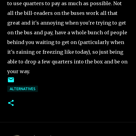
to use quarters to pay as much as possible. Not
all the bill-readers on the buses work all that
great and it's annoying when you're trying to get
on the bus and pay, have a whole bunch of people
behind you waiting to get on (particularly when
it's raining or freezing like today), so just being
able to drop a few quarters into the box and be on
your way.
ALTERNATIVES