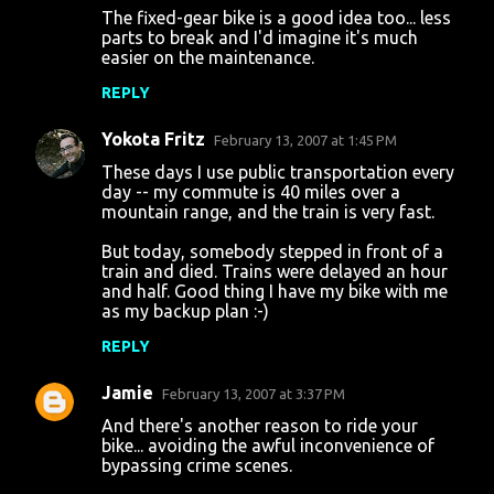
The fixed-gear bike is a good idea too... less
parts to break and I'd imagine it's much
easier on the maintenance.
REPLY
Yokota Fritz
February 13, 2007 at 1:45 PM
These days I use public transportation every
day -- my commute is 40 miles over a
mountain range, and the train is very fast.
But today, somebody stepped in front of a
train and died. Trains were delayed an hour
and half. Good thing I have my bike with me
as my backup plan :-)
REPLY
Jamie
February 13, 2007 at 3:37 PM
And there's another reason to ride your
bike... avoiding the awful inconvenience of
bypassing crime scenes.