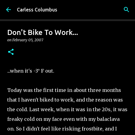
Skip to main content
Carless Columbus
Don't Bike To Work...
on
February 05, 2007
...when it's -3° F out.
Today was the first time in about three months
that I haven't biked to work, and the reason was
the cold. Last week, when it was in the 20s, it was
freaky cold on my face even with my balaclava
on. So I didn't feel like risking frostbite, and I