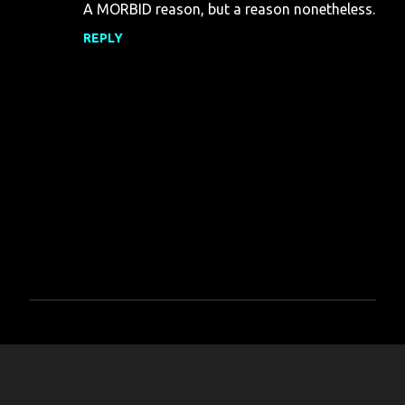
A MORBID reason, but a reason nonetheless.
REPLY
P
o
s
t
a