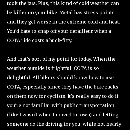
took the bus. Plus, this kind of cold weather can
be killer on your bike. Metal has stress points
and they get worse in the extreme cold and heat.
You'd hate to snap off your derailleur when a
COTA ride costs a buck-fitty.
And that's sort of my point for today. When the
weather outside is frightful, COTA is so
delightful. All bikers should know how to use
COTA, especially since they have the bike racks
on them now for cyclists. It's really easy to do if
you're not familiar with public transportation
(like I wasn't when I moved to town) and letting
someone do the driving for you, while not nearly