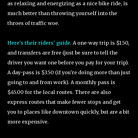
as relaxing and energizing as a nice bike ride, is
much better than throwing yourself into the
throes of traffic woe.
Here's their riders' guide
. A one-way trip is $1.50,
and transfers are free (just be sure to tell the
driver you want one before you pay for your trip).
A day-pass is $3.50 (if you're doing more than just
going to and from work). A monthly pass is
$45.00 for the local routes. There are also
express routes that make fewer stops and get
you to places like downtown quickly, but are a bit
more expensive.