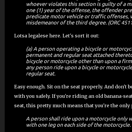
whoever violates this section is guilty of a 
one (1) year of the offense, the offender pr
predicate motor vehicle or traffic offenses, w
misdemeanor of the third degree. (ORC 4511.5
Lotsa legalese here. Let's sort it out:
(a) A person operating a bicycle or motorcycl
permanent and regular seat attached thereto
bicycle or motorcycle other than upon a firml
any person ride upon a bicycle or motorcycle
regular seat.
Easy enough. Sit on the seat properly. And don't b
with you safely. If you're riding an old banana-seat
seat, this pretty much means that you're the only
A person shall ride upon a motorcycle only wh
with one leg on each side of the motorcycle.