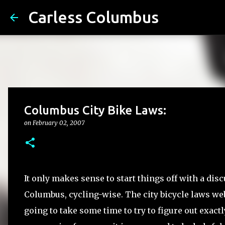
Carless Columbus
Columbus City Bike Laws:
on
February 02, 2007
It only makes sense to start things off with a disc
Columbus, cycling-wise. The city bicycle laws websi
going to take some time to try to figure out exact