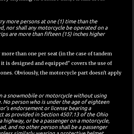
rry more persons at one (1) time than the
d, nor shall any motorcycle be operated on a
ips are more than fifteen (15) inches higher
y more than one per seat (in the case of tandem
h it is designed and equipped" covers the use of
 ones. Obviously, the motorcycle part doesn't apply
on a snowmobile or motorcycle without using
e. No person who is under the age of eighteen
tor’s endorsement or license bearing a
ect as provided in Section 4507.13 of the Ohio
a highway, or be a passenger on a motorcycle,
ad, and no other person shall be a passenger
less similarly wearing a protective helmet.