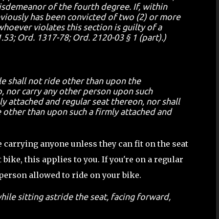
misdemeanor of the fourth degree. If, within
eviously has been convicted of two (2) or more
hoever violates this section is guilty of a
3; Ord. 1317-78; Ord. 2120-03 § 1 (part).)
e shall not ride other than upon the
, nor carry any other person upon such
y attached and regular seat thereon, nor shall
 other than upon such a firmly attached and
e carrying anyone unless they can fit on the seat
 bike, this applies to you. If you're on a regular
 person allowed to ride on your bike.
ile sitting astride the seat, facing forward,