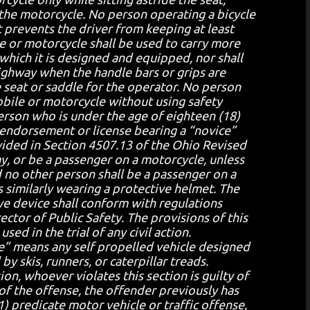
 the motorcycle. No person operating a bicycle
at prevents the driver from keeping at least
e or motorcycle shall be used to carry more
which it is designed and equipped, nor shall
ighway when the handle bars or grips are
e seat or saddle for the operator. No person
bile or motorcycle without using safety
erson who is under the age of eighteen (18)
 endorsement or license bearing a “novice”
ovided in Section 4507.13 of the Ohio Revised
y, or be a passenger on a motorcycle, unless
 no other person shall be a passenger on a
 similarly wearing a protective helmet. The
eye device shall conform with regulations
tor of Public Safety. The provisions of this
sed in the trial of any civil action.
e” means any self propelled vehicle designed
by skis, runners, or caterpillar treads.
ion, whoever violates this section is guilty of
 of the offense, the offender previously has
) predicate motor vehicle or traffic offense,