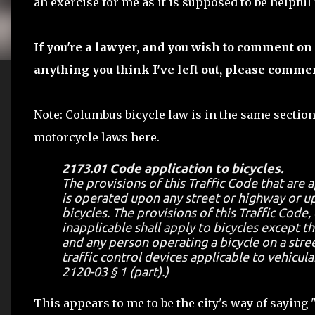
an exercise for me as it is supposed to be helpful
If you're a lawyer, and you wish to comment on 
anything you think I've left out, please comme
Note: Columbus bicycle law is in the same section
motorcycle laws here.
2173.01 Code application to bicycles.
The provisions of this Traffic Code that are 
is operated upon any street or highway or up
bicycles. The provisions of this Traffic Code,
inapplicable shall apply to bicycles except t
and any person operating a bicycle on a stree
traffic control devices applicable to vehicula
2120-03 § 1 (part).)
This appears to me to be the city's way of saying 