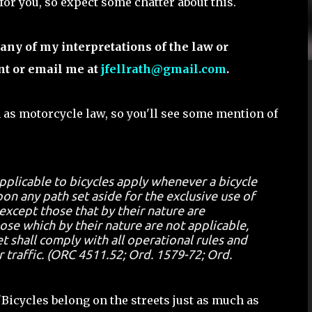
 for you, so expect some chatter about this.
any of my interpretations of the law or
nt or email me at
jfellrath@gmail.com
.
 as motorcycle law, so you'll see some mention of
applicable to bicycles apply whenever a bicycle
on any path set aside for the exclusive use of
 except those that by their nature are
hose which by their nature are not applicable,
t shall comply with all operational rules and
r traffic. (ORC 4511.52; Ord. 1579-72; Ord.
"Bicycles belong on the streets just as much as