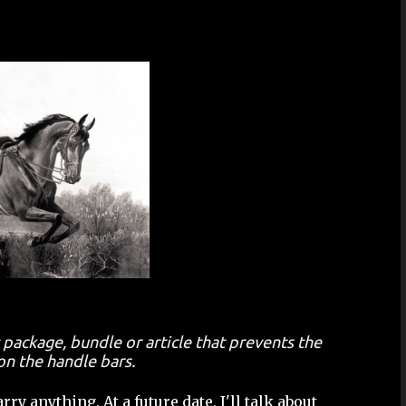
 package, bundle or article that prevents the
on the handle bars.
ry anything. At a future date, I'll talk about