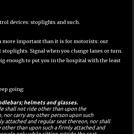
ntrol devices: stoplights and such.
 more important than it is for motorists: our
at stoplights. Signal when you change lanes or turn.
big enough to put you in the hospital with the least
keep going:
ndlebars; helmets and glasses.
e shall not ride other than upon the
, nor carry any other person upon such
y attached and regular seat thereon, nor shall
 other than upon such a firmly attached and
cycle only while sitting astride the seat,