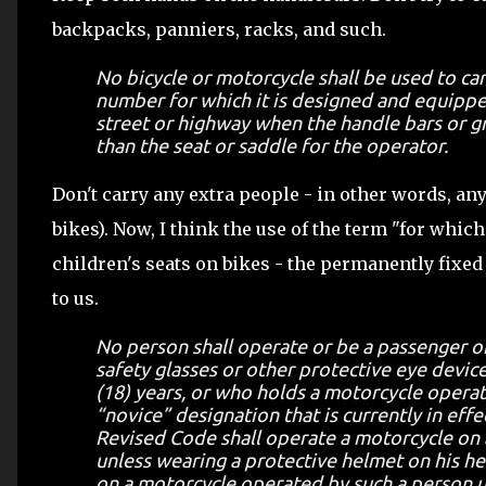
backpacks, panniers, racks, and such.
No bicycle or motorcycle shall be used to ca
number for which it is designed and equippe
street or highway when the handle bars or gr
than the seat or saddle for the operator.
Don't carry any extra people - in other words, an
bikes). Now, I think the use of the term "for whic
children's seats on bikes - the permanently fixed
to us.
No person shall operate or be a passenger 
safety glasses or other protective eye devic
(18) years, or who holds a motorcycle opera
“novice” designation that is currently in eff
Revised Code shall operate a motorcycle on 
unless wearing a protective helmet on his he
on a motorcycle operated by such a person un