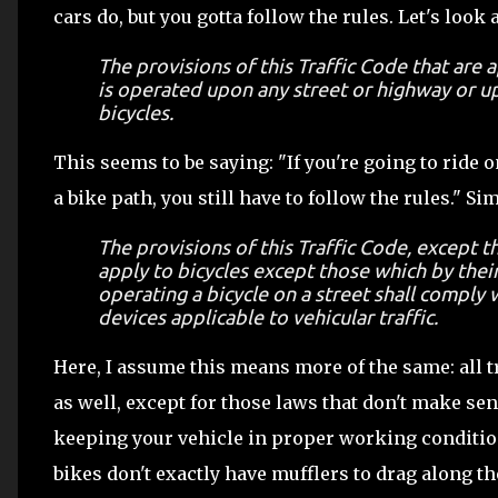
cars do, but you gotta follow the rules. Let's look 
The provisions of this Traffic Code that are 
is operated upon any street or highway or up
bicycles.
This seems to be saying: "If you're going to ride o
a bike path, you still have to follow the rules." S
The provisions of this Traffic Code, except th
apply to bicycles except those which by thei
operating a bicycle on a street shall comply w
devices applicable to vehicular traffic.
Here, I assume this means more of the same: all t
as well, except for those laws that don't make sens
keeping your vehicle in proper working condition,
bikes don't exactly have mufflers to drag along th