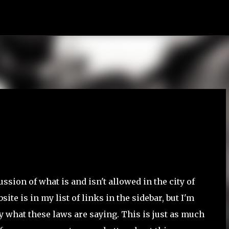
Skip to main content
ussion of what is and isn't allowed in the city of
te is in my list of links in the sidebar, but I'm
ly what these laws are saying. This is just as much