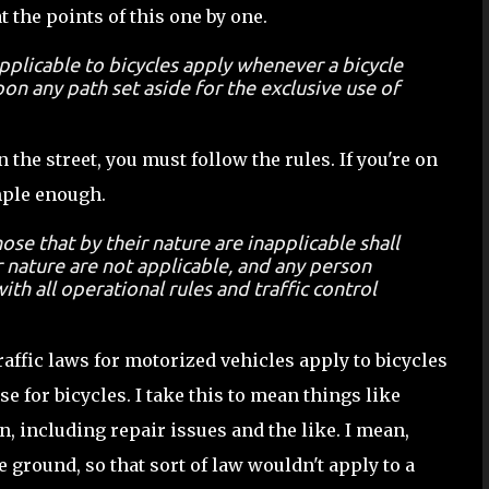
at the points of this one by one.
applicable to bicycles apply whenever a bicycle
on any path set aside for the exclusive use of
n the street, you must follow the rules. If you're on
imple enough.
ose that by their nature are inapplicable shall
r nature are not applicable, and any person
ith all operational rules and traffic control
raffic laws for motorized vehicles apply to bicycles
e for bicycles. I take this to mean things like
 including repair issues and the like. I mean,
e ground, so that sort of law wouldn't apply to a