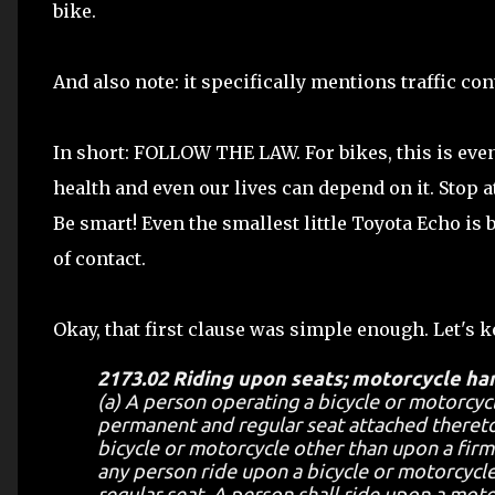
bike.
And also note: it specifically mentions traffic co
In short: FOLLOW THE LAW. For bikes, this is even
health and even our lives can depend on it. Stop 
Be smart! Even the smallest little Toyota Echo is 
of contact.
Okay, that first clause was simple enough. Let's 
2173.02 Riding upon seats; motorcycle ha
(a) A person operating a bicycle or motorcycl
permanent and regular seat attached thereto
bicycle or motorcycle other than upon a firml
any person ride upon a bicycle or motorcycle
regular seat. A person shall ride upon a motor