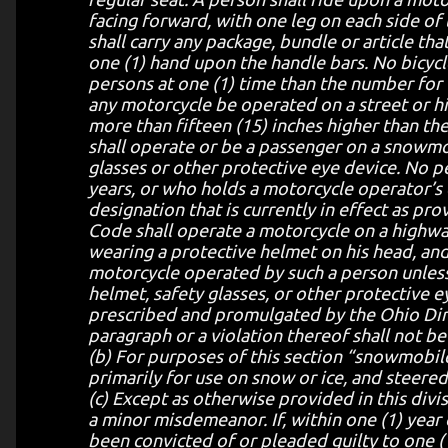
facing forward, with one leg on each side of
shall carry any package, bundle or article th
one (1) hand upon the handle bars. No bicycl
persons at one (1) time than the number for 
any motorcycle be operated on a street or h
more than fifteen (15) inches higher than th
shall operate or be a passenger on a snowmo
glasses or other protective eye device. No p
years, or who holds a motorcycle operator’s
designation that is currently in effect as pr
Code shall operate a motorcycle on a highwa
wearing a protective helmet on his head, and
motorcycle operated by such a person unless
helmet, safety glasses, or other protective 
prescribed and promulgated by the Ohio Direc
paragraph or a violation thereof shall not be u
(b) For purposes of this section “snowmobil
primarily for use on snow or ice, and steered 
(c) Except as otherwise provided in this divis
a minor misdemeanor. If, within one (1) year
been convicted of or pleaded guilty to one (1