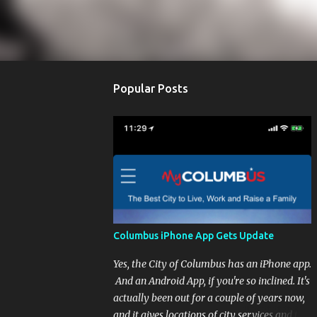
Popular Posts
Columbus iPhone App Gets Update
Yes, the City of Columbus has an iPhone app.
And an Android App, if you're so inclined. It's
actually been out for a couple of years now,
and it gives locations of city services and the