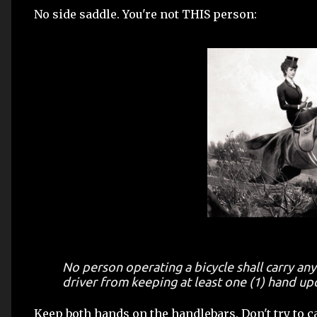
No side saddle. You're not THIS person:
No person operating a bicycle shall carry any
driver from keeping at least one (1) hand up
Keep both hands on the handlebars. Don't try to car