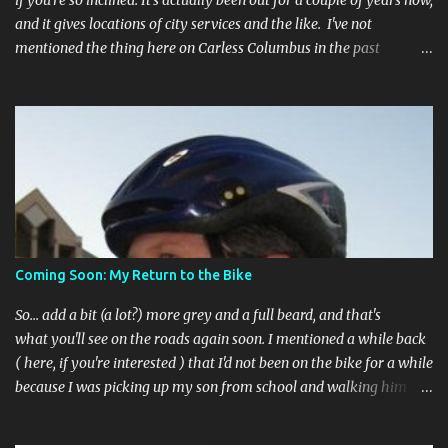
if you're so inclined. It's actually been out for a couple of years now,
and it gives locations of city services and the like. I've not
mentioned the thing here on Carless Columbus in the past
because, frankly, I haven't found it all that useful (and if the
features I'm talking about have actually been part of the app in
the past, I apologize, I just discovered them recently). But, I'm
happy to say that's changed. The app now has a link to the
Columbus 311 service line where you can file service requests with
the city to get things fixed! This includes issues like potholes,
requesting bike racks, and a multitude of other issues (not all bike-
or even traffic-related). So you need never worry about forgetting
to file a request to have a pothole fixed again - just pull over
Coming Soon: My Return to the Bike
(PLEASE) and file your claim as you find the pothole in question,
or see a great spot for a bike rack, or ...
So... add a bit (a lot?) more grey and a full beard, and that's
what you'll see on the roads again soon. I mentioned a while back
( here, if you're interested ) that I'd not been on the bike for a while
because I was picking up my son from school and walking him
home. Walking the bike and a rather impulsive child along busy
streets was a bit too difficult sometimes and I put him before the