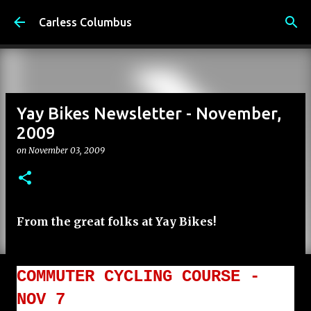
Skip to main content
Carless Columbus
Yay Bikes Newsletter - November,
2009
on
November 03, 2009
From the great folks at Yay Bikes!
COMMUTER CYCLING COURSE -
NOV 7