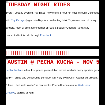
TUESDAY NIGHT RIDES
Every Tuesday evening, Yay Bikes! now offers 3-hour fun rides through Columbus
with
Ray George
(big ups to Ray for coordinating this)! To join our band of merry
cyclists, meet at 7pm at the corner of Park & Buttles (Goodale Park); stay
connected to this ride through
Facebook
.
| | | | | | | | | | | | | | | | | | | | | | | | | | | | | | | | | |
AUSTIN @ PECHA KUCHA - NOV 5
Pecha Kucha
is a fun, fast-paced presentation format in which every speaker gets
20 PPT slides and 20 seconds per slide. Our very own Austin Kocher will present
"Place: The Final Frontier" at this week's Pecha Kucha event at
Wild Goose
Creative
, starting at 7pm.