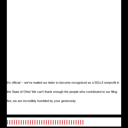
It's official -- we've mailed our letter to become recognized as a 501c3 nonprofit in
the State of Ohio! We can't thank enough the people who contributed to our filing
fee; we are incredibly humbled by your generosity.
| | | | | | | | | | | | | | | | | | | | | | | | | | | | | | | | | |