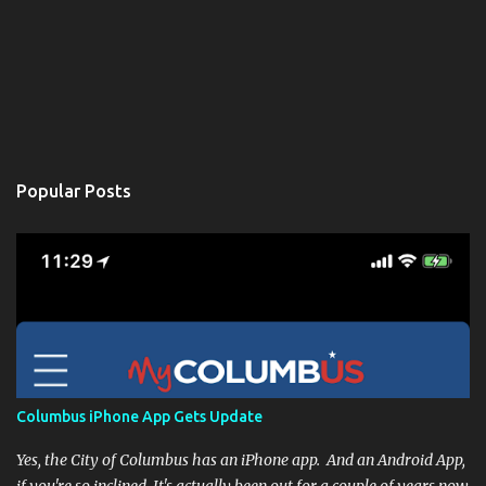
Popular Posts
Columbus iPhone App Gets Update
Yes, the City of Columbus has an iPhone app. And an Android App,