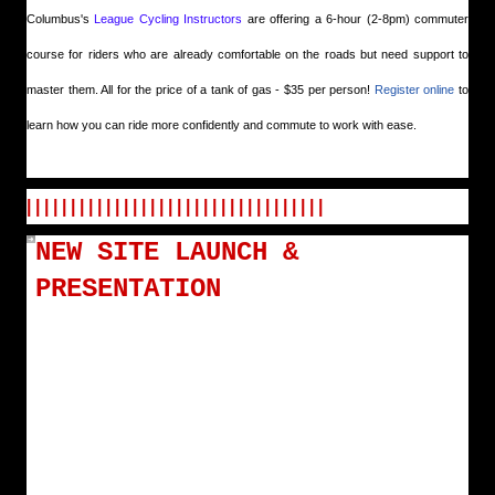
Columbus's
League Cycling Instructors
are offering a 6-hour (2-8pm) commuter
course for riders who are already comfortable on the roads but need support to
master them. All for the price of a tank of gas - $35 per person!
Register online
to
learn how you can ride more confidently and commute to work with ease.
| | | | | | | | | | | | | | | | | | | | | | | | | | | | | | | | | |
NEW SITE LAUNCH &
PRESENTATION