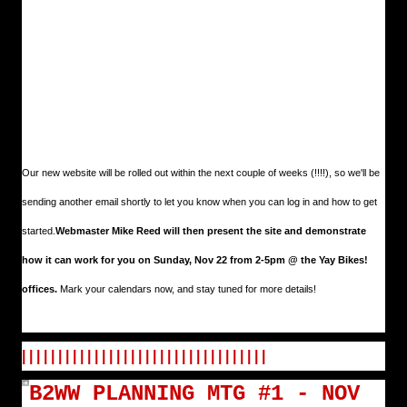
Our new website will be rolled out within the next couple of weeks (!!!!), so we'll be
sending another email shortly to let you know when you can log in and how to get
started.
Webmaster Mike Reed will then present the site and demonstrate
how it can work for you on Sunday, Nov 22 from 2-5pm @ the Yay Bikes!
offices.
Mark your calendars now, and stay tuned for more details!
| | | | | | | | | | | | | | | | | | | | | | | | | | | | | | | | | |
B2WW PLANNING MTG #1 - NOV