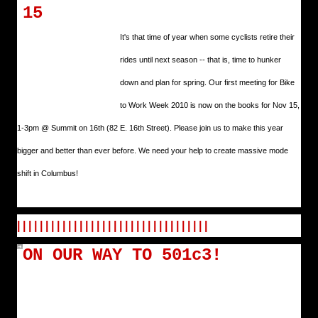
15
It's that time of year when some cyclists retire their
rides until next season -- that is, time to hunker
down and plan for spring. Our first meeting for Bike
to Work Week 2010 is now on the books for Nov 15,
1-3pm @ Summit on 16th (82 E. 16th Street). Please join us to make this year
bigger and better than ever before. We need your help to create massive mode
shift in Columbus!
| | | | | | | | | | | | | | | | | | | | | | | | | | | | | | | | | |
ON OUR WAY TO 501c3!