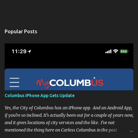
Popular Posts
Columbus iPhone App Gets Update
Yes, the City of Columbus has an iPhone app. And an Android App,
if you're so inclined. It's actually been out for a couple of years now,
and it gives locations of city services and the like. I've not
mentioned the thing here on Carless Columbus in the past
because, frankly, I haven't found it all that useful (and if the