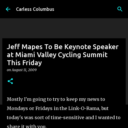
Skip to main content
Carless Columbus
Jeff Mapes To Be Keynote Speaker
at Miami Valley Cycling Summit
This Friday
on
August 11, 2009
Mostly I'm going to try to keep my news to
Mondays or Fridays in the Link-O-Rama, but
today's was sort of time-sensitive and I wanted to
share it with you.