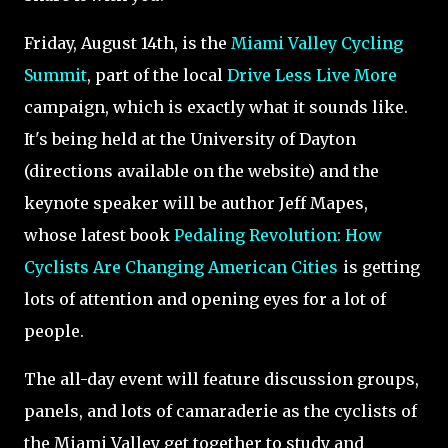
Friday, August 14th, is the
Miami Valley Cycling
Summit
, part of the local
Drive Less Live More
campaign, which is exactly what it sounds like.
It's being held at the University of Dayton
(directions available on the website) and the
keynote speaker will be author Jeff Mapes,
whose latest book
Pedaling Revolution: How
Cyclists Are Changing American Cities
is getting
lots of attention and opening eyes for a lot of
people.
The all-day event will feature discussion groups,
panels, and lots of camaraderie as the cyclists of
the Miami Valley get together to study and