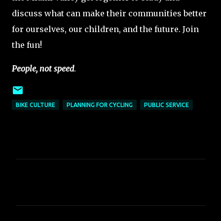
discuss what can make their communities better
for ourselves, our children, and the future. Join
the fun!
People, not speed
.
BIKE CULTURE
PLANNING FOR CYCLING
PUBLIC SERVICE
C
o
m
m