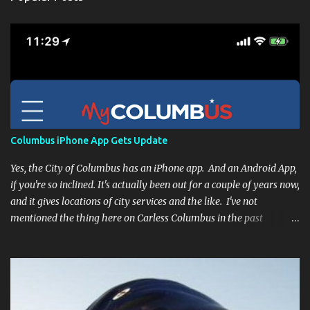
Columbus iPhone App Gets Update
Yes, the City of Columbus has an iPhone app. And an Android App,
if you're so inclined. It's actually been out for a couple of years now,
and it gives locations of city services and the like. I've not
mentioned the thing here on Carless Columbus in the past
because, frankly, I haven't found it all that useful (and if the
features I'm talking about have actually been part of the app in
the past, I apologize, I just discovered them recently). But, I'm
happy to say that's changed. The app now has a link to the
Columbus 311 service line where you can file service requests with