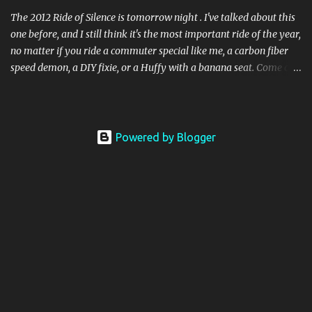
no reason for me not to pick up where I le...
The 2012 Ride of Silence is tomorrow night . I've talked about this
one before, and I still think it's the most important ride of the year,
no matter if you ride a commuter special like me, a carbon fiber
speed demon, a DIY fixie, or a Huffy with a banana seat. Come out
and join us! This year we have a special speaker, Steve Magas from
Cincinnati. Magas is well known in Ohio as the "Bike Lawyer" and
as the defending attorney who successfully protected cyclists
rights in Trotwood vs. Selz . Looking forward to that one! If you're
Powered by Blogger
not in Columbus, find a ride near you! People, not speed.