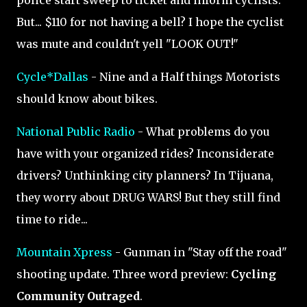
police start sweep to ticket and inform cyclists.
But... $110 for not having a bell? I hope the cyclist
was mute and couldn't yell "LOOK OUT!"
Cycle*Dallas
- Nine and a Half things Motorists
should know about bikes.
National Public Radio
- What problems do you
have with your organized rides? Inconsiderate
drivers? Unthinking city planners? In Tijuana,
they worry about DRUG WARS! But they still find
time to ride...
Mountain Xpress
- Gunman in "Stay off the road"
shooting update. Three word preview:
Cycling
Community Outraged
.