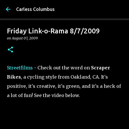
Skip to main content
Carless Columbus
Friday Link-o-Rama 8/7/2009
on
August 07, 2009
Streetfilms
- Check out the word on
Scraper
Bikes
, a cycling style from Oakland, CA. It's
positive, it's creative, it's green, and it's a heck of
a lot of fun! See the video below.