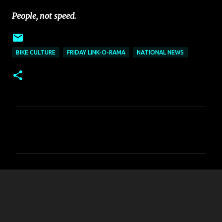
People, not speed.
BIKE CULTURE
FRIDAY LINK-O-RAMA
NATIONAL NEWS
C
o
m
m
e
n
t
s