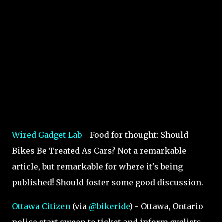
Wired Gadget Lab
- Food for thought: Should
Bikes Be Treated As Cars? Not a remarkable
article, but remarkable for where it's being
published! Should foster some good discussion.
Ottawa Citizen
(via
@bikeride
) - Ottawa, Ontario