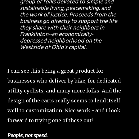
group of folks devoted to simple and
sustainable living, peacemaking, and
the work of justice. Proceeds from the
business go directly to support the life
they share with their neighbors in
Franklinton--an economically-
depressed neighborhood on the
Westside of Ohio's capital.
I can see this being a great product for
businesses who deliver by bike, for dedicated
utility cyclists, and many more folks. And the
design of the carts really seems to lend itself
well to customization. Nice work - and I look
forward to trying one of these out!
People, not speed.