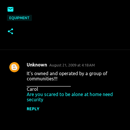
EQUIPMENT
Unknown
August 21, 2009 at 4:18 AM
C
It's owned and operated by a group of
o
communities!!!
___________________
m
Carol
m
Are you scared to be alone at home need
security
e
n
REPLY
t
s