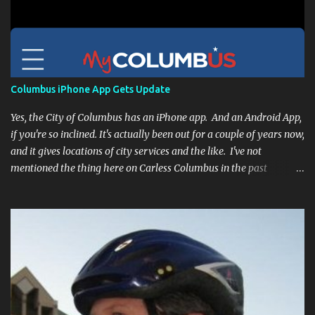
Columbus iPhone App Gets Update
Yes, the City of Columbus has an iPhone app. And an Android App,
if you're so inclined. It's actually been out for a couple of years now,
and it gives locations of city services and the like. I've not
mentioned the thing here on Carless Columbus in the past
because, frankly, I haven't found it all that useful (and if the
features I'm talking about have actually been part of the app in
the past, I apologize, I just discovered them recently). But, I'm
happy to say that's changed. The app now has a link to the
Columbus 311 service line where you can file service requests with
the city to get things fixed! This includes issues like potholes,
requesting bike racks, and a multitude of other issues (not all bike-
or even traffic-related). So you need never worry about forgetting