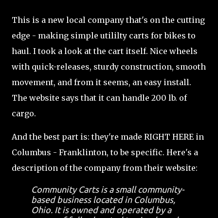
This is a new local company that's on the cutting
edge - making simple utililty carts for bikes to
haul. I took a look at the cart itself. Nice wheels
with quick-releases, sturdy construction, smooth
movement, and from it seems, an easy install.
The website says that it can handle 200 lb. of
cargo.
And the best part is: they're made RIGHT HERE in
Columbus - Franklinton, to be specific. Here's a
description of the company from their website:
Community Carts is a small community-
based business located in Columbus,
Ohio. It is owned and operated by a