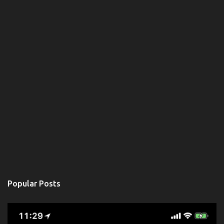
Popular Posts