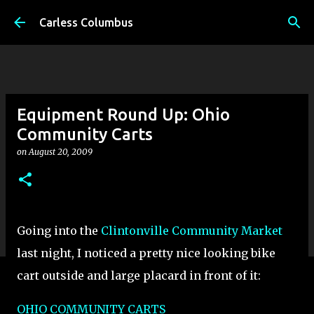
Skip to main content
Carless Columbus
Equipment Round Up: Ohio
Community Carts
on
August 20, 2009
Going into the
Clintonville Community Market
last night, I noticed a pretty nice looking bike
cart outside and large placard in front of it:
OHIO COMMUNITY CARTS