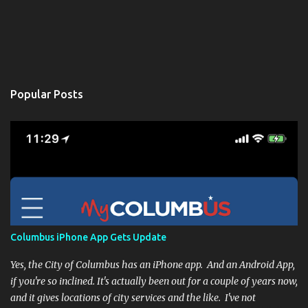
Popular Posts
Columbus iPhone App Gets Update
Yes, the City of Columbus has an iPhone app. And an Android App,
if you're so inclined. It's actually been out for a couple of years now,
and it gives locations of city services and the like. I've not