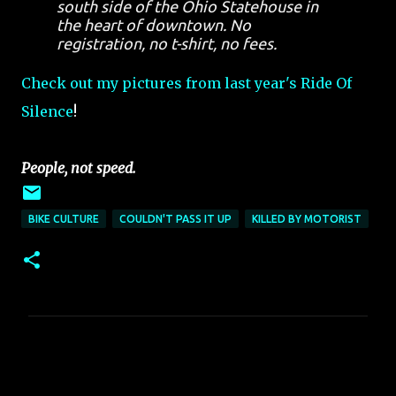
south side of the Ohio Statehouse in
the heart of downtown. No
registration, no t-shirt, no fees.
Check out my pictures from last year's Ride Of
Silence
!
People, not speed.
BIKE CULTURE
COULDN'T PASS IT UP
KILLED BY MOTORIST
C
o
m