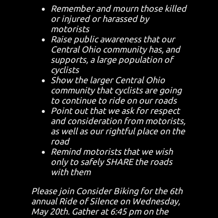
Remember and mourn those killed
or injured or harassed by
motorists
Raise public awareness that our
Central Ohio community has, and
supports, a large population of
cyclists
Show the larger Central Ohio
community that cyclists are going
to continue to ride on our roads
Point out that we ask for respect
and consideration from motorists,
as well as our rightful place on the
road
Remind motorists that we wish
only to safely SHARE the roads
with them
Please join Consider Biking for the 6th
annual Ride of Silence on Wednesday,
May 20th. Gather at 6:45 pm on the