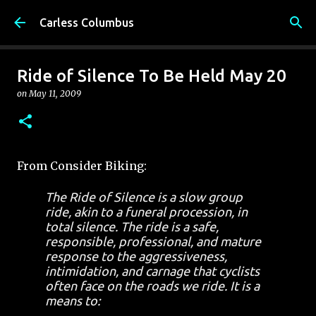
Skip to main content
Carless Columbus
Ride of Silence To Be Held May 20
on
May 11, 2009
From Consider Biking:
The Ride of Silence is a slow group
ride, akin to a funeral procession, in
total silence. The ride is a safe,
responsible, professional, and mature
response to the aggressiveness,
intimidation, and carnage that cyclists
often face on the roads we ride. It is a
means to: