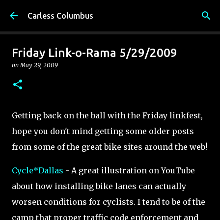
Skip to main content
Carless Columbus
Friday Link-o-Rama 5/29/2009
on
May 29, 2009
Getting back on the ball with the Friday linkfest,
hope you don't mind getting some older posts
from some of the great bike sites around the web!
Cycle*Dallas
- A great illustration on YouTube
about how installing bike lanes can actually
worsen conditions for cyclists. I tend to be of the
camp that proper traffic code enforcement and