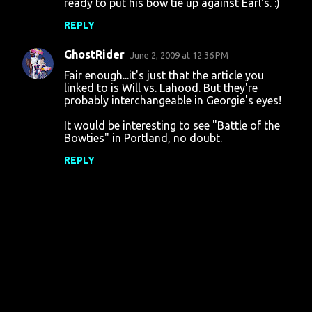
ready to put his bow tie up against Earl's. :)
REPLY
GhostRider
June 2, 2009 at 12:36 PM
Fair enough...it's just that the article you
linked to is Will vs. Lahood. But they're
probably interchangeable in Georgie's eyes!
It would be interesting to see "Battle of the
Bowties" in Portland, no doubt.
REPLY