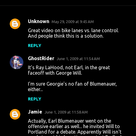
Unknown
May 29, 2009 at 9:45 AM
C
Great video on bike lanes vs. lane control.
o
And people think this is a solution.
m
REPLY
m
GhostRider
e
June 1, 2009 at 11:54 AM
n
It's Ray LaHood, not Earl, in the great
faceoff with George Will.
t
I'm sure Georgie's no fan of Blumenauer,
s
either...
REPLY
Jamie
June 1, 2009 at 11:58 AM
Actually, Earl Blumenauer went on the
offensive earlier as well... he invited Will to
Portland for a debate. Apparently Will isn't