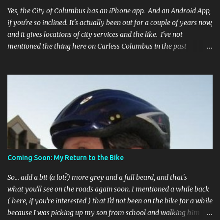
Yes, the City of Columbus has an iPhone app. And an Android App,
if you're so inclined. It's actually been out for a couple of years now,
and it gives locations of city services and the like. I've not
mentioned the thing here on Carless Columbus in the past
because, frankly, I haven't found it all that useful (and if the
features I'm talking about have actually been part of the app in
the past, I apologize, I just discovered them recently). But, I'm
happy to say that's changed. The app now has a link to the
Columbus 311 service line where you can file service requests with
the city to get things fixed! This includes issues like potholes,
requesting bike racks, and a multitude of other issues (not all bike-
or even traffic-related). So you need never worry about forgetting
to file a request to have a pothole fixed again - just pull over
Coming Soon: My Return to the Bike
(PLEASE) and file your claim as you find the pothole in question,
or see a great spot for a bike rack, or ...
So... add a bit (a lot?) more grey and a full beard, and that's
what you'll see on the roads again soon. I mentioned a while back
( here, if you're interested ) that I'd not been on the bike for a while
because I was picking up my son from school and walking him