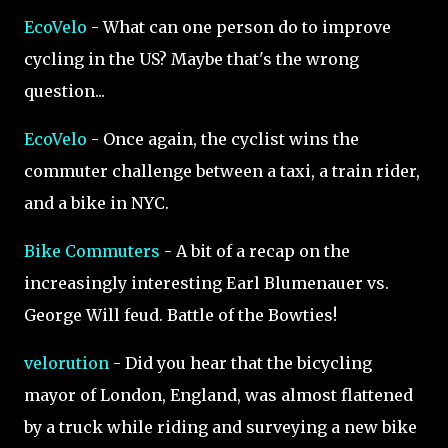
EcoVelo
- What can one person do to improve
cycling in the US? Maybe that's the wrong
question...
EcoVelo
- Once again, the cyclist wins the
commuter challenge between a taxi, a train rider,
and a bike in NYC.
Bike Commuters
- A bit of a recap on the
increasingly interesting Earl Blumenauer vs.
George Will feud. Battle of the Bowties!
velorution
- Did you hear that the bicycling
mayor of London, England, was almost flattened
by a truck while riding and surveying a new bike