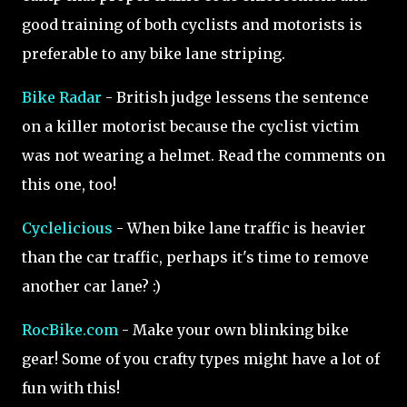
good training of both cyclists and motorists is
preferable to any bike lane striping.
Bike Radar
- British judge lessens the sentence
on a killer motorist because the cyclist victim
was not wearing a helmet. Read the comments on
this one, too!
Cyclelicious
- When bike lane traffic is heavier
than the car traffic, perhaps it's time to remove
another car lane? :)
RocBike.com
- Make your own blinking bike
gear! Some of you crafty types might have a lot of
fun with this!