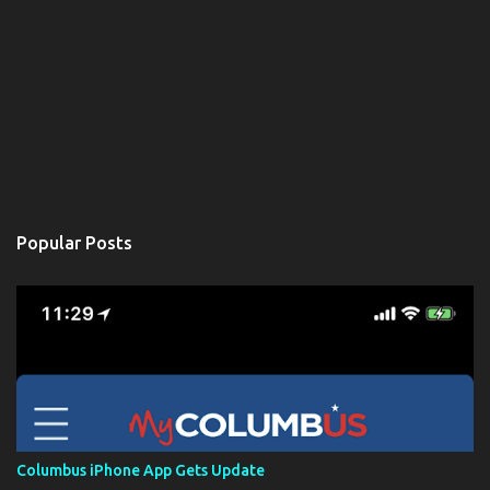
Popular Posts
Columbus iPhone App Gets Update