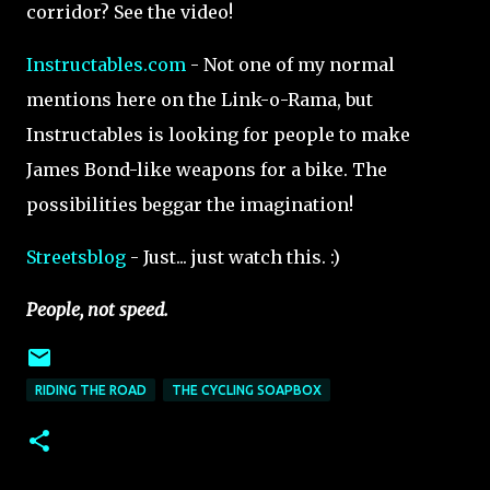
corridor? See the video!
Instructables.com
- Not one of my normal
mentions here on the Link-o-Rama, but
Instructables is looking for people to make
James Bond-like weapons for a bike. The
possibilities beggar the imagination!
Streetsblog
- Just... just watch this. :)
People, not speed.
RIDING THE ROAD
THE CYCLING SOAPBOX