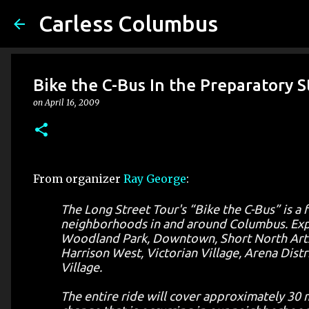
Carless Columbus
Bike the C-Bus In the Preparatory 
on
April 16, 2009
From organizer
Ray George
:
The Long Street Tour's “Bike the C-Bus” is a 
neighborhoods in and around Columbus. Exper
Woodland Park, Downtown, Short North Arts Dis
Harrison West, Victorian Village, Arena Distr
Village.
The entire ride will cover approximately 30 m