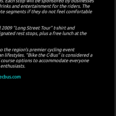
ds. Each stop will be sponsored by businesses
inks and entertainment for the riders. The
lete segments if they do not feel comfortable
l 2009 “Long Street Tour” t-shirt and
nated rest stops, plus a free lunch at the
o the region's premier cycling event
n lifestyles. “Bike the C-Bus” is considered a
 of course options to accommodate everyone
 enthusiasts.
ecbus.com