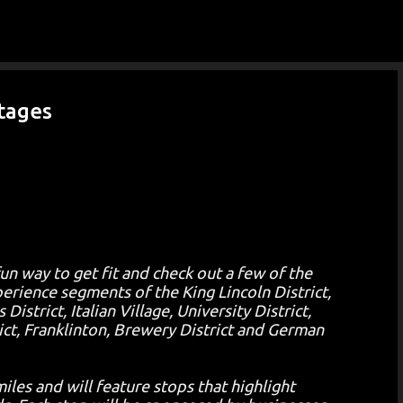
Skip to main content
Stages
fun way to get fit and check out a few of the
ience segments of the King Lincoln District,
trict, Italian Village, University District,
ict, Franklinton, Brewery District and German
iles and will feature stops that highlight