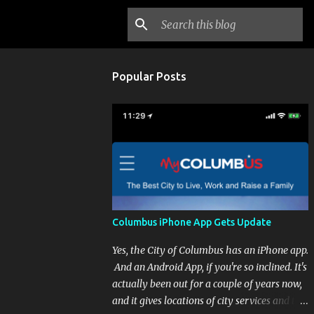
Popular Posts
Columbus iPhone App Gets Update
Yes, the City of Columbus has an iPhone app.
And an Android App, if you're so inclined. It's
actually been out for a couple of years now,
and it gives locations of city services and the