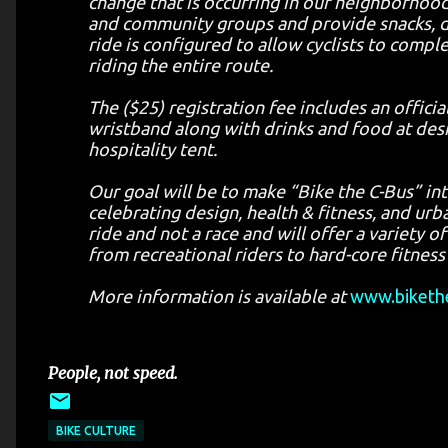
change that is occurring in our neighborhoo
and community groups and provide snacks, dr
ride is configured to allow cyclists to comp
riding the entire route.
The ($25) registration fee includes an officia
wristband along with drinks and food at desig
hospitality tent.
Our goal will be to make “Bike the C-Bus” int
celebrating design, health & fitness, and urba
ride and not a race and will offer a variety
from recreational riders to hard-core fitness
More information is available at
www.biketh
People, not speed.
BIKE CULTURE