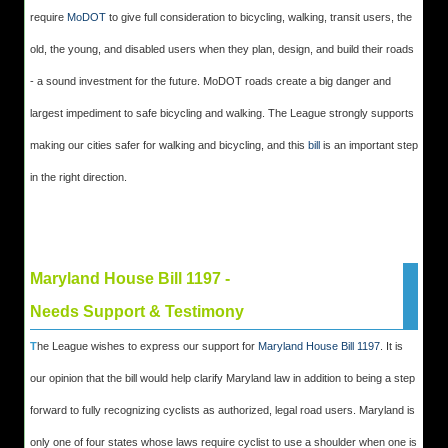
require
MoDOT
to give full consideration to bicycling, walking, transit users, the
old, the young, and disabled users when they plan, design, and build their roads
- a sound investment for the future. MoDOT roads create a big danger and
largest impediment to safe bicycling and walking. The League strongly supports
making our cities safer for walking and bicycling, and this
bill
is an important step
in the right direction.
Maryland House Bill 1197 -
Needs Support & Testimony
T
he League wishes to express our support for
Maryland House Bill 1197
. It is
our opinion that the bill would help clarify Maryland law in addition to being a step
forward to fully recognizing cyclists as authorized, legal road users. Maryland is
only one of four states whose laws require cyclist to use a shoulder when one is