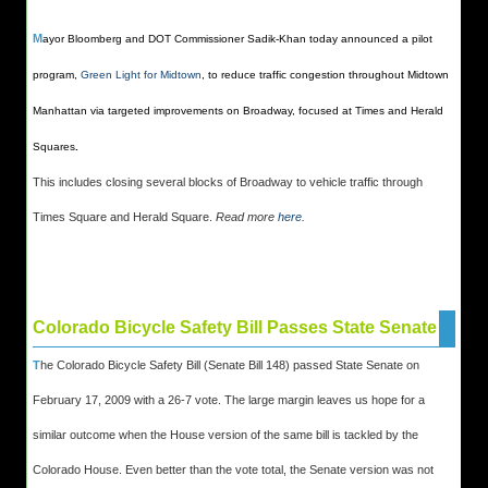
M
ayor Bloomberg and DOT Commissioner Sadik-Khan today announced a pilot
program,
Green Light for Midtown
, to reduce traffic congestion throughout Midtown
Manhattan via targeted improvements on Broadway, focused at Times and Herald
Squares
.
This includes closing several blocks of Broadway to vehicle traffic through
Times Square and Herald Square.
Read more
here
.
Colorado Bicycle Safety Bill Passes State Senate
T
he Colorado Bicycle Safety Bill (Senate Bill 148) passed State Senate on
February 17, 2009 with a 26-7 vote. The large margin leaves us hope for a
similar outcome when the House version of the same bill is tackled by the
Colorado House. Even better than the vote total, the Senate version was not