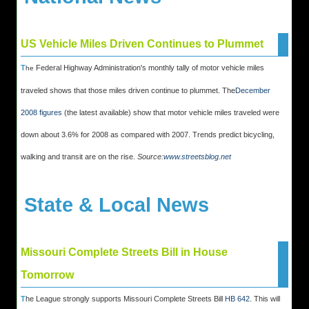
US Vehicle Miles Driven Continues to Plummet
T
Federal Highway Administration's monthly tally of motor vehicle miles
he
traveled shows that those miles driven continue to plummet. The
December
2008 figures
(the latest available) show that motor vehicle miles traveled were
down about 3.6% for 2008 as compared with 2007. Trends predict bicycling,
walking and transit are on the rise.
Source:
www.streetsblog.net
State & Local News
Missouri Complete Streets Bill in House
Tomorrow
T
he League strongly supports Missouri Complete Streets Bill
HB 642
. This will