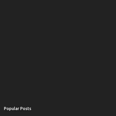
e
n
t
Popular Posts