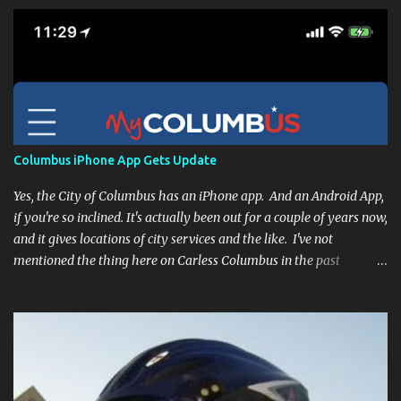
Columbus iPhone App Gets Update
Yes, the City of Columbus has an iPhone app. And an Android App,
if you're so inclined. It's actually been out for a couple of years now,
and it gives locations of city services and the like. I've not
mentioned the thing here on Carless Columbus in the past
because, frankly, I haven't found it all that useful (and if the
features I'm talking about have actually been part of the app in
the past, I apologize, I just discovered them recently). But, I'm
happy to say that's changed. The app now has a link to the
Columbus 311 service line where you can file service requests with
the city to get things fixed! This includes issues like potholes,