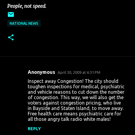
People, not speed.
NATIONAL NEWS
Anonymous
April 30, 2009 at 6:31 PM
C
Inspect away Congestion! The city should
o
toughen inspections for medical, psychiatric
and vehicle reasons to cut down the number
m
of congestion. This way, we will also get the
m
voters against congestion pricing, who live
in Bayside and Staten Island, to move away.
e
Free health care means psychiatric care for
n
all those angry talk radio white males!
t
REPLY