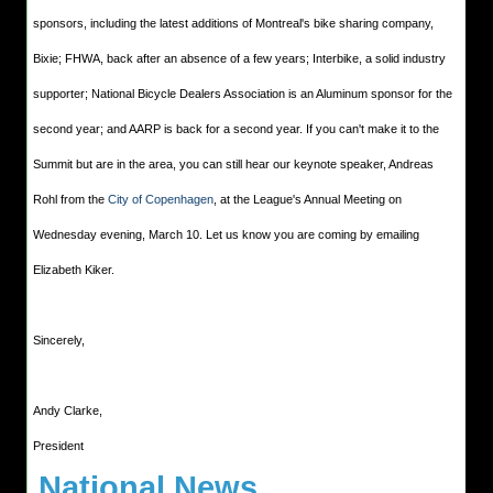
sponsors, including the latest additions of Montreal's bike sharing company,
Bixie; FHWA, back after an absence of a few years; Interbike, a solid industry
supporter; National Bicycle Dealers Association is an Aluminum sponsor for the
second year; and AARP is back for a second year. If you can't make it to the
Summit but are in the area, you can still hear our keynote speaker, Andreas
Rohl from the
City of Copenhagen
, at the League's Annual Meeting on
Wednesday evening, March 10. Let us know you are coming by emailing
Elizabeth Kiker.
Sincerely,
Andy Clarke,
President
National News