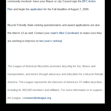
community involved- have your Mayor or city Council sign the
BFC Action
Plan
and begin the
application
for the Fall deadline of August 7, 2009.
Bicycle Friendly State ranking questionnaires and award applications are due
this March 13 as well. Contact your
state's Bike Coordinator
to make sure they
are working to improve on l
ast year's ranking
!
The League of American Bicyclists promotes bicycling for fun, fitness and
transportation, and works through advocacy and education for a bicycle-friendly
America. The League represents the interests of America's 57 million bicyclists,
including its 300,000 members and affiliates. For more information or to support
the League, visit
www.bikeleague.org
.