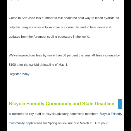
Come to San Jose this summer to talk about the best way to teach cyclists; to
help the League continue to improve our curricula; and to hear news and
updates from the foremost cycling educators in the world.
We've lowered our fees by more than 30 percent this year. All fees increase by
$100 after the earlybird deadline of May 1.
Register today
!
Bicycle Friendly Community and State Deadline
A
reminder to city staff or bicycle advisory committee members-
Bicycle Friendly
Community
applications for Spring review are due March 13. Get your