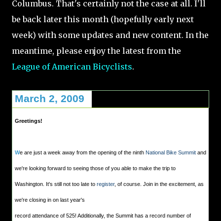
Columbus. That's certainly not the case at all. I'll
be back later this month (hopefully early next
week) with some updates and new content. In the
meantime, please enjoy the latest from the
League of American Bicyclists
.
March 2, 2009
Greetings!
W
e are just a week away from the opening of the ninth
National Bike Summit
and
we're looking forward to seeing those of you able to make the trip to
Washington. It's still not too late to
register
, of course. Join in the excitement, as
we're closing in on last year's
record attendance of 525! Additionally, the Summit has a record number of