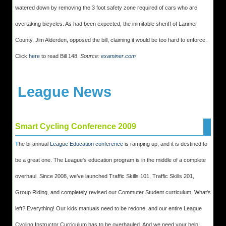
watered down by removing the 3 foot safety zone required of cars who are
overtaking bicycles. As had been expected, the inimitable sheriff of Larimer
County, Jim Alderden, opposed the bill, claiming it would be too hard to enforce.
Click
here
to read Bill 148.
Source:
examiner.com
League News
Smart Cycling Conference 2009
T
he bi-annual
League Education conference
is ramping up, and it is destined to
be a great one. The League's education program is in the middle of a complete
overhaul. Since 2008, we've launched Traffic Skills 101, Traffic Skills 201,
Group Riding, and completely revised our Commuter Student curriculum. What's
left? Everything! Our kids manuals need to be redone, and our entire League
Cycling Instructor Curriculum has to be overhauled. And we need your help!