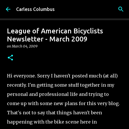
Skip to main content
Carless Columbus
League of American Bicyclists
Newsletter - March 2009
on
March 04, 2009
Hi everyone. Sorry I haven't posted much (at all)
recently. I'm getting some stuff together in my
personal and professional life and trying to
come up with some new plans for this very blog.
That's not to say that things haven't been
happening with the bike scene here in