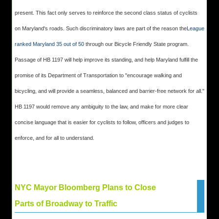
present. This fact only serves to reinforce the second class status of cyclists
on Maryland's roads. Such discriminatory laws are part of the reason the
League
ranked Maryland 35 out of 50
through our Bicycle Friendly State program.
Passage of HB 1197 will help improve its standing, and help Maryland fulfill the
promise of its Department of Transportation to "encourage walking and
bicycling, and will provide a seamless, balanced and barrier-free network for all."
HB 1197 would remove any ambiguity to the law, and make for more clear
concise language that is easier for cyclists to follow, officers and judges to
enforce, and for all to understand.
NYC Mayor Bloomberg Plans to Close
Parts of Broadway to Traffic