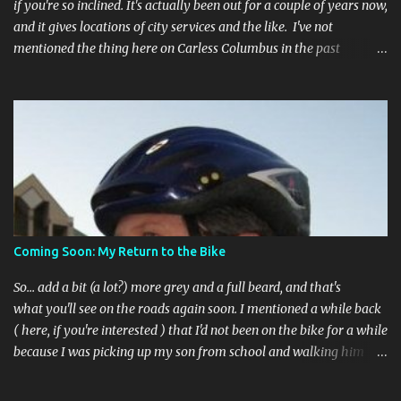
if you're so inclined. It's actually been out for a couple of years now,
and it gives locations of city services and the like. I've not
mentioned the thing here on Carless Columbus in the past
because, frankly, I haven't found it all that useful (and if the
features I'm talking about have actually been part of the app in
the past, I apologize, I just discovered them recently). But, I'm
happy to say that's changed. The app now has a link to the
Columbus 311 service line where you can file service requests with
the city to get things fixed! This includes issues like potholes,
requesting bike racks, and a multitude of other issues (not all bike-
or even traffic-related). So you need never worry about forgetting
to file a request to have a pothole fixed again - just pull over
Coming Soon: My Return to the Bike
(PLEASE) and file your claim as you find the pothole in question,
or see a great spot for a bike rack, or ...
So... add a bit (a lot?) more grey and a full beard, and that's
what you'll see on the roads again soon. I mentioned a while back
( here, if you're interested ) that I'd not been on the bike for a while
because I was picking up my son from school and walking him
home. Walking the bike and a rather impulsive child along busy
streets was a bit too difficult sometimes and I put him before the