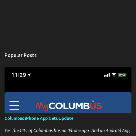
Popular Posts
Columbus iPhone App Gets Update
Yes, the City of Columbus has an iPhone app. And an Android App,