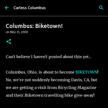
Skip to main content
Carless Columbus
Columbus: Biketown!
on
May 15, 2008
Can't believe I haven't posted about this yet...
Columbus, Ohio, is about to become
BIKETOWN
!
No, we're not suddenly becoming Davis, CA, but
we are getting a visit from Bicycling Magazine
and their Biketown travelling bike give-away!