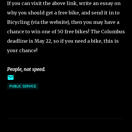
If you can visit the above link, write an essay on
why you should get a free bike, and send it in to
Bicycling (via the website), then you may have a
chance to win one of 50 free bikes! The Columbus
deadline is May 22, so if you need a bike, this is
your chance!
People, not speed.
PUBLIC SERVICE
C