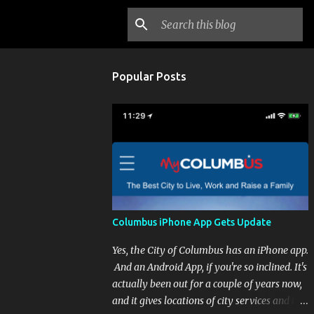
Popular Posts
Columbus iPhone App Gets Update
Yes, the City of Columbus has an iPhone app.
And an Android App, if you're so inclined. It's
actually been out for a couple of years now,
and it gives locations of city services and the