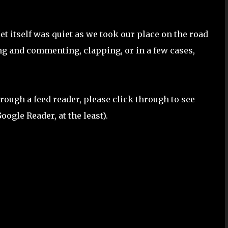
reet itself was quiet as we took our place on the road
g and commenting, clapping, or in a few cases,
 through a feed reader, please click through to see
oogle Reader, at the least).