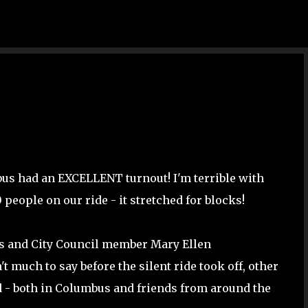
Skip to main content
bus had an EXCELLENT turnout! I'm terrible with
0 people on our ride - it stretched for blocks!
ens and City Council member Mary Ellen
 much to say before the silent ride took off, other
d - both in Columbus and friends from around the