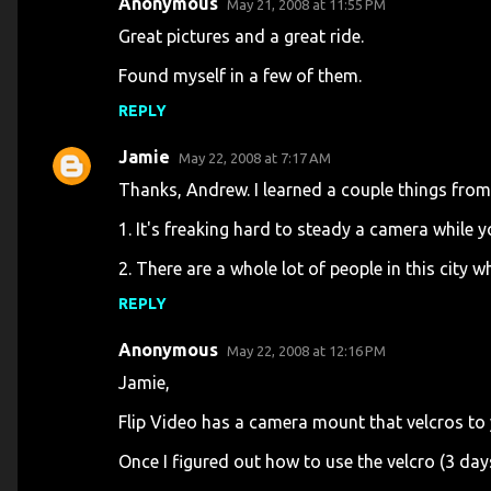
Anonymous
May 21, 2008 at 11:55 PM
C
Great pictures and a great ride.
o
Found myself in a few of them.
m
m
REPLY
e
Jamie
May 22, 2008 at 7:17 AM
n
Thanks, Andrew. I learned a couple things from 
t
1. It's freaking hard to steady a camera while y
s
2. There are a whole lot of people in this city w
REPLY
Anonymous
May 22, 2008 at 12:16 PM
Jamie,
Flip Video has a camera mount that velcros to
Once I figured out how to use the velcro (3 days)