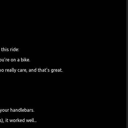
this ride:
ou're on a bike.
ho really care, and that's great.
 your handlebars.
, it worked well...