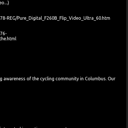
....)
78-REG/Pure_Digital_F260B_Flip_Video_Ultra_60.htm
76-
he.html
ng awareness of the cycling community in Columbus. Our