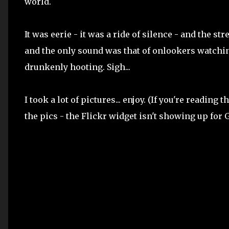
world.
It was eerie - it was a ride of silence - and the st
and the only sound was that of onlookers watchin
drunkenly hooting. Sigh...
I took a lot of pictures... enjoy. (If you're reading
the pics - the Flickr widget isn't showing up for G