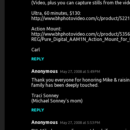
(Video, plus you can capture stills from the video
Ultra, 60 minutes, $130:
http://www.bhphotovideo.com/c/product/5221
Action Mount:
http://www.bhphotovideo.com/c/product/5356
REG/Pure_Digital_AAM1N_Action_Mount_for_t
Carl
REPLY
Anonymous
May 27, 2008 at 5:49 PM
Thank you everyone for honoring Mike & raisi
family has been deeply touched.
Traci Sonney
(Michael Sonney's mom)
REPLY
Anonymous
May 27, 2008 at 5:53 PM