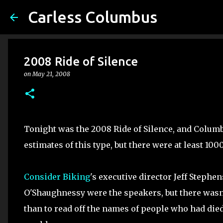
Carless Columbus
2008 Ride of Silence
on
May 21, 2008
Tonight was the 2008 Ride of Silence, and Colum
estimates of this type, but there were at least 100
Consider Biking
's executive director Jeff Steph
O'Shaughnessy were the speakers, but there wasn't
than to read off the names of people who had die