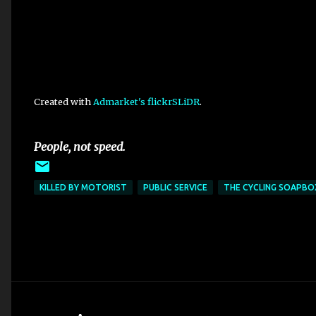
Created with
Admarket's
flickrSLiDR
.
People, not speed.
KILLED BY MOTORIST
PUBLIC SERVICE
THE CYCLING SOAPBO