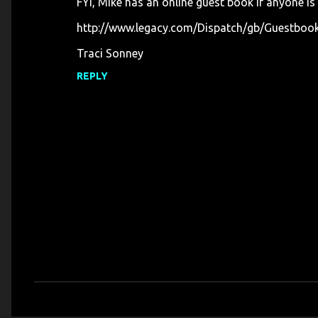
FYI, Mike has an online guest book if anyone is
http://www.legacy.com/Dispatch/gb/Guestbo
Traci Sonney
REPLY
P
o