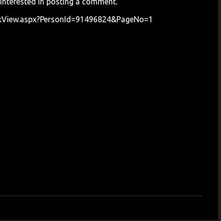
 interested in posting a comment.
okView.aspx?PersonId=91496824&PageNo=1