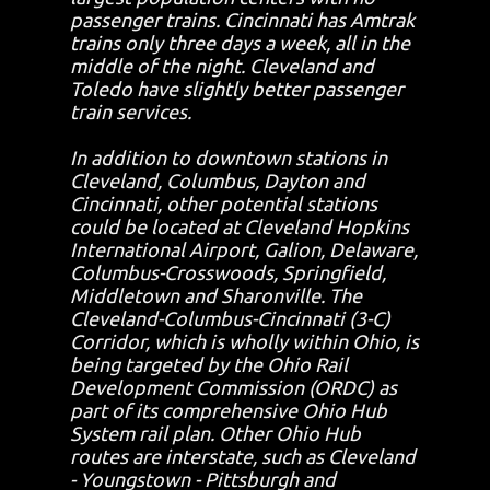
passenger trains. Cincinnati has Amtrak
trains only three days a week, all in the
middle of the night. Cleveland and
Toledo have slightly better passenger
train services.
In addition to downtown stations in
Cleveland, Columbus, Dayton and
Cincinnati, other potential stations
could be located at Cleveland Hopkins
International Airport, Galion, Delaware,
Columbus-Crosswoods, Springfield,
Middletown and Sharonville. The
Cleveland-Columbus-Cincinnati (3-C)
Corridor, which is wholly within Ohio, is
being targeted by the Ohio Rail
Development Commission (ORDC) as
part of its comprehensive Ohio Hub
System rail plan. Other Ohio Hub
routes are interstate, such as Cleveland
- Youngstown - Pittsburgh and