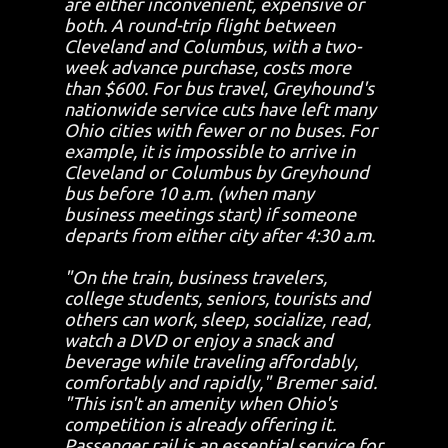
are either inconvenient, expensive or
both. A round-trip flight between
Cleveland and Columbus, with a two-
week advance purchase, costs more
than $600. For bus travel, Greyhound's
nationwide service cuts have left many
Ohio cities with fewer or no buses. For
example, it is impossible to arrive in
Cleveland or Columbus by Greyhound
bus before 10 a.m. (when many
business meetings start) if someone
departs from either city after 4:30 a.m.
"On the train, business travelers,
college students, seniors, tourists and
others can work, sleep, socialize, read,
watch a DVD or enjoy a snack and
beverage while traveling affordably,
comfortably and rapidly," Bremer said.
"This isn't an amenity when Ohio's
competition is already offering it.
Passenger rail is an essential service for