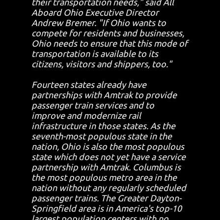
their transportation needs," said All
Aboard Ohio Executive Director
Andrew Bremer. "If Ohio wants to
compete for residents and businesses,
Ohio needs to ensure that this mode of
transportation is available to its
citizens, visitors and shippers, too."
Fourteen states already have
partnerships with Amtrak to provide
passenger train services and to
improve and modernize rail
infrastructure in those states. As the
seventh-most populous state in the
nation, Ohio is also the most populous
state which does not yet have a service
partnership with Amtrak. Columbus is
the most populous metro area in the
nation without any regularly scheduled
passenger trains. The Greater Dayton-
Springfield area is in America's top-10
largest population centers with no