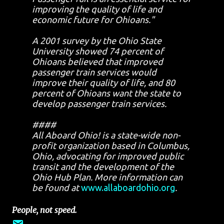
improving the quality of life and
economic future for Ohioans."
A 2001 survey by the Ohio State
University showed 74 percent of
Ohioans believed that improved
passenger train services would
improve their quality of life, and 80
percent of Ohioans want the state to
develop passenger train services.
####
All Aboard Ohio! is a state-wide non-
profit organization based in Columbus,
Ohio, advocating for improved public
transit and the development of the
Ohio Hub Plan. More information can
be found at
www.allaboardohio.org
.
People, not speed.