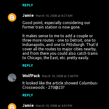
REPLY
Jamie
March 10, 2008 at 8:27 AM
Good point, especially considering our
former train station is now gone.
It makes sense to me to add a couple or
three more routes - one to Detroit, one to
Indianapolis, and one to Pittsburgh. That'd
cover all the routes to major cities nearby,
and from there you could also catch trains
to Chicago, the East, etc. pretty easily.
REPLY
WolfPack
March 10, 2008 at 3:46 PM
It looked like the article showed Columbus-
Crosswoods - 270@23?
REPLY
Jamie
March 10, 2008 at 4:01 PM