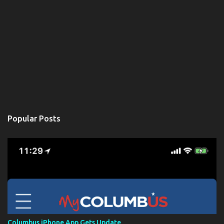
Popular Posts
Columbus iPhone App Gets Update