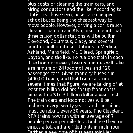
plus costs of cleaning the train cars, and
hiring conductors and the like. According to
statistics I have seen, buses are cheaper,
school buses being the cheapest way to
move people. However, driving a car is much
cheaper than a train. Also, bear in mind that
three billion dollar stations will be built in
Cleveland, Columbus, Cincy, and several
hundred million dollar stations in Medina,
Ashland, Mansfield, Mt. Gilead, Springfield,
Dayton, and the like. To run one train in each
direction once every twenty minutes will take
a minimum of 24 locomotives and 120
passenger cars. Given that city buses run
$400,000 each, and that train cars run
several times that figure, we are talking of at
least ten billion dollars for up front costs
here, with a 3 to 5 billion dollar a year cost.
The train cars and locomotives will be
replaced every twenty years, and the railbed
must be rebuilt every 30 years. The Cleveland
RTA trains now run with an average of 7
people per car per mile. In actual use they run
empty a lot, and are filled only in rush hour.
Further, a new type of business mini-jet