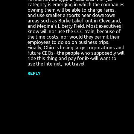
category is emerging in which the companies
owning them will be able to charge fares,
and use smaller airports near downtown
areas such as Burke Lakefront in Cleveland,
and Medina's Liberty Field. Most executives I
know will not use the CCC train, because of
the time costs, nor would they permit their
employees to do so on business trips.
Finally, Ohio is losing large corporations and
future CEOs--the people who supposedly will
ride this thing and pay for it--will want to
use the Internet, not travel.
REPLY