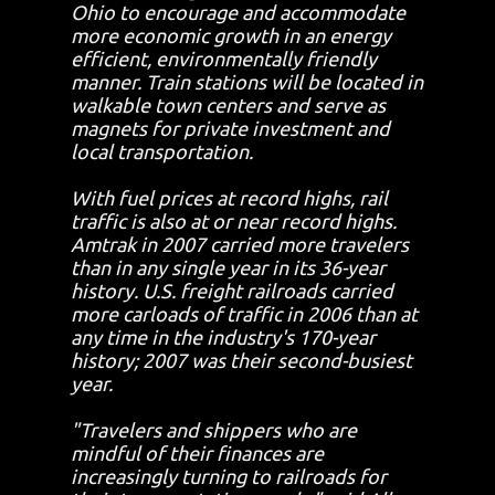
Ohio to encourage and accommodate
more economic growth in an energy
efficient, environmentally friendly
manner. Train stations will be located in
walkable town centers and serve as
magnets for private investment and
local transportation.
With fuel prices at record highs, rail
traffic is also at or near record highs.
Amtrak in 2007 carried more travelers
than in any single year in its 36-year
history. U.S. freight railroads carried
more carloads of traffic in 2006 than at
any time in the industry's 170-year
history; 2007 was their second-busiest
year.
"Travelers and shippers who are
mindful of their finances are
increasingly turning to railroads for