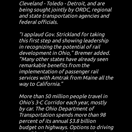
Cleveland - Toledo - Detroit, and are
being sought jointly by ORDC, regional
and state transportation agencies and
federal officials.
"I applaud Gov. Strickland for taking
this first step and showing leadership
in recognizing the potential of rail
development in Ohio," Bremer added.
"Many other states have already seen
remarkable benefits from the
implementation of passenger rail
services with Amtrak from Maine all the
way to California.”
More than 50 million people travel in
Ohio's 3-C Corridor each year, mostly
by car. The Ohio Department of
Transportation spends more than 98
percent of its annual $3.8 billion
budget on highways. Options to driving