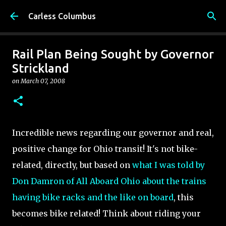
Skip to main content
Carless Columbus
Rail Plan Being Sought by Governor
Strickland
on
March 07, 2008
Incredible news regarding our governor and real,
positive change for Ohio transit! It's not bike-
related, directly, but based on
what I was told by
Don Damron of All Aboard Ohio about the trains
having bike racks and the like on board
, this
becomes bike related! Think about riding your