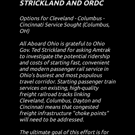
STRICKLAND AND ORDC
Options for Cleveland - Columbus -
Cincinnati Service Sought (Columbus,
OH)
All Aboard Ohio is grateful to Ohio
Gov. Ted Strickland for asking Amtrak
to investigate the potential ridership
and costs of starting fast, convenient
and modern passenger rail service in
Ohio's busiest and most populous
travel corridor. Starting passenger train
services on existing, high-quality
freight railroad tracks linking
Cleveland, Columbus, Dayton and
Cincinnati means that congested
freight infrastructure "choke points"
will need to be addressed.
The ultimate goal of this effort is for