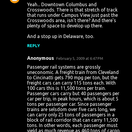
Yeah... Downtown Columbus and
Crosswoods. There is that stretch of track
that runs under Campus View just past the
Crosswoods area, isn't there? And there's
plenty of space to develop up there.
And a stop up in Delaware, too.
REPLY
Anonymous
February 5, 2009 at 6:47 PM
Passenger rail systems are grossly
uneconomic. A freight train from Cleveland
to Cincinatti gets 790 mpg per ton, but the
freight cars can carry 115 tons each. With
100 cars this is 11,500 tons per train.
Passenger cars carry but 40 passengers per
car per trip, in peak hours, which is about 5
tons per passenger car. Since passenger
trains are selsdom over five cars long, we
can carry only 25 tons of passengers in a
block of rail corridor that can carry 11,500
tons. In other words, each passenger must
yield as much revenue as 460 tons of cargo,