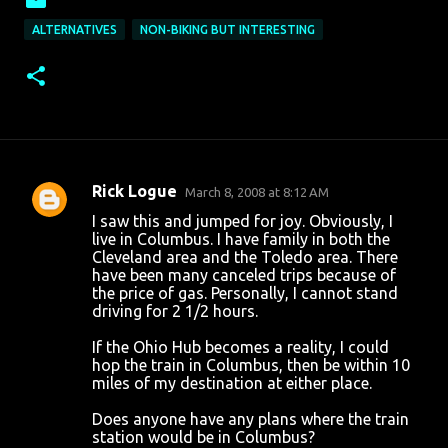
ALTERNATIVES
NON-BIKING BUT INTERESTING
Rick Logue
March 8, 2008 at 8:12 AM
C
I saw this and jumped for joy. Obviously, I
o
live in Columbus. I have family in both the
Cleveland area and the Toledo area. There
m
have been many canceled trips because of
m
the price of gas. Personally, I cannot stand
driving for 2 1/2 hours.
e
n
If the Ohio Hub becomes a reality, I could
hop the train in Columbus, then be within 10
t
miles of my destination at either place.
s
Does anyone have any plans where the train
station would be in Columbus?