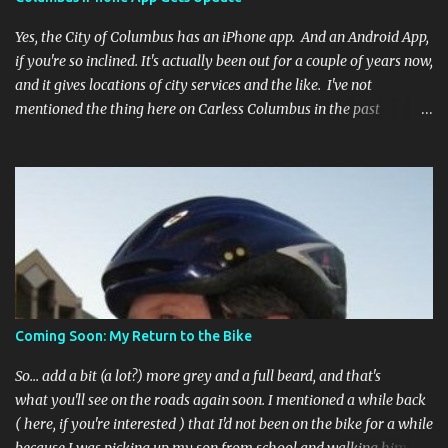
Yes, the City of Columbus has an iPhone app. And an Android App,
if you're so inclined. It's actually been out for a couple of years now,
and it gives locations of city services and the like. I've not
mentioned the thing here on Carless Columbus in the past
because, frankly, I haven't found it all that useful (and if the
features I'm talking about have actually been part of the app in
the past, I apologize, I just discovered them recently). But, I'm
happy to say that's changed. The app now has a link to the
Columbus 311 service line where you can file service requests with
the city to get things fixed! This includes issues like potholes,
requesting bike racks, and a multitude of other issues (not all bike-
or even traffic-related). So you need never worry about forgetting
to file a request to have a pothole fixed again - just pull over
Coming Soon: My Return to the Bike
(PLEASE) and file your claim as you find the pothole in question,
or see a great spot for a bike rack, or ...
So... add a bit (a lot?) more grey and a full beard, and that's
what you'll see on the roads again soon. I mentioned a while back
( here, if you're interested ) that I'd not been on the bike for a while