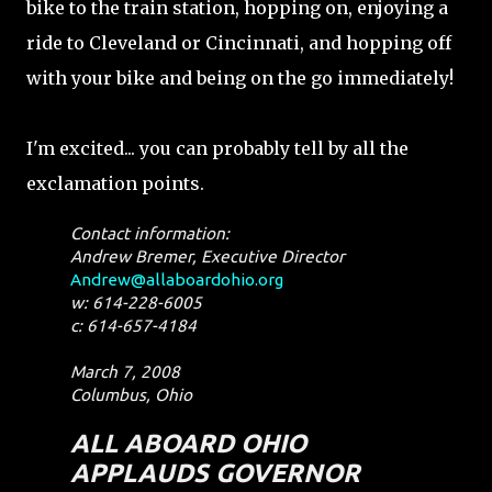
bike to the train station, hopping on, enjoying a
ride to Cleveland or Cincinnati, and hopping off
with your bike and being on the go immediately!
I'm excited... you can probably tell by all the
exclamation points.
Contact information:
Andrew Bremer, Executive Director
Andrew@allaboardohio.org
w: 614-228-6005
c: 614-657-4184
March 7, 2008
Columbus, Ohio
ALL ABOARD OHIO
APPLAUDS GOVERNOR