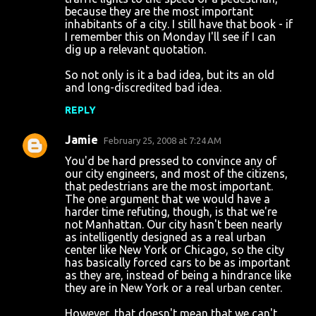
because they are the most important
t
inhabitants of a city. I still have that book - if
s
I remember this on Monday I'll see if I can
dig up a relevant quotation.
So not only is it a bad idea, but its an old
and long-discredited bad idea.
REPLY
Jamie
February 25, 2008 at 7:24 AM
You'd be hard pressed to convince any of
our city engineers, and most of the citizens,
that pedestrians are the most important.
The one argument that we would have a
harder time refuting, though, is that we're
not Manhattan. Our city hasn't been nearly
as intelligently designed as a real urban
center like New York or Chicago, so the city
has basically forced cars to be as important
as they are, instead of being a hindrance like
they are in New York or a real urban center.
However, that doesn't mean that we can't