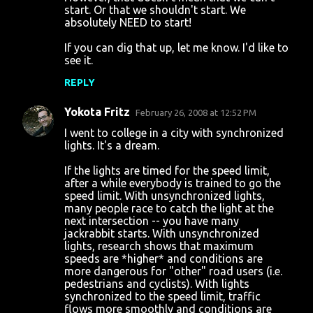
start. Or that we shouldn't start. We
absolutely NEED to start!
If you can dig that up, let me know. I'd like to
see it.
REPLY
Yokota Fritz
February 26, 2008 at 12:52 PM
I went to college in a city with synchronized
lights. It's a dream.
If the lights are timed for the speed limit,
after a while everybody is trained to go the
speed limit. With unsynchronized lights,
many people race to catch the light at the
next intersection -- you have many
jackrabbit starts. With unsynchronized
lights, research shows that maximum
speeds are *higher* and conditions are
more dangerous for "other" road users (i.e.
pedestrians and cyclists). With lights
synchronized to the speed limit, traffic
flows more smoothly and conditions are