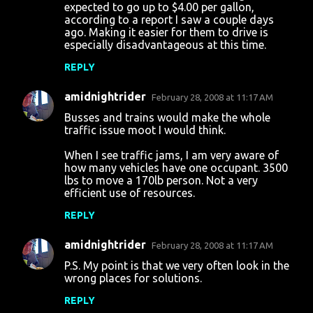
expected to go up to $4.00 per gallon,
according to a report I saw a couple days
ago. Making it easier for them to drive is
especially disadvantageous at this time.
REPLY
amidnightrider
February 28, 2008 at 11:17 AM
Busses and trains would make the whole
traffic issue moot I would think.
When I see traffic jams, I am very aware of
how many vehicles have one occupant. 3500
lbs to move a 170lb person. Not a very
efficient use of resources.
REPLY
amidnightrider
February 28, 2008 at 11:17 AM
P.S. My point is that we very often look in the
wrong places for solutions.
REPLY