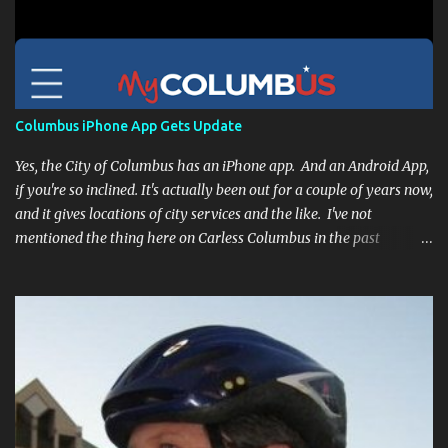
Columbus iPhone App Gets Update
Yes, the City of Columbus has an iPhone app. And an Android App,
if you're so inclined. It's actually been out for a couple of years now,
and it gives locations of city services and the like. I've not
mentioned the thing here on Carless Columbus in the past
because, frankly, I haven't found it all that useful (and if the
features I'm talking about have actually been part of the app in
the past, I apologize, I just discovered them recently). But, I'm
happy to say that's changed. The app now has a link to the
Columbus 311 service line where you can file service requests with
the city to get things fixed! This includes issues like potholes,
requesting bike racks, and a multitude of other issues (not all bike-
or even traffic-related). So you need never worry about forgetting