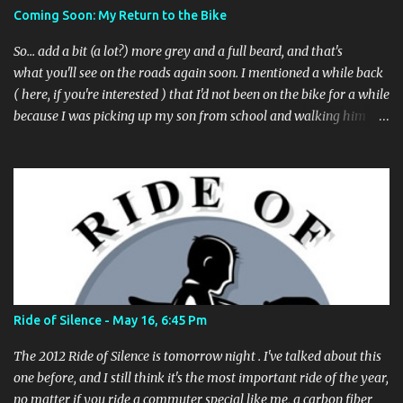
to file a request to have a pothole fixed again - just pull over
Coming Soon: My Return to the Bike
(PLEASE) and file your claim as you find the pothole in question,
or see a great spot for a bike rack, or ...
So... add a bit (a lot?) more grey and a full beard, and that's
what you'll see on the roads again soon. I mentioned a while back
( here, if you're interested ) that I'd not been on the bike for a while
because I was picking up my son from school and walking him
home. Walking the bike and a rather impulsive child along busy
streets was a bit too difficult sometimes and I put him before the
bike. I've still been busing and, more recently, car2go -ing as
needed, to get to and from the office and around town. And
frankly, my poor bike has been sitting in the garage, not being
ridden much at all. It's time for that to end. My office is a little over
4 miles away from home, not a big deal to ride at all. It's actually
less distance than it was when I stopped back in 2012 by about a
mile. And now that my son is going to another school building -
Ride of Silence - May 16, 6:45 Pm
where my wife is picking him up on the way home, now - there's
no reason for me not to pick up where I le...
The 2012 Ride of Silence is tomorrow night . I've talked about this
one before, and I still think it's the most important ride of the year,
no matter if you ride a commuter special like me, a carbon fiber