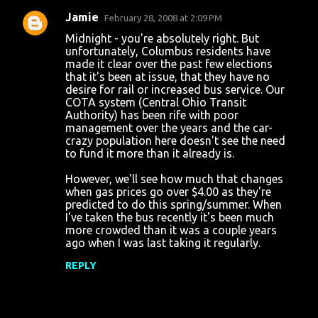
Jamie
February 28, 2008 at 2:09 PM
Midnight - you're absolutely right. But
unfortunately, Columbus residents have
made it clear over the past few elections
that it's been at issue, that they have no
desire for rail or increased bus service. Our
COTA system (Central Ohio Transit
Authority) has been rife with poor
management over the years and the car-
crazy population here doesn't see the need
to fund it more than it already is.
However, we'll see how much that changes
when gas prices go over $4.00 as they're
predicted to do this spring/summer. When
I've taken the bus recently it's been much
more crowded than it was a couple years
ago when I was last taking it regularly.
REPLY