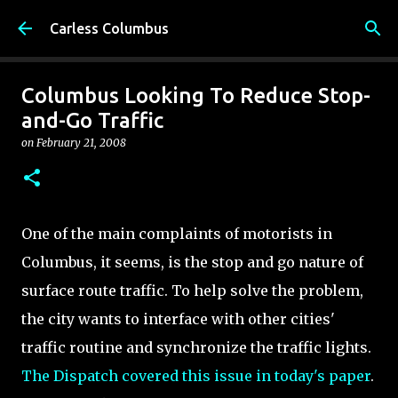
Skip to main content
Carless Columbus
Columbus Looking To Reduce Stop-
and-Go Traffic
on
February 21, 2008
One of the main complaints of motorists in
Columbus, it seems, is the stop and go nature of
surface route traffic. To help solve the problem,
the city wants to interface with other cities'
traffic routine and synchronize the traffic lights.
The Dispatch covered this issue in today's paper
.