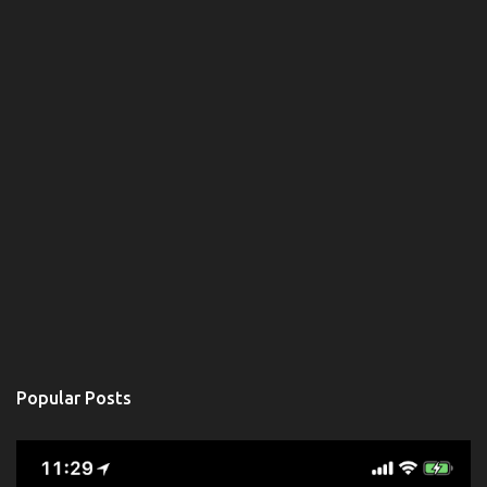
Popular Posts