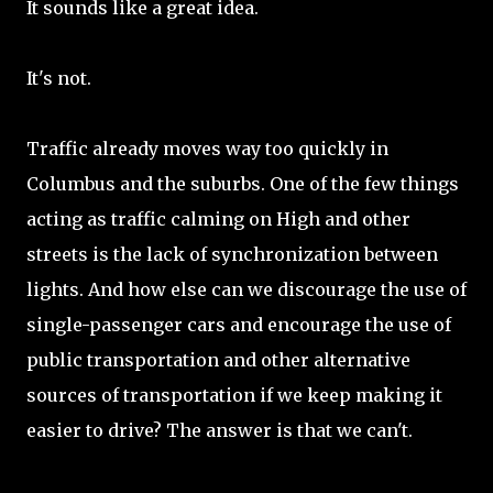
It sounds like a great idea.
It's not.
Traffic already moves way too quickly in
Columbus and the suburbs. One of the few things
acting as traffic calming on High and other
streets is the lack of synchronization between
lights. And how else can we discourage the use of
single-passenger cars and encourage the use of
public transportation and other alternative
sources of transportation if we keep making it
easier to drive? The answer is that we can't.