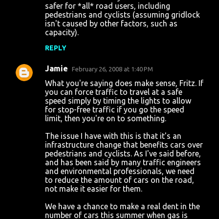
safer for *all* road users, including
pedestrians and cyclists (assuming gridlock
isn't caused by other factors, such as
capacity).
REPLY
Jamie
February 26, 2008 at 1:40 PM
What you're saying does make sense, Fritz. If
you can force traffic to travel at a safe
speed simply by timing the lights to allow
for stop-free traffic if you go the speed
limit, then you're on to something.
The issue I have with this is that it's an
infrastructure change that benefits cars over
pedestrians and cyclists. As I've said before,
and has been said by many traffic engineers
and environmental professionals, we need
to reduce the amount of cars on the road,
not make it easier for them.
We have a chance to make a real dent in the
number of cars this summer when gas is