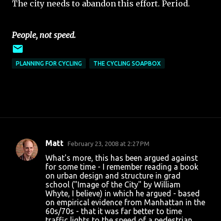
The city needs to abandon this effort. Period.
People, not speed.
PLANNING FOR CYCLING
THE CYCLING SOAPBOX
Matt
February 23, 2008 at 2:27 PM
C
What's more, this has been argued against
o
for some time - I remember reading a book
on urban design and structure in grad
m
school ("Image of the City" by William
m
Whyte, I believe) in which he argued - based
on empirical evidence from Manhattan in the
e
60s/70s - that it was far better to time
n
traffic lights to the speed of a pedestrian,