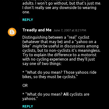
adults. I won't go without, but that's just me.
I don't really see any downside to wearing
one.
REPLY
Treadly and Me
June 7, 2007 at 8:21 PM
Distinguishing between a "real" cyclist
(whatever that may be) and a "yahoo on a
bike"
might
be useful in discussions among
cyclists, but to non-cyclists it's meaningless.
Try to explain the difference to a motorist
with no cycling experience and they'll just
say one of two things:
* "What do you mean? Those yahoos ride
bikes, so they must be cyclists."
OR
* "What do you mean?
All
cyclists are
yahoos."
REPLY