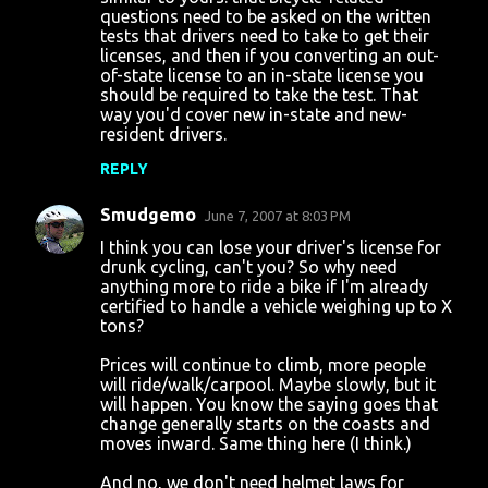
questions need to be asked on the written
tests that drivers need to take to get their
licenses, and then if you converting an out-
of-state license to an in-state license you
should be required to take the test. That
way you'd cover new in-state and new-
resident drivers.
REPLY
Smudgemo
June 7, 2007 at 8:03 PM
I think you can lose your driver's license for
drunk cycling, can't you? So why need
anything more to ride a bike if I'm already
certified to handle a vehicle weighing up to X
tons?
Prices will continue to climb, more people
will ride/walk/carpool. Maybe slowly, but it
will happen. You know the saying goes that
change generally starts on the coasts and
moves inward. Same thing here (I think.)
And no, we don't need helmet laws for