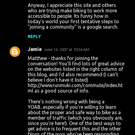
Anyway, I appreciate this site and others
who are trying make biking to work more
accessible to people. Its funny how in
today's world your first tentative steps to
"joining a community" is a google search.
REPLY
Jamie
June 14, 2007 at 10:56 AM
Matthew - thanks for joining the
conversation! You'll find lots of great advice
on the websites listed in the right column of
this blog, and I'd also recommend (I can't
believe I don't have it listed)
http://www.runmuki.com/commute/index.ht
ml as a good source of info.
There's nothing wrong with being a
YOAB...especially if you're willing to learn
about the proper and safe way to bike as a
member of traffic (which you obviously are,
since you're here!). One of the best ways to
get advice is to frequent this and the other
blogs of the guys who've been responding