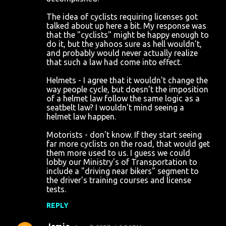
The idea of cyclists requiring licenses got
talked about up here a bit. My response was
that the "cyclists" might be happy enough to
do it, but the yahoos sure as hell wouldn't,
and probably would never actually realize
that such a law had come into effect.
Helmets - I agree that it wouldn't change the
way people cycle, but doesn't the imposition
of a helmet law follow the same logic as a
seatbelt law? I wouldn't mind seeing a
helmet law happen.
Motorists - don't know. If they start seeing
far more cyclists on the road, that would get
them more used to us. I guess we could
lobby our Ministry's of Transportation to
include a "driving near bikers" segment to
the driver's training courses and license
tests.
REPLY