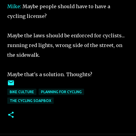
Mike:
Maybe people should have to have a
cycling license?
Maybe the laws should be enforced for cyclists...
running red lights, wrong side of the street, on
the sidewalk.
Maybe that's a solution. Thoughts?
BIKE CULTURE
PLANNING FOR CYCLING
THE CYCLING SOAPBOX