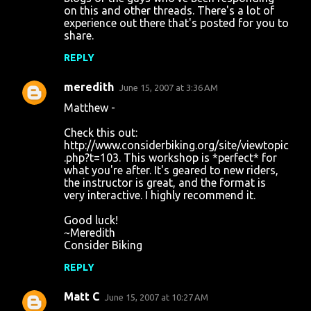
on this and other threads. There's a lot of
experience out there that's posted for you to
share.
REPLY
meredith
June 15, 2007 at 3:36 AM
Matthew -
Check this out:
http://www.considerbiking.org/site/viewtopic
.php?t=103. This workshop is *perfect* for
what you're after. It's geared to new riders,
the instructor is great, and the format is
very interactive. I highly recommend it.
Good luck!
~Meredith
Consider Biking
REPLY
Matt C
June 15, 2007 at 10:27 AM