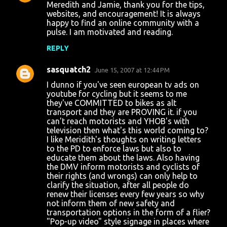
Meredith and Jamie, thank you for the tips,
websites, and encouragement! It is always
happy to find an online community with a
pulse. I am motivated and reading.
REPLY
sasquatch2
June 15, 2007 at 12:44 PM
I dunno if you've seen european tv ads on
youtube for cycling but it seems to me
they've COMMITTED to bikes as alt
transport and they are PROVING it. if you
can't reach motorists and YHOB's with
television then what's this world coming to?
I like Meridith's thoughts on writing letters
to the PD to enforce laws but also to
educate them about the laws. Also having
the DMV inform motorists and cyclists of
their rights (and wrongs) can only help to
clarify the situation, after all people do
renew their licenses every few years so why
not inform them of new safety and
transportation options in the form of a flier?
"Pop-up video" style signage in places where