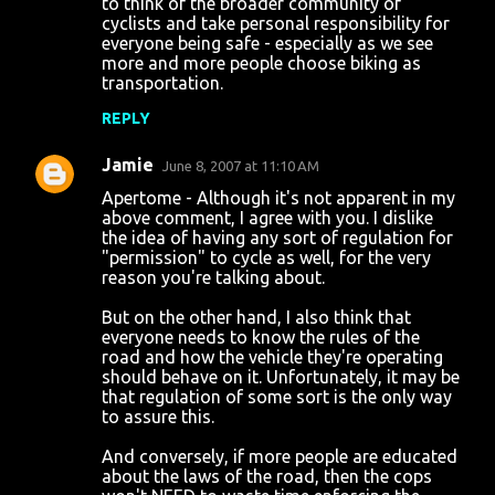
to think of the broader community of
cyclists and take personal responsibility for
everyone being safe - especially as we see
more and more people choose biking as
transportation.
REPLY
Jamie
June 8, 2007 at 11:10 AM
Apertome - Although it's not apparent in my
above comment, I agree with you. I dislike
the idea of having any sort of regulation for
"permission" to cycle as well, for the very
reason you're talking about.
But on the other hand, I also think that
everyone needs to know the rules of the
road and how the vehicle they're operating
should behave on it. Unfortunately, it may be
that regulation of some sort is the only way
to assure this.
And conversely, if more people are educated
about the laws of the road, then the cops