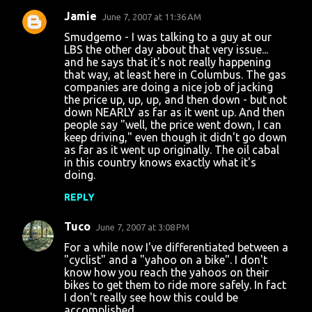
Jamie
June 7, 2007 at 11:36 AM
Smudgemo - I was talking to a guy at our
LBS the other day about that very issue...
and he says that it's not really happening
that way, at least here in Columbus. The gas
companies are doing a nice job of jacking
the price up, up, up, and then down - but not
down NEARLY as far as it went up. And then
people say "well, the price went down, I can
keep driving," even though it didn't go down
as far as it went up originally. The oil cabal
in this country knows exactly what it's
doing.
REPLY
Tuco
June 7, 2007 at 3:08 PM
For a while now I've differentiated between a
"cyclist" and a "yahoo on a bike". I don't
know how you reach the yahoos on their
bikes to get them to ride more safely. In fact
I don't really see how this could be
accomplished.