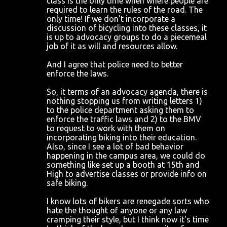
class is the only time when where people are
required to learn the rules of the road. The
only time! If we don't incorporate a
discussion of bicycling into these classes, it
is up to advocacy groups to do a piecemeal
job of it as will and resources allow.
And I agree that police need to better
enforce the laws.
So, it terms of an advocacy agenda, there is
nothing stopping us from writing letters 1)
to the police department asking them to
enforce the traffic laws and 2) to the BMV
to request to work with them on
incorporating biking into their education.
Also, since I see a lot of bad behavior
happening in the campus area, we could do
something like set up a booth at 15th and
High to advertise classes or provide info on
safe biking.
I know lots of bikers are renegade sorts who
hate the thought of anyone or any law
cramping their style, but I think now it's time