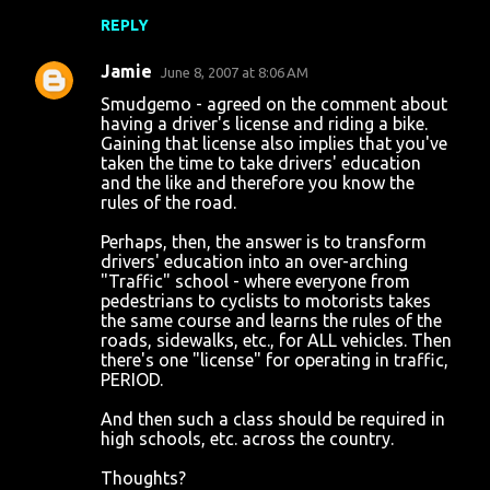
REPLY
Jamie
June 8, 2007 at 8:06 AM
Smudgemo - agreed on the comment about
having a driver's license and riding a bike.
Gaining that license also implies that you've
taken the time to take drivers' education
and the like and therefore you know the
rules of the road.
Perhaps, then, the answer is to transform
drivers' education into an over-arching
"Traffic" school - where everyone from
pedestrians to cyclists to motorists takes
the same course and learns the rules of the
roads, sidewalks, etc., for ALL vehicles. Then
there's one "license" for operating in traffic,
PERIOD.
And then such a class should be required in
high schools, etc. across the country.
Thoughts?