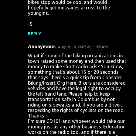
bikes stop would be cool and would
hopefully get messages across to the
youngins.
-S
REPLY
Anonymous
August 19, 2007 at 11:05 AM
What if some of the biking organizations in
town raised some money and then used that
money to make short radio ads? You know,
something that's about 15 or 20 seconds
that says ' here's a quick tip from Consider
Biking/Insert Org Here. Bikers are considered
vehicles and have the legal right to occupy
the left hand lane. Please help to keep
transportation safe in Columbus by not
riding on sidewalks and, if you are a driver,
respecting the rights of cyclists on the road.
Thanks!"
I'm sure CD101 and whoever would take our
money just as any other business. Education
works on the radio too, and if there is a