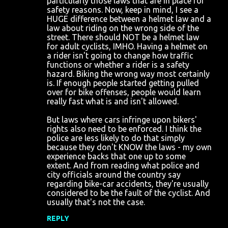
particularly those laws that are in place for
safety reasons. Now, keep in mind, I see a
HUGE difference between a helmet law and a
law about riding on the wrong side of the
street. There should NOT be a helmet law
for adult cyclists, IMHO. Having a helmet on
a rider isn't going to change how traffic
functions or whether a rider is a safety
hazard. Biking the wrong way most certainly
is. If enough people started getting pulled
over for bike offenses, people would learn
really fast what is and isn't allowed.
But laws where cars infringe upon bikers'
rights also need to be enforced. I think the
police are less likely to do that simply
because they don't KNOW the laws - my own
experience backs that one up to some
extent. And from reading what police and
city officials around the country say
regarding bike-car accidents, they're usually
considered to be the fault of the cyclist. And
usually that's not the case.
REPLY