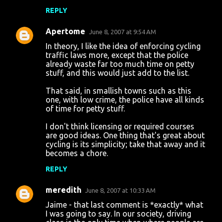
REPLY
Apertome
June 8, 2007 at 9:54 AM
In theory, I like the idea of enforcing cycling
traffic laws more, except that the police
already waste far too much time on petty
stuff, and this would just add to the list.
That said, in smallish towns such as this
one, with low crime, the police have all kinds
of time for petty stuff.
I don't think licensing or required courses
are good ideas. One thing that's great about
cycling is its simplicity; take that away and it
becomes a chore.
REPLY
meredith
June 8, 2007 at 10:33 AM
Jaime - that last comment is *exactly* what
I was going to say. In our society, driving