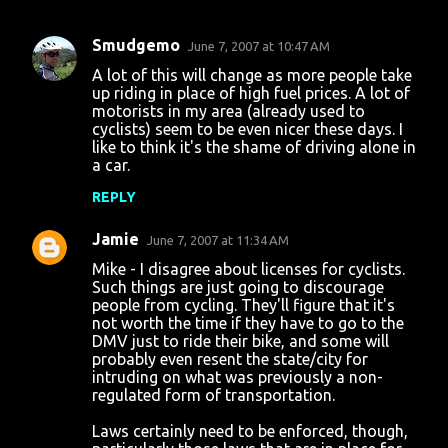
Smudgemo
June 7, 2007 at 10:47 AM
C
A lot of this will change as more people take
o
up riding in place of high fuel prices. A lot of
motorists in my area (already used to
m
cyclists) seem to be even nicer these days. I
m
like to think it's the shame of driving alone in
a car.
e
n
REPLY
t
Jamie
June 7, 2007 at 11:34 AM
s
Mike - I disagree about licenses for cyclists.
Such things are just going to discourage
people from cycling. They'll figure that it's
not worth the time if they have to go to the
DMV just to ride their bike, and some will
probably even resent the state/city for
intruding on what was previously a non-
regulated form of transportation.
Laws certainly need to be enforced, though,