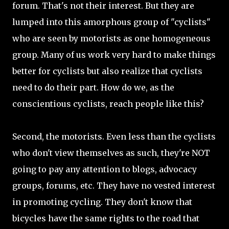
forum. That's not their interest. But they are
lumped into this amorphous group of "cyclists"
who are seen by motorists as one homogeneous
group. Many of us work very hard to make things
better for cyclists but also realize that cyclists
need to do their part. How do we, as the
conscientious cyclists, reach people like this?
Second, the motorists. Even less than the cyclists
who don't view themselves as such, they're NOT
going to pay any attention to blogs, advocacy
groups, forums, etc. They have no vested interest
in promoting cycling. They don't know that
bicycles have the same rights to the road that