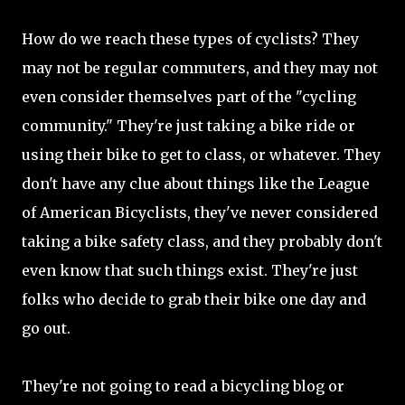
How do we reach these types of cyclists? They
may not be regular commuters, and they may not
even consider themselves part of the "cycling
community." They're just taking a bike ride or
using their bike to get to class, or whatever. They
don't have any clue about things like the League
of American Bicyclists, they've never considered
taking a bike safety class, and they probably don't
even know that such things exist. They're just
folks who decide to grab their bike one day and
go out.
They're not going to read a bicycling blog or