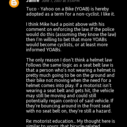
Jamie
June 7, 2007 at 3:54 PM
Tuco - Yahoo on a Bike (YOAB) is hereby
adopted as a term for a non-cyclist. I like it.
I think Mike had a point above with his
comment on enforcing the law. If the police
would do this (assuming they know the law)
then I'm willing to bet that more YOABs
would become cyclists, or at least more
informed YOABs.
The only reason I don't think a helmet law
follows the same logic as a seat belt law is
that a person who's not wearing a helmet is
pretty much going to be on the ground and
their bike not moving when the need for a
helmet comes into play. If a motorist isn't
wearing a seat belt and gets hit, the vehicle
may still be moving and could still
potentially regain control of said vehicle. If
they're bouncing around in the front seat
with no seat belt on, they're still a hazard.
Re: motorist education... My thought here is
similar to yours: that bicycle-related