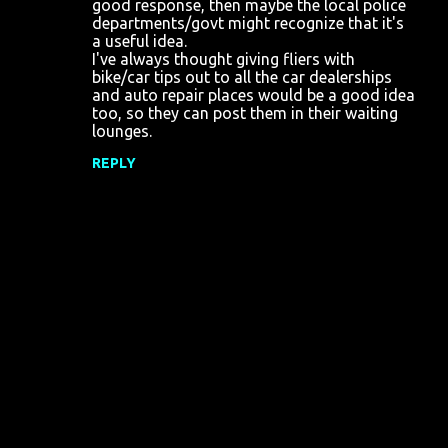
good response, then maybe the local police
departments/govt might recognize that it's
a useful idea.
I've always thought giving fliers with
bike/car tips out to all the car dealerships
and auto repair places would be a good idea
too, so they can post them in their waiting
lounges.
REPLY