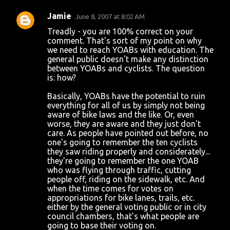
Jamie
June 8, 2007 at 8:02 AM
Treadly - you are 100% correct on your
comment. That's sort of my point on why
we need to reach YOABs with education. The
general public doesn't make any distinction
between YOABs and cyclists. The question
is: how?
Basically, YOABs have the potential to ruin
everything for all of us by simply not being
aware of bike laws and the like. Or, even
worse, they are aware and they just don't
care. As people have pointed out before, no
one's going to remember the ten cyclists
they saw riding properly and considerately...
they're going to remember the one YOAB
who was flying through traffic, cutting
people off, riding on the sidewalk, etc. And
when the time comes for votes on
appropriations for bike lanes, trails, etc.
either by the general voting public or in city
council chambers, that's what people are
going to base their voting on.