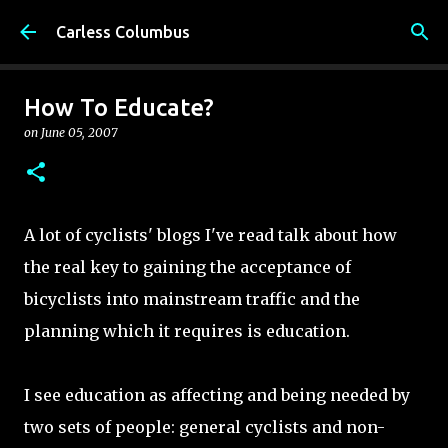
Skip to main content
Carless Columbus
How To Educate?
on
June 05, 2007
A lot of cyclists' blogs I've read talk about how
the real key to gaining the acceptance of
bicyclists into mainstream traffic and the
planning which it requires is education.
I see education as affecting and being needed by
two sets of people: general cyclists and non-