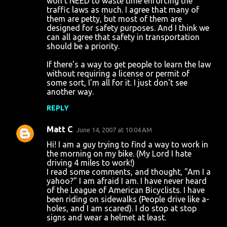
won't NEED to waste time enforcing the
traffic laws as much. I agree that many of
them are petty, but most of them are
designed for safety purposes. And I think we
can all agree that safety in transportation
should be a priority.
If there's a way to get people to learn the law
without requiring a license or permit of
some sort, I'm all for it. I just don't see
another way.
REPLY
Matt C
June 14, 2007 at 10:04 AM
Hi! I am a guy trying to find a way to work in
the morning on my bike. (My Lord I hate
driving 4 miles to work!)
I read some comments, and thought, "Am I a
yahoo?" I am afraid I am. I have never heard
of the League of American Bicyclists. I have
been riding on sidewalks (People drive like a-
holes, and I am scared). I do stop at stop
signs and wear a helmet at least.