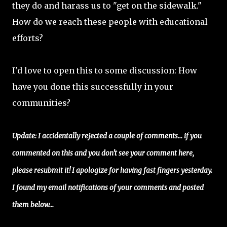
they do and harass us to "get on the sidewalk."
How do we reach these people with educational
efforts?
I'd love to open this to some discussion: How
have you done this successfully in your
communities?
Update: I accidentally rejected a couple of comments... if you
commented on this and you don't see your comment here,
please resubmit it! I apologize for having fast fingers yesterday.
I found my email notifications of your comments and posted
them below...