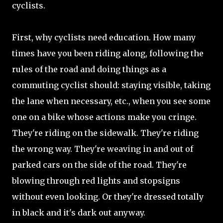
cyclists.
First, why cyclists need education. How many
times have you been riding along, following the
rules of the road and doing things as a
commuting cyclist should: staying visible, taking
the lane when necessary, etc., when you see some
one on a bike whose actions make you cringe.
They're riding on the sidewalk. They're riding
the wrong way. They're weaving in and out of
parked cars on the side of the road. They're
blowing through red lights and stopsigns
without even looking. Or they're dressed totally
in black and it's dark out anyway.