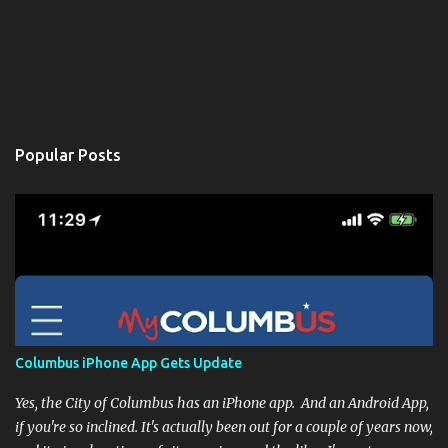
Popular Posts
Columbus iPhone App Gets Update
Yes, the City of Columbus has an iPhone app. And an Android App,
if you're so inclined. It's actually been out for a couple of years now,