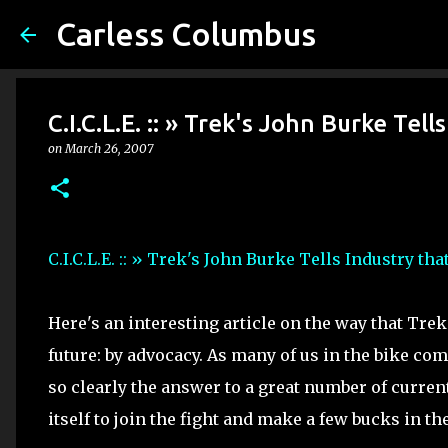
Carless Columbus
C.I.C.L.E. :: » Trek's John Burke Tel
on
March 26, 2007
C.I.C.L.E. :: » Trek's John Burke Tells Industry th
Here's an interesting article on the way that Trek
future: by advocacy. As many of us in the bike co
so clearly the answer to a great number of current
itself to join the fight and make a few bucks in th