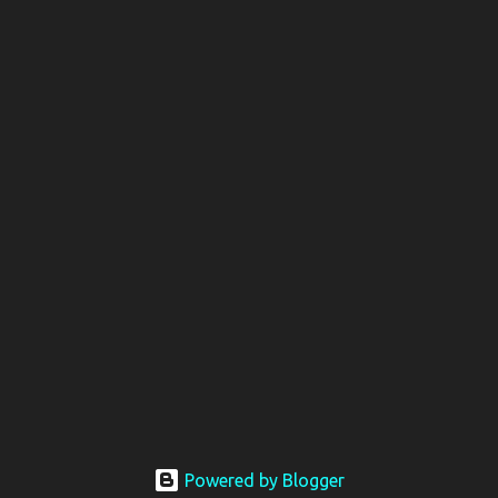
Powered by Blogger