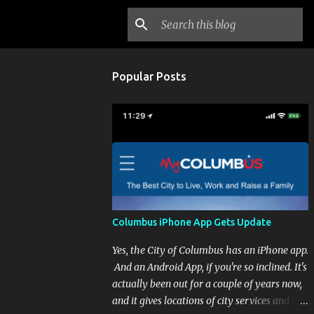
Popular Posts
Columbus iPhone App Gets Update
Yes, the City of Columbus has an iPhone app.
And an Android App, if you're so inclined. It's
actually been out for a couple of years now,
and it gives locations of city services and the