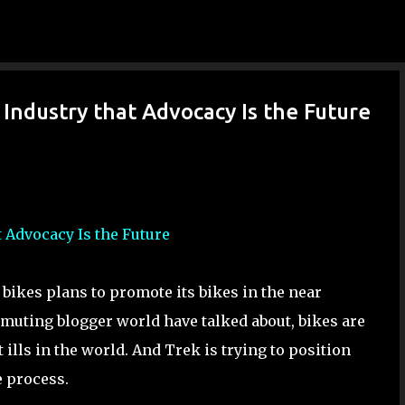
Skip to main content
ls Industry that Advocacy Is the Future
at Advocacy Is the Future
 bikes plans to promote its bikes in the near
mmuting blogger world have talked about, bikes are
 ills in the world. And Trek is trying to position
e process.