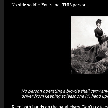
No side saddle. You're not THIS person:
No person operating a bicycle shall carry any
driver from keeping at least one (1) hand up
Keep both hands on the handlebars. Don't try to car