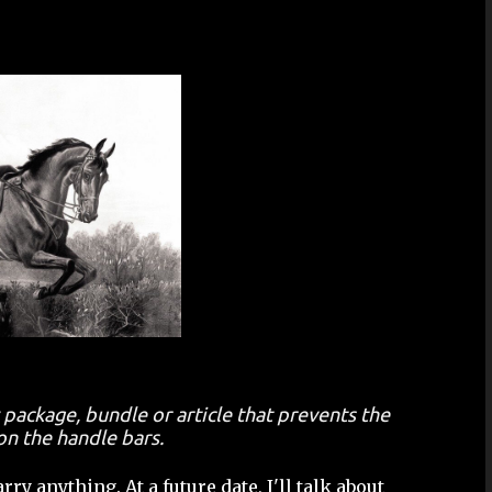
 package, bundle or article that prevents the
on the handle bars.
ry anything. At a future date, I'll talk about