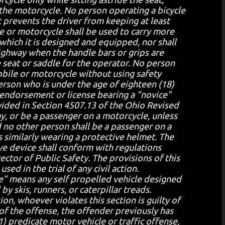
 the motorcycle. No person operating a bicycle
at prevents the driver from keeping at least
e or motorcycle shall be used to carry more
which it is designed and equipped, nor shall
ighway when the handle bars or grips are
e seat or saddle for the operator. No person
bile or motorcycle without using safety
erson who is under the age of eighteen (18)
 endorsement or license bearing a “novice”
ovided in Section 4507.13 of the Ohio Revised
y, or be a passenger on a motorcycle, unless
 no other person shall be a passenger on a
 similarly wearing a protective helmet. The
eye device shall conform with regulations
tor of Public Safety. The provisions of this
sed in the trial of any civil action.
e” means any self propelled vehicle designed
by skis, runners, or caterpillar treads.
ion, whoever violates this section is guilty of
 of the offense, the offender previously has
) predicate motor vehicle or traffic offense,