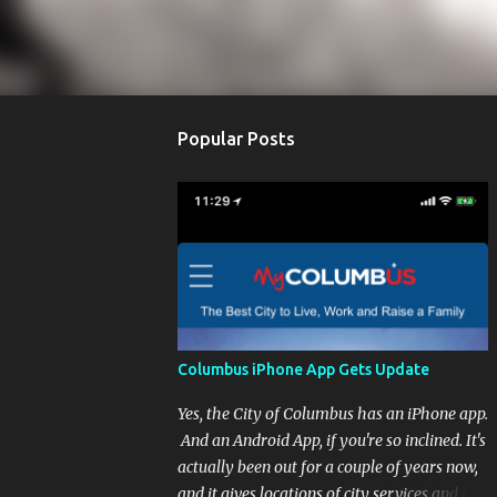
Popular Posts
Columbus iPhone App Gets Update
Yes, the City of Columbus has an iPhone app.
And an Android App, if you're so inclined. It's
actually been out for a couple of years now,
and it gives locations of city services and the