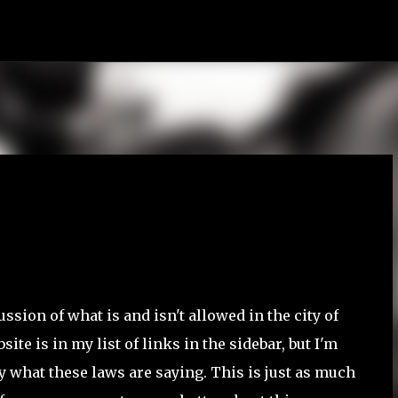
Skip to main content
ussion of what is and isn't allowed in the city of
te is in my list of links in the sidebar, but I'm
ly what these laws are saying. This is just as much