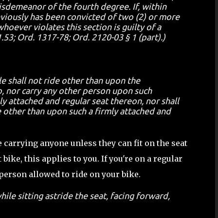
misdemeanor of the fourth degree. If, within
eviously has been convicted of two (2) or more
hoever violates this section is guilty of a
3; Ord. 1317-78; Ord. 2120-03 § 1 (part).)
e shall not ride other than upon the
, nor carry any other person upon such
y attached and regular seat thereon, nor shall
 other than upon such a firmly attached and
e carrying anyone unless they can fit on the seat
 bike, this applies to you. If you're on a regular
 person allowed to ride on your bike.
ile sitting astride the seat, facing forward,