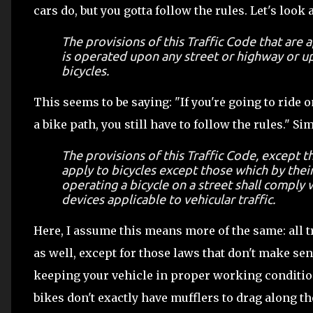
cars do, but you gotta follow the rules. Let's look 
The provisions of this Traffic Code that are 
is operated upon any street or highway or up
bicycles.
This seems to be saying: "If you're going to ride o
a bike path, you still have to follow the rules." S
The provisions of this Traffic Code, except th
apply to bicycles except those which by thei
operating a bicycle on a street shall comply w
devices applicable to vehicular traffic.
Here, I assume this means more of the same: all t
as well, except for those laws that don't make sens
keeping your vehicle in proper working condition,
bikes don't exactly have mufflers to drag along th