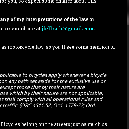
 for you, so expect some chatter about this.
any of my interpretations of the law or
nt or email me at
jfellrath@gmail.com
.
 as motorcycle law, so you'll see some mention of
applicable to bicycles apply whenever a bicycle
on any path set aside for the exclusive use of
 except those that by their nature are
hose which by their nature are not applicable,
t shall comply with all operational rules and
r traffic. (ORC 4511.52; Ord. 1579-72; Ord.
"Bicycles belong on the streets just as much as