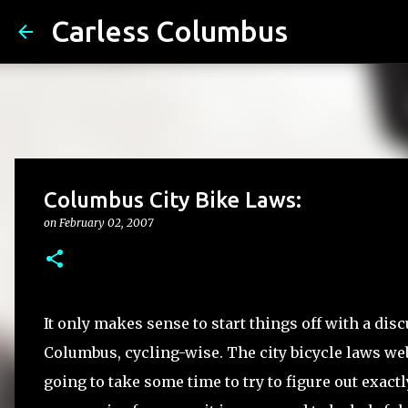
Carless Columbus
Columbus City Bike Laws:
on
February 02, 2007
It only makes sense to start things off with a disc
Columbus, cycling-wise. The city bicycle laws websi
going to take some time to try to figure out exact