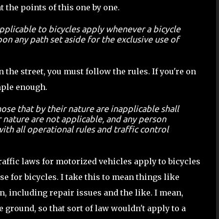
at the points of this one by one.
applicable to bicycles apply whenever a bicycle
on any path set aside for the exclusive use of
n the street, you must follow the rules. If you're on
imple enough.
ose that by their nature are inapplicable shall
r nature are not applicable, and any person
ith all operational rules and traffic control
raffic laws for motorized vehicles apply to bicycles
e for bicycles. I take this to mean things like
 including repair issues and the like. I mean,
e ground, so that sort of law wouldn't apply to a