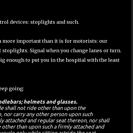
ntrol devices: stoplights and such.
 more important than it is for motorists: our
at stoplights. Signal when you change lanes or turn.
big enough to put you in the hospital with the least
keep going:
ndlebars; helmets and glasses.
e shall not ride other than upon the
, nor carry any other person upon such
y attached and regular seat thereon, nor shall
 other than upon such a firmly attached and
cycle only while sitting astride the seat,