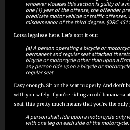
whoever violates this section is guilty of a 
one (1) year of the offense, the offender pr
predicate motor vehicle or traffic offenses, w
misdemeanor of the third degree. (ORC 4511.5
Lotsa legalese here. Let's sort it out:
(a) A person operating a bicycle or motorcycl
permanent and regular seat attached thereto
bicycle or motorcycle other than upon a firml
any person ride upon a bicycle or motorcycle
regular seat.
Easy enough. Sit on the seat properly. And don't b
with you safely. If you're riding an old banana-seat
seat, this pretty much means that you're the only
A person shall ride upon a motorcycle only wh
with one leg on each side of the motorcycle.