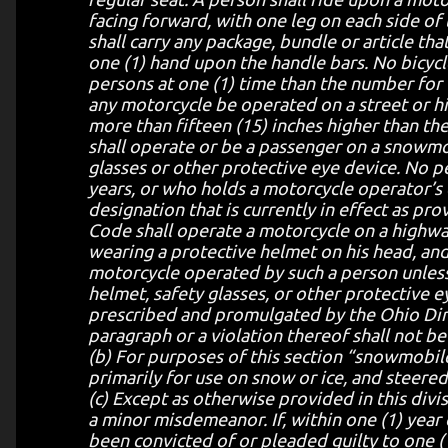
facing forward, with one leg on each side of
shall carry any package, bundle or article th
one (1) hand upon the handle bars. No bicycl
persons at one (1) time than the number for 
any motorcycle be operated on a street or h
more than fifteen (15) inches higher than th
shall operate or be a passenger on a snowmo
glasses or other protective eye device. No p
years, or who holds a motorcycle operator’s
designation that is currently in effect as pr
Code shall operate a motorcycle on a highwa
wearing a protective helmet on his head, and
motorcycle operated by such a person unless
helmet, safety glasses, or other protective 
prescribed and promulgated by the Ohio Direc
paragraph or a violation thereof shall not be u
(b) For purposes of this section “snowmobil
primarily for use on snow or ice, and steered 
(c) Except as otherwise provided in this divis
a minor misdemeanor. If, within one (1) year
been convicted of or pleaded guilty to one (1