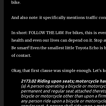
bike.
And also note: it specifically mentions traffic co
In short: FOLLOW THE LAW. For bikes, this is even
health and even our lives can depend on it. Stop 
Be smart! Even the smallest little Toyota Echo is 
of contact.
Okay, that first clause was simple enough. Let's 
2173.02 Riding upon seats; motorcycle ha
(a) A person operating a bicycle or motorcycl
permanent and regular seat attached thereto
bicycle or motorcycle other than upon a firml
any person ride upon a bicycle or motorcycle
regular seat. A person shall ride upon a motor