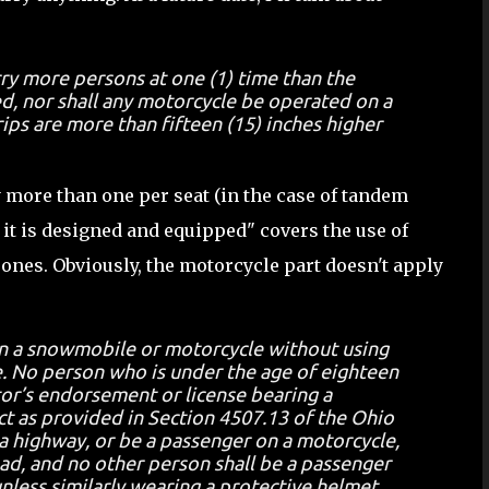
rry more persons at one (1) time than the
d, nor shall any motorcycle be operated on a
ips are more than fifteen (15) inches higher
y more than one per seat (in the case of tandem
h it is designed and equipped" covers the use of
 ones. Obviously, the motorcycle part doesn't apply
on a snowmobile or motorcycle without using
e. No person who is under the age of eighteen
tor’s endorsement or license bearing a
ect as provided in Section 4507.13 of the Ohio
a highway, or be a passenger on a motorcycle,
ad, and no other person shall be a passenger
less similarly wearing a protective helmet.