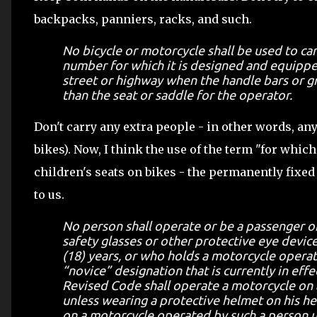
backpacks, panniers, racks, and such.
No bicycle or motorcycle shall be used to ca
number for which it is designed and equippe
street or highway when the handle bars or gr
than the seat or saddle for the operator.
Don't carry any extra people - in other words, an
bikes). Now, I think the use of the term "for whic
children's seats on bikes - the permanently fixed
to us.
No person shall operate or be a passenger 
safety glasses or other protective eye devic
(18) years, or who holds a motorcycle opera
“novice” designation that is currently in eff
Revised Code shall operate a motorcycle on 
unless wearing a protective helmet on his he
on a motorcycle operated by such a person un