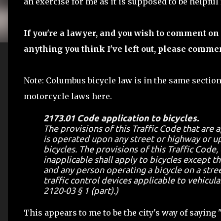
an exercise for me as it is supposed to be helpful
If you're a lawyer, and you wish to comment on 
anything you think I've left out, please comme
Note: Columbus bicycle law is in the same section
motorcycle laws here.
2173.01 Code application to bicycles.
The provisions of this Traffic Code that are 
is operated upon any street or highway or up
bicycles. The provisions of this Traffic Code,
inapplicable shall apply to bicycles except t
and any person operating a bicycle on a stree
traffic control devices applicable to vehicula
2120-03 § 1 (part).)
This appears to me to be the city's way of saying 